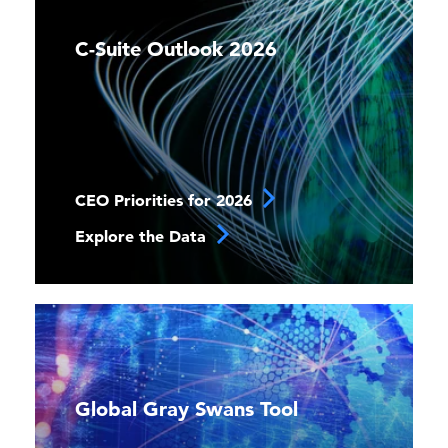
C-Suite Outlook 2026
CEO Priorities for 2026
Explore the Data
Global Gray Swans Tool