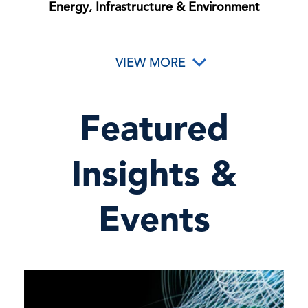
Energy, Infrastructure & Environment
VIEW MORE
Featured
Insights &
Events