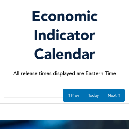
26 Jun, 2026 | Publication
Economic
What Consumer Confidence Reveals
C-Suite
Perspectives
About Europe’s Recover …
Indicator
25 Jun, 2026 | Podcast
Calendar
May Spending Rebounds, but
Inflation Takes Its Toll
All release times displayed are Eastern Time
25 Jun, 2026 | Publication
Prev
Today
Next
The Conference Board Issues
Statement on Passing of Ala …
23 Jun, 2026 | Press