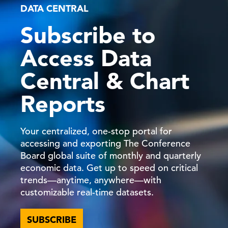
DATA CENTRAL
Subscribe to
C-Suite Insights Newsletter: Week of
June 15, 2026
Access Data
19 Jun, 2026 | Publication
Central & Chart
Reports
What Can We Learn from Kevin
C-Suite
Perspectives
Warsh’s First Fed Meeting?
Your centralized, one-stop portal for
accessing and exporting The Conference
18 Jun, 2026 | Podcast
Board global suite of monthly and quarterly
economic data. Get up to speed on critical
trends—anytime, anywhere—with
FOMC Decision: There’s a Task Force
for That
customizable real-time datasets.
SUBSCRIBE
17 Jun, 2026 | Publication