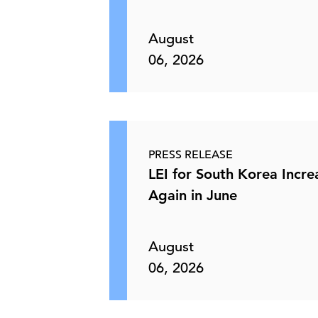
Limited Passthrough from Energy
Shock Solidifies Fed’s …
August
06, 2026
10 Jun, 2026 | Publication
Strong Payroll Growth Masks Narrow
Hiring Base, Keeping …
PRESS RELEASE
LEI for South Korea Incr
05 Jun, 2026 | Publication
Again in June
C-Suite Insights Newsletter: Week of
June 1, 2026
August
06, 2026
05 Jun, 2026 | Publication