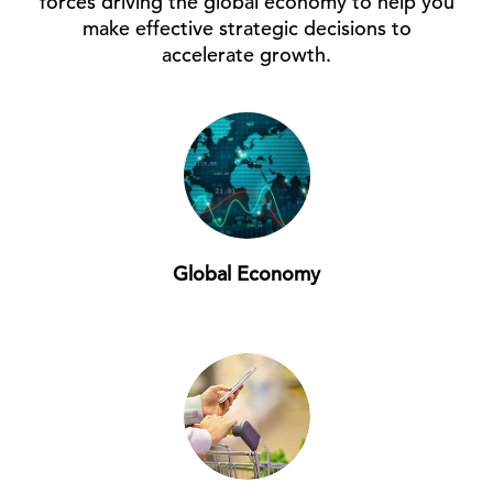
forces driving the global economy to help you
make effective strategic decisions to
accelerate growth.
Global Economy