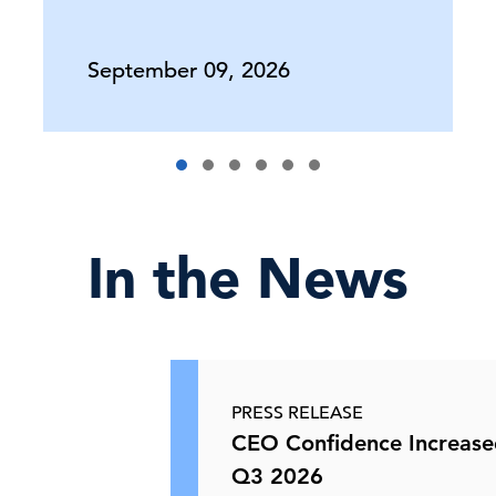
Europe's CEOs on Economic Outlook,
C-Suite
Perspectives
Business Prospects & …
September 09, 2026
11 Jun, 2026 | Podcast
USMCA 2.0—Trade Uncertainty in
North America
In the News
10 Jun, 2026 | Webcast
North American Trade at a
Crossroads
PRESS RELEASE
CEO Confidence Increase
10 Jun, 2026 | Publication
Q3 2026