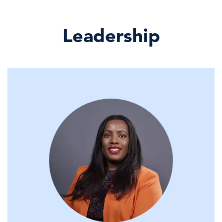
14 May, 2026 | Webcast
Leadership
Nominal Gains, Real Strain: Fall in
Real Retail Sales M …
14 May, 2026 | Publication
Power Shifts: From the Fed to EV
Markets
13 May, 2026 | Webcast
Limited Energy Shock Passthrough
into Broader CPI, For …