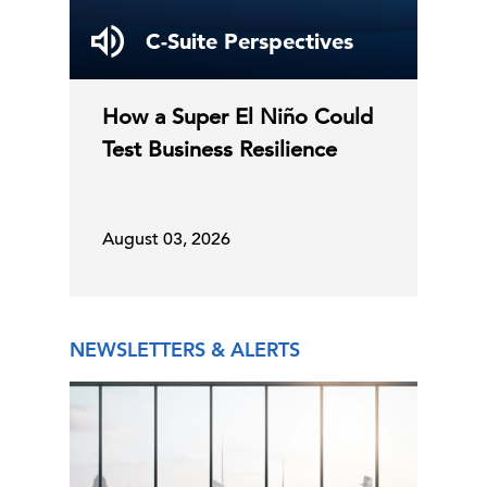
Survey
July 13, 2026
C-Suite Perspectives
17 Jul, 2026 | Publication
How a Super El Niño Could
Test Business Resilience
Global Forecast Update
Confidence Increased in Q3
16 Jul, 2026 | Publication
August 03, 2026
The Conference Board Economic
Forecast for the US Econo …
NEWSLETTERS & ALERTS
Leading Indicators
16 Jul, 2026 | Publication
June Retail Sales Boosted by Early
Prime Day and World …