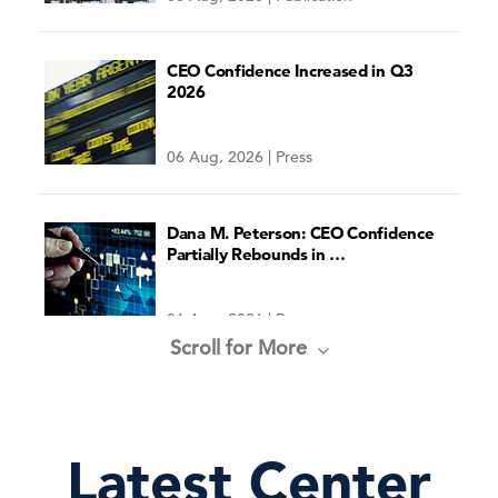
CEO Confidence Increased in Q3
2026
06 Aug, 2026 | Press
Economic Forecast for the US
Economy
Dana M. Peterson: CEO Confidence
Partially Rebounds in …
06 Aug, 2026 | Press
Scroll for More
See the Latest Forecast
Recession & Growth Trackers
Latest Center
04 Aug, 2026 | Publication