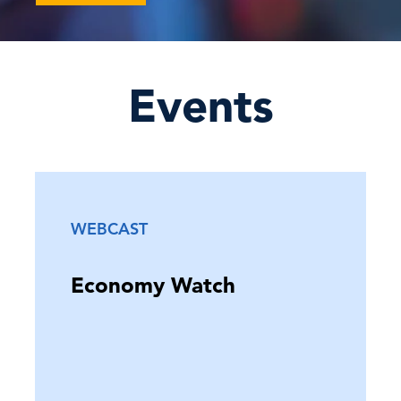
June FOMC Preview: Meet the
Warsh Fed: Rates on Hold, C …
Events
16 Jun, 2026 | Publication
El Niño’s Global Reach: The Business
Impact of Extreme …
WEBCAST
15 Jun, 2026 | Publication
Economy Watch
C-Suite Insights Newsletter: Week of
June 8, 2026
12 Jun, 2026 | Publication