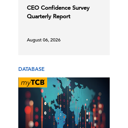
CEO Confidence Survey
C-Suite Insights Newsletter: Week of
Quarterly Report
July 27, 2026
31 Jul, 2026 | Publication
August 06, 2026
Explore Now
Global LEI Report
DATABASE
30 Jul, 2026 | Publication
Global Labor Market Outlook
Q2 GDP and June Inflation Support
September Fed Hold
30 Jul, 2026 | Publication