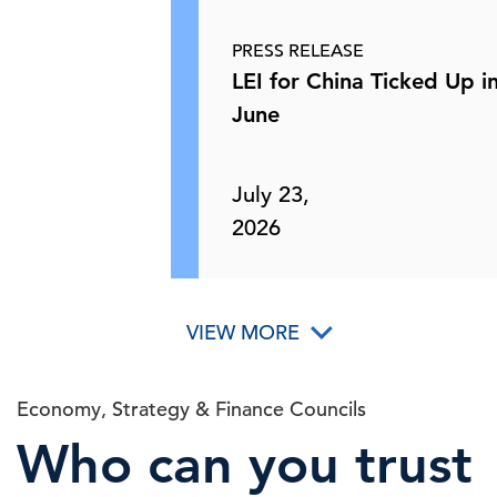
Perspectives
Asia Trade
PRESS RELEASE
28 May, 2026 | Podcast
LEI for China Ticked Up i
June
The State of the Economy for May
C-Suite
Perspectives
2026
July 23,
2026
26 May, 2026 | Podcast
How Merck Uses AI to Improve
C-Suite
Perspectives
VIEW MORE
Clinical Research
26 May, 2026 | Podcast
Economy, Strategy & Finance Councils
Who can you trust
C-Suite Insights Newsletter: Week of
May 18, 2026