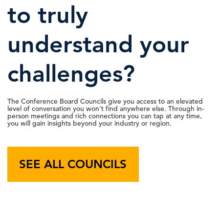
to truly
22 May, 2026 | Publication
understand your
IBM’s Legal Chief on What Successful
C-Suite
challenges?
Perspectives
AI Strategy Looks …
18 May, 2026 | Podcast
The Conference Board Councils give you access to an elevated
level of conversation you won't find anywhere else. Through in-
person meetings and rich connections you can tap at any time,
you will gain insights beyond your industry or region.
C-Suite Insights Newsletter: Week of
May 11, 2026
SEE ALL COUNCILS
15 May, 2026 | Publication
Labor Markets Watch: AI Adoption &
Talent Expectations