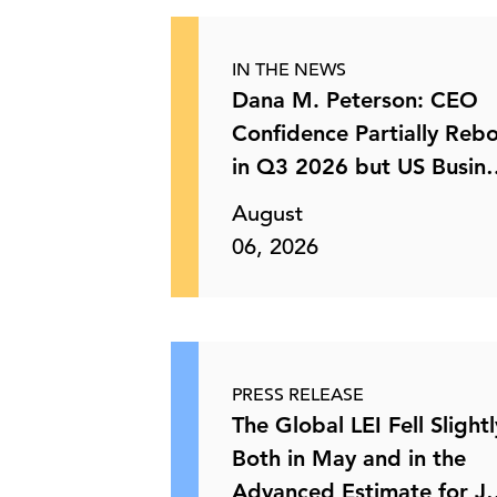
Keeping Up with Current Trends:
Canada’s Bid to Address …
IN THE NEWS
Dana M. Peterson: CEO
03 Jun, 2026 | Publication
Confidence Partially Reb
in Q3 2026 but US Busin
How Solomon Partners Views the
C-Suite
Perspectives
Deal Landscape
August
06, 2026
01 Jun, 2026 | Podcast
Will New Policies Speed Up Canada’s
Transition to Zero- …
PRESS RELEASE
The Global LEI Fell Slightl
29 May, 2026 | Publication
Both in May and in the
Advanced Estimate for J