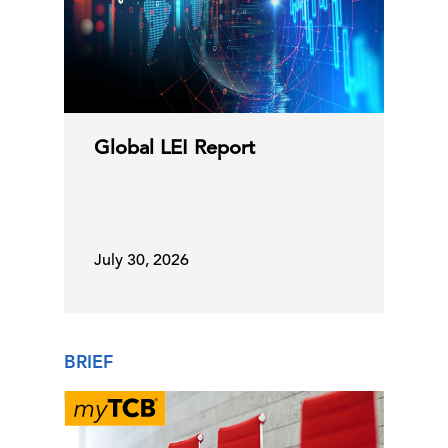
10 Jul, 2026 | Publication
Can Policymakers Stay Ahead of
C-Suite
Perspectives
Global Risks?
Global LEI Report
10 Jul, 2026 | Podcast
Online Labor Demand Increased in
July 30, 2026
June
08 Jul, 2026 | Press
BRIEF
The Heat Is On! How Extreme Heat Is
Reshaping Business …