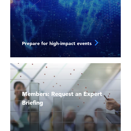
Prepare for high-impact events
Members: Request an Expert
Briefing