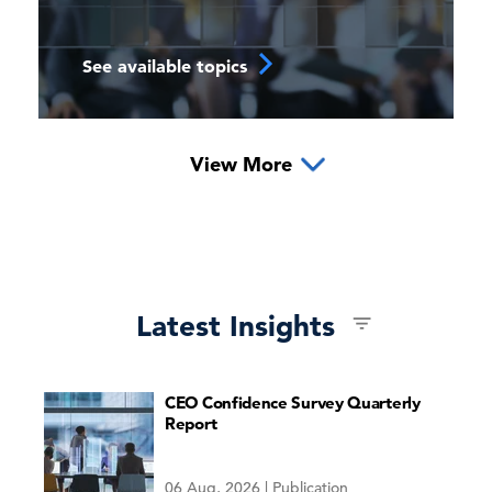
See available topics
View More
Global Economic Outlook
Latest Insights
CEO Confidence Survey Quarterly
The 2026 15-Year Outlook
Report
US in Focus
06 Aug, 2026 | Publication