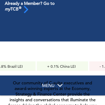
Already a Member? Go to
®
my
TCB
l LEI
+ 0.1% China LEI
- 1.4pts Co
Confidence
Our community of C-suite executives and
MENU
award-winning experts at the Economy,
Strategy & Finance Center provide the
insights and conversations that illuminate the