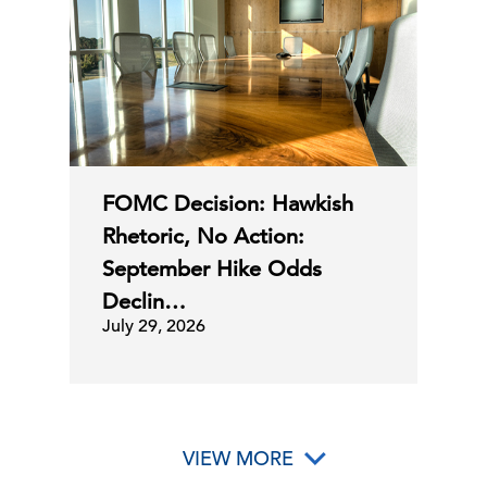
02 Jul, 2026 | Publication
The State of the Economy for June
C-Suite
Perspectives
2026
30 Jun, 2026 | Podcast
FOMC Decision: Hawkish
Rhetoric, No Action:
Business & Economics Portfolio
September Hike Odds
Declin…
July 29, 2026
30 Jun, 2026 | Publication
C-Suite Insights Newsletter: Week of
June 22, 2026
VIEW MORE