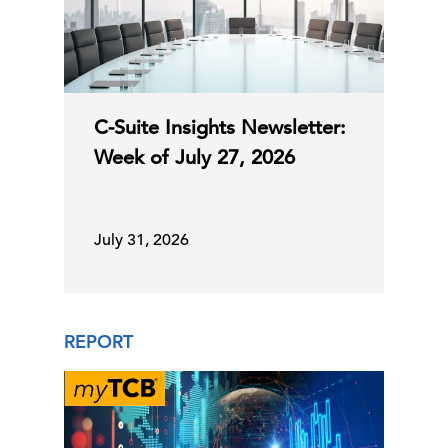
US Leading Economic Index
16 Jul, 2026 | Publication
Track business cycles for 13 economies
More AI, More Experience: The New
C-Suite Insights Newsletter:
Shape of Hiring for C …
Week of July 27, 2026
15 Jul, 2026 | Publication
July 31, 2026
June CPI Closes the Door for July
Rate Hike
REPORT
14 Jul, 2026 | Publication
C-Suite Insights Newsletter: Week of
July 6, 2026