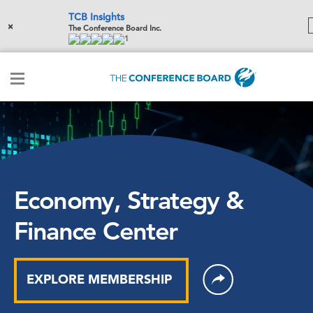
TCB Insights
×
The Conference Board Inc.
1
Economy, Strategy &
Finance Center
EXPLORE MEMBERSHIP