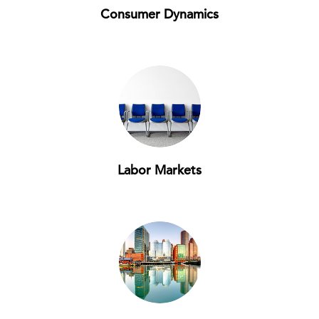
Consumer Dynamics
Labor Markets