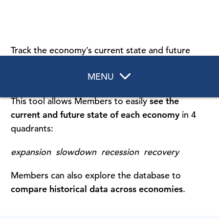
Track the economy’s current state and future
direction with our
Recession & Growth Trackers
,
MENU
updated monthly for 16 countries and regions.
This tool allows Members to easily
see
the
current and future state of each economy
in 4
quadrants:
expansion slowdown recession recovery
Members can also explore the database to
compare historical data across economies
.