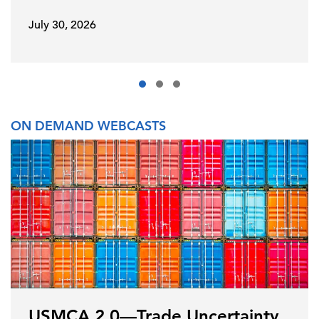
July 30, 2026
ON DEMAND WEBCASTS
USMCA 2.0—Trade Uncertainty