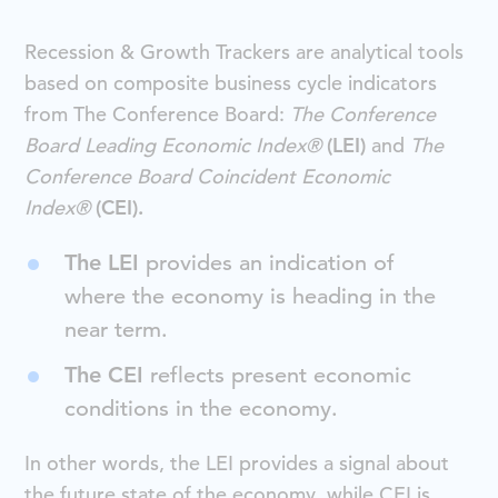
Recession & Growth Trackers are analytical tools
based on composite business cycle indicators
from The Conference Board:
The Conference
Board Leading Economic Index®
(LEI)
and
The
Conference Board Coincident Economic
Index®
(CEI).
The LEI
provides an indication of
where the economy is heading in the
near term.
The CEI
reflects present economic
conditions in the economy.
In other words, the LEI provides a signal about
the future state of the economy, while CEI is