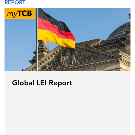
REPORT
Global LEI Report