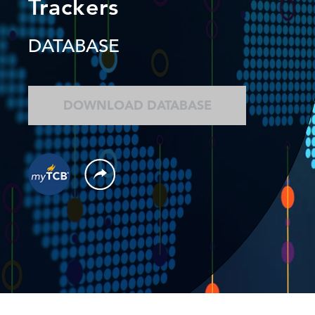
Trackers
DATABASE
DOWNLOAD DATABASE