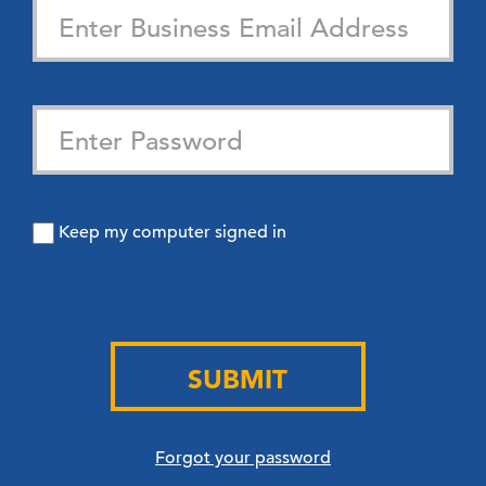
Keep my computer signed in
SUBMIT
Forgot your password