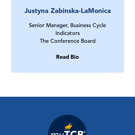
Justyna Zabinska-LaMonica
Senior Manager, Business Cycle
Indicators
The Conference Board
Read Bio