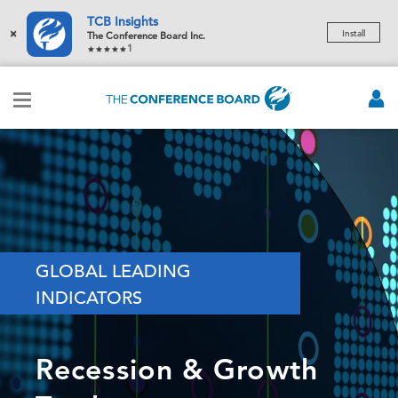
TCB Insights
×
Install
The Conference Board Inc.
1
GLOBAL LEADING
INDICATORS
Recession & Growth