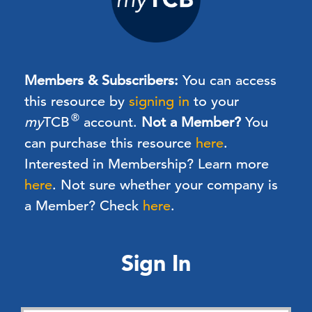
Members & Subscribers:
You can access
this resource by
signing in
to your
®
my
TCB
account.
Not a Member?
You
can purchase this resource
here
.
Interested in Membership? Learn more
here
. Not sure whether your company is
a Member? Check
here
.
Sign In