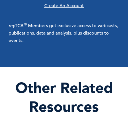
Create An Account
®
my
TCB
Members get exclusive access to webcasts,
publications, data and analysis, plus discounts to
events.
Other Related
Resources