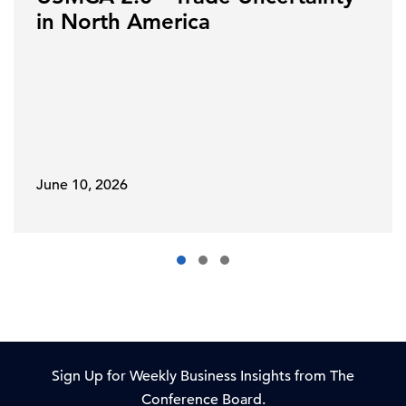
in North America
June 10, 2026
Sign Up for Weekly Business Insights from The
Conference Board.