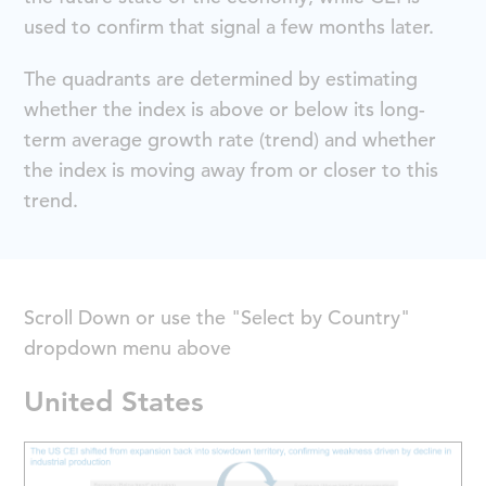
used to confirm that signal a few months later.
The quadrants are determined by estimating
whether the index is above or below its long-
term average growth rate (trend) and whether
the index is moving away from or closer to this
trend.
Scroll Down or use the "Select by Country"
dropdown menu above
United States