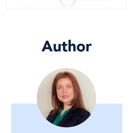
Author