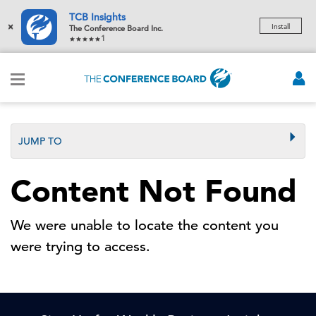
TCB Insights
×
Install
The Conference Board Inc.
1
JUMP TO
Content Not Found
We were unable to locate the content you
were trying to access.