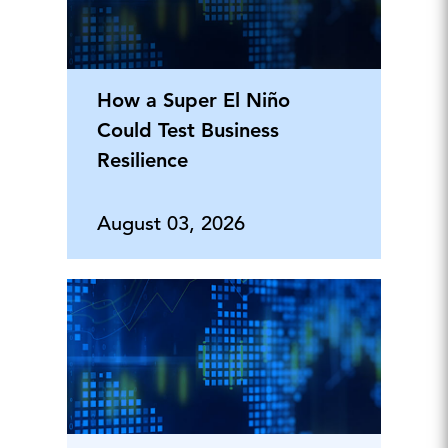
How a Super El Niño
Could Test Business
Resilience
August 03, 2026