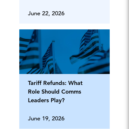
June 22, 2026
Tariff Refunds: What
Role Should Comms
Leaders Play?
June 19, 2026