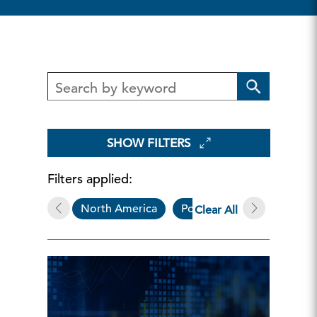
SHOW FILTERS
Filters applied:
North America
Podcasts
Clear All