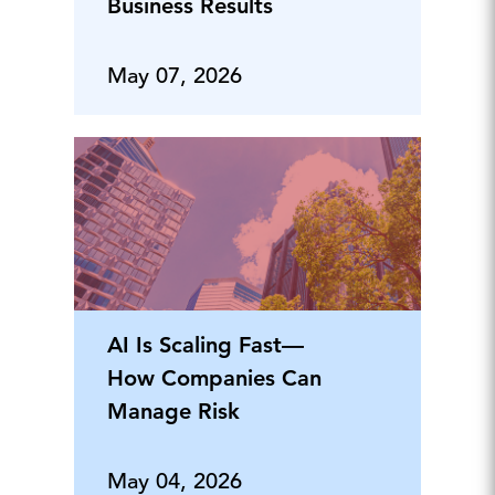
Business Results
May 07, 2026
AI Is Scaling Fast—
How Companies Can
Manage Risk
May 04, 2026