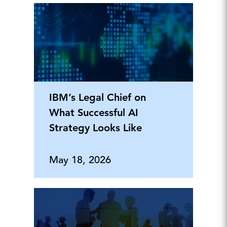
IBM’s Legal Chief on
What Successful AI
Strategy Looks Like
May 18, 2026