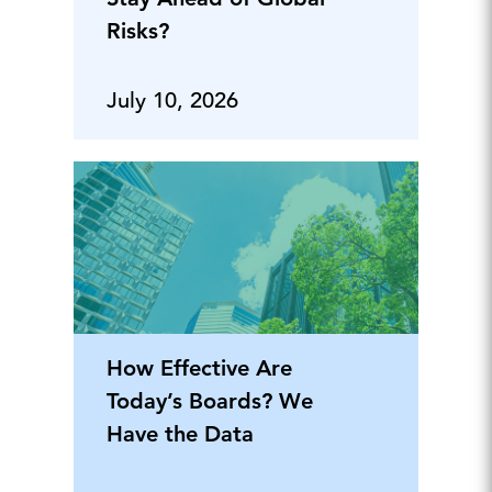
Risks?
July 10, 2026
How Effective Are
Today’s Boards? We
Have the Data