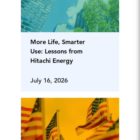
More Life, Smarter
Use: Lessons from
Hitachi Energy
July 16, 2026