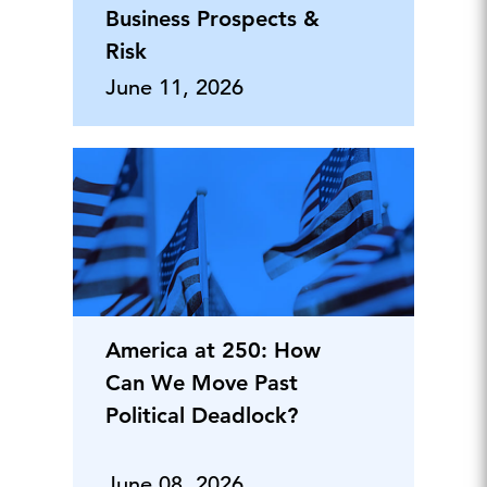
Business Prospects &
Risk
June 11, 2026
America at 250: How
Can We Move Past
Political Deadlock?
June 08, 2026