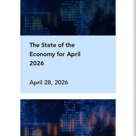
The State of the
Economy for April
2026
April 28, 2026