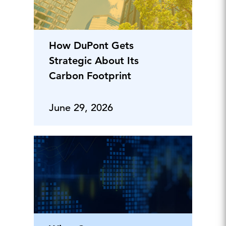
How DuPont Gets
Strategic About Its
Carbon Footprint
June 29, 2026