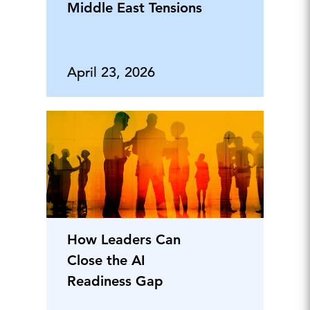
Middle East Tensions
April 23, 2026
How Leaders Can
Close the AI
Readiness Gap