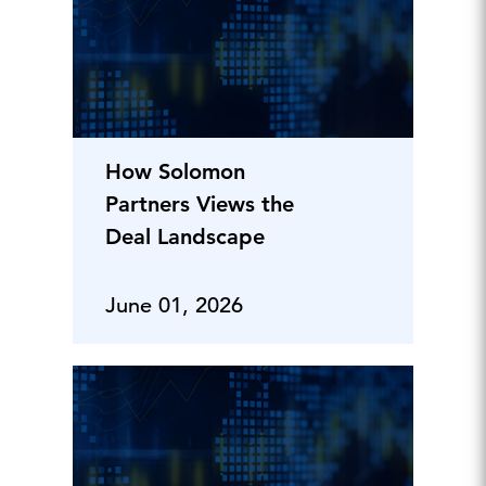
How Solomon
Partners Views the
Deal Landscape
June 01, 2026