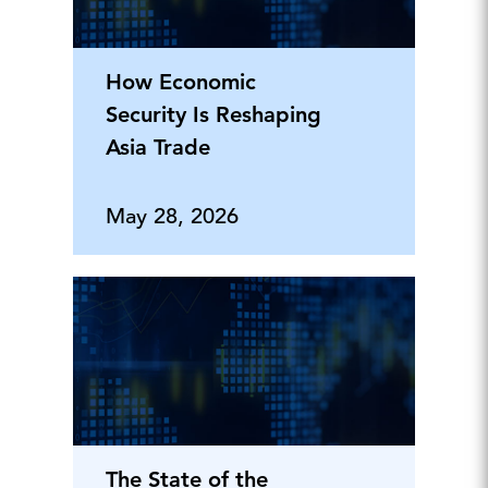
How Economic
Security Is Reshaping
Asia Trade
May 28, 2026
The State of the