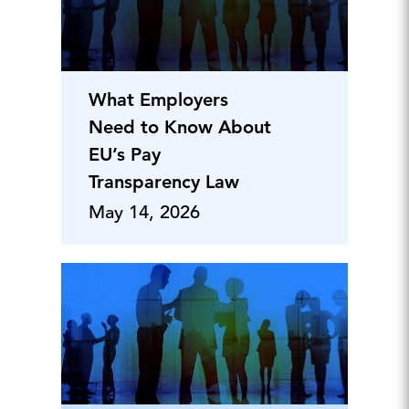
What Employers
Need to Know About
EU’s Pay
Transparency Law
May 14, 2026