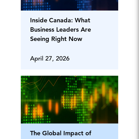
Inside Canada: What
Business Leaders Are
Seeing Right Now
April 27, 2026
The Global Impact of