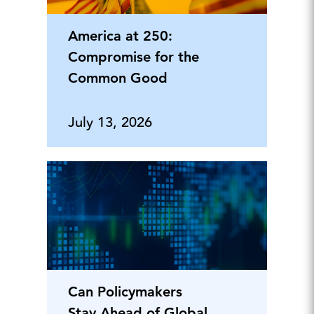
America at 250:
Compromise for the
Common Good
July 13, 2026
Can Policymakers
Stay Ahead of Global