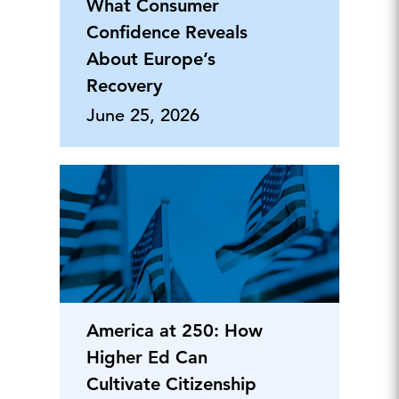
What Consumer
Confidence Reveals
About Europe’s
Recovery
June 25, 2026
America at 250: How
Higher Ed Can
Cultivate Citizenship