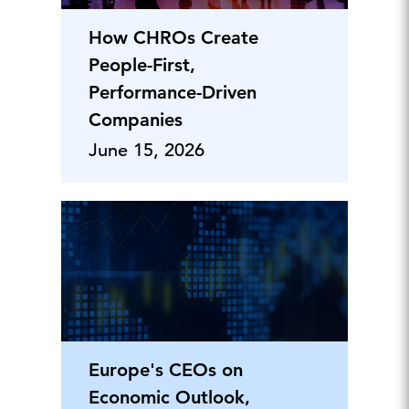
How CHROs Create
People-First,
Performance-Driven
Companies
June 15, 2026
Europe's CEOs on
Economic Outlook,