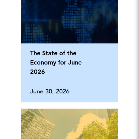
The State of the
Economy for June
2026
June 30, 2026