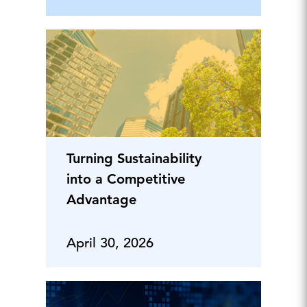
Turning Sustainability
into a Competitive
Advantage
April 30, 2026