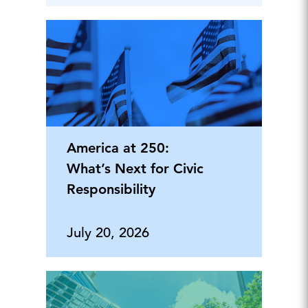
America at 250:
What’s Next for Civic
Responsibility
July 20, 2026