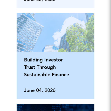
Building Investor
Trust Through
Sustainable Finance
June 04, 2026