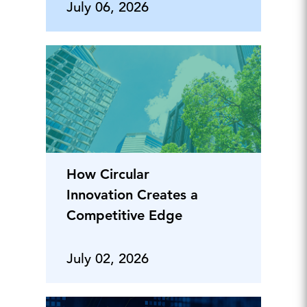
July 06, 2026
How Circular
Innovation Creates a
Competitive Edge
July 02, 2026