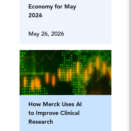
Economy for May
2026
May 26, 2026
How Merck Uses AI
to Improve Clinical
Research