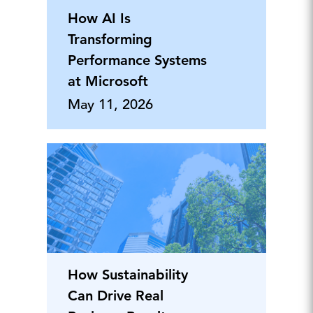
How AI Is
Transforming
Performance Systems
at Microsoft
May 11, 2026
How Sustainability
Can Drive Real