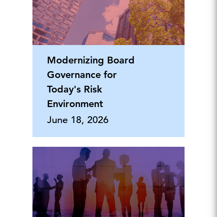
Modernizing Board
Governance for
Today's Risk
Environment
June 18, 2026