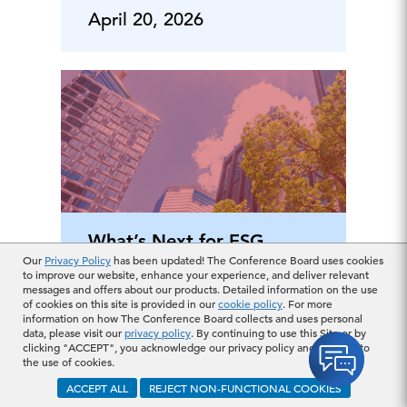
April 20, 2026
What’s Next for ESG
Our
Privacy Policy
has been updated! The Conference Board uses cookies
Legislation in
to improve our website, enhance your experience, and deliver relevant
messages and offers about our products. Detailed information on the use
Europe?
of cookies on this site is provided in our
cookie policy
. For more
information on how The Conference Board collects and uses personal
data, please visit our
privacy policy
. By continuing to use this Site or by
clicking "ACCEPT", you acknowledge our privacy policy and consent to
April 16, 2026
the use of cookies.
ACCEPT ALL
REJECT NON-FUNCTIONAL COOKIES