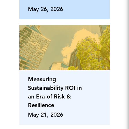
May 26, 2026
Measuring
Sustainability ROI in
an Era of Risk &
Resilience
May 21, 2026