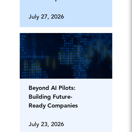
July 27, 2026
Beyond AI Pilots:
Building Future-
Ready Companies
July 23, 2026