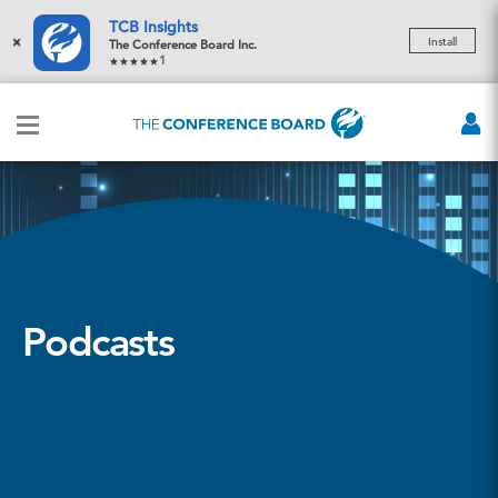
TCB Insights
×
Install
The Conference Board Inc.
1
Podcasts