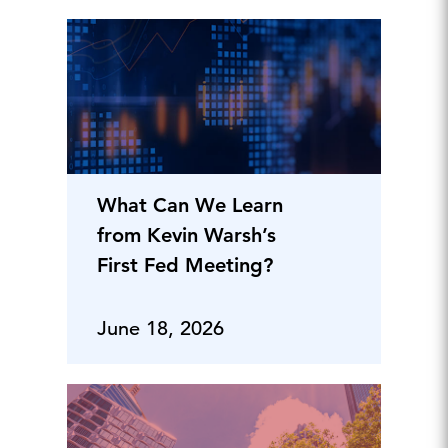
What Can We Learn
from Kevin Warsh’s
First Fed Meeting?
June 18, 2026