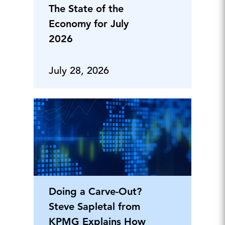
The State of the
Economy for July
2026
July 28, 2026
Doing a Carve-Out?
Steve Sapletal from
KPMG Explains How