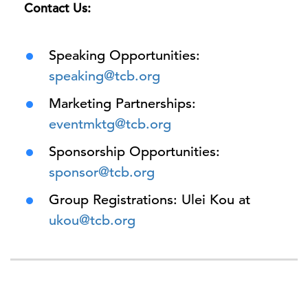
Contact Us:
Speaking Opportunities:
speaking@tcb.org
Marketing Partnerships:
eventmktg@tcb.org
Sponsorship Opportunities:
sponsor@tcb.org
Group Registrations: Ulei Kou at
ukou@tcb.org