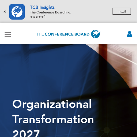
TCB Insights
×
Install
The Conference Board Inc.
1
Organizational
Transformation
2027