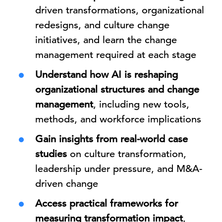
driven transformations, organizational
redesigns, and culture change
initiatives, and learn the change
management required at each stage
Understand how AI is reshaping
organizational structures and change
management
, including new tools,
methods, and workforce implications
Gain insights from real-world case
studies
on culture transformation,
leadership under pressure, and M&A-
driven change
Access practical frameworks for
measuring transformation impact
,