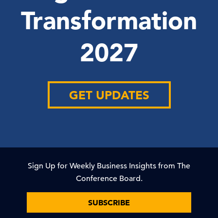
Transformation
2027
GET UPDATES
Sign Up for Weekly Business Insights from The
Conference Board.
SUBSCRIBE