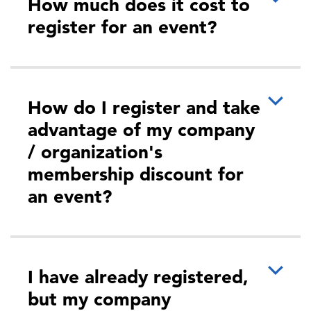
How much does it cost to
register for an event?
How do I register and take
advantage of my company
/ organization's
membership discount for
an event?
I have already registered,
but my company