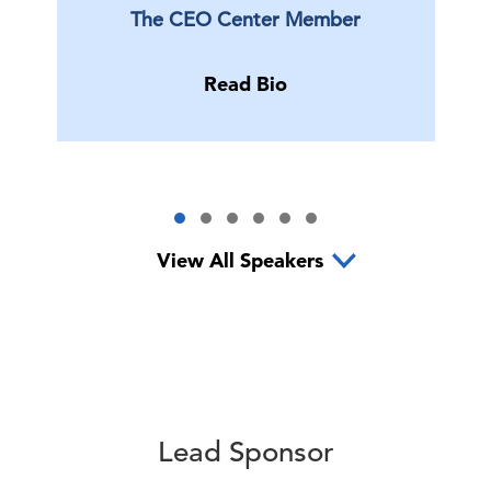
The CEO Center Member
Read Bio
View All Speakers
Lead Sponsor