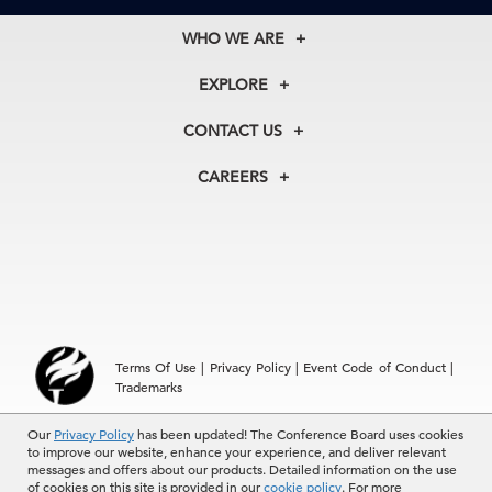
WHO WE ARE
About Us
EXPLORE
Our History
Membership
Our Experts
CONTACT US
Centers
Our Leadership
North America
Councils
In the News
CAREERS
+1 212 759 0900
Reports
Press Releases
customer.service@tcb.org
See Open Positions
Events
Locations
EMEA
+32 2 675 5405
brussels@tcb.org
Asia
Terms Of Use
|
Privacy Policy
|
Event Code of Conduct
|
Hong Kong | +852 2804 1000
Trademarks
Singapore | +65 8298 3403
service.ap@tcb.org
Our
© 2026 The Conference Board Inc. All rights reserved. The
Privacy Policy
has been updated! The Conference Board uses cookies
to improve our website, enhance your experience, and deliver relevant
Conference Board and torch logo are registered trademarks of The
messages and offers about our products. Detailed information on the use
Conference Board.
of cookies on this site is provided in our
cookie policy
. For more