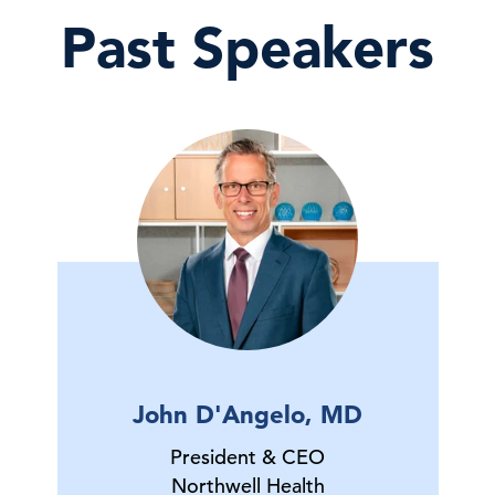
Past Speakers
John D'Angelo, MD
President & CEO
Northwell Health