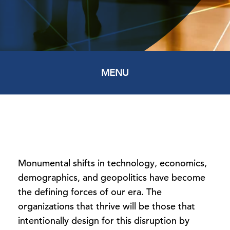
MENU
Monumental shifts in technology, economics,
demographics, and geopolitics have become
the defining forces of our era. The
organizations that thrive will be those that
intentionally design for this disruption by