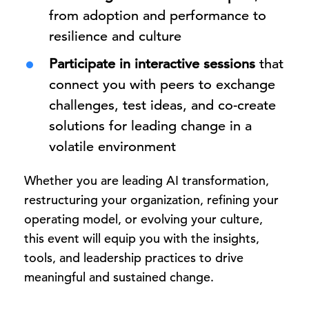
from adoption and performance to
resilience and culture
Participate in interactive sessions
that
connect you with peers to exchange
challenges, test ideas, and co-create
solutions for leading change in a
volatile environment
Whether you are leading AI transformation,
restructuring your organization, refining your
operating model, or evolving your culture,
this event will equip you with the insights,
tools, and leadership practices to drive
meaningful and sustained change.