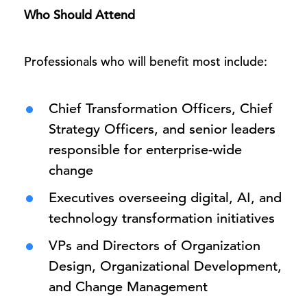
Who Should Attend
Professionals who will benefit most include:
Chief Transformation Officers, Chief
Strategy Officers, and senior leaders
responsible for enterprise-wide
change
Executives overseeing digital, AI, and
technology transformation initiatives
VPs and Directors of Organization
Design, Organizational Development,
and Change Management