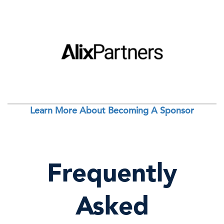
Learn More About Becoming A Sponsor
Frequently
Asked