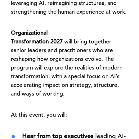
leveraging AI, reimagining structures, and
strengthening the human experience at work.
Organizational
Transformation
2027
will
bring together
senior leaders and practitioners who are
reshaping how organizations evolve. The
program will explore the realities of modern
transformation, with a special focus on AI’s
accelerating impact on strategy, structure,
and ways of working.
At this event, you will:
Hear from top executives
leading AI-