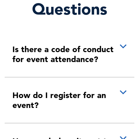
Questions
Is there a code of conduct
for event attendance?
How do I register for an
event?