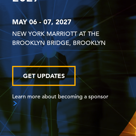
MAY 06 - 07, 2027
NEW YORK MARRIOTT AT THE
BROOKLYN BRIDGE, BROOKLYN
GET UPDATES
Learn more about becoming a sponsor