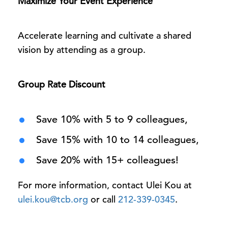
Maximize Your Event Experience
Accelerate learning and cultivate a shared
vision by attending as a group.
Group Rate Discount
Save 10% with 5 to 9 colleagues,
Save 15% with 10 to 14 colleagues,
Save 20% with 15+ colleagues!
For more information, contact Ulei Kou at
ulei.kou@tcb.org
or call
212-339-0345
.