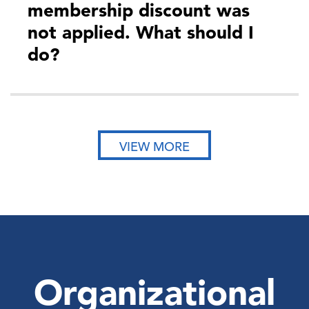
membership discount was
not applied. What should I
do?
VIEW MORE
Organizational