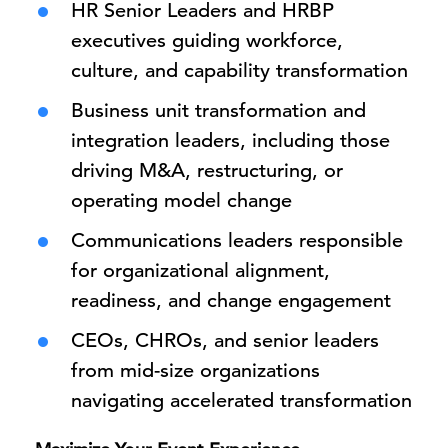
HR Senior Leaders and HRBP
executives guiding workforce,
culture, and capability transformation
Business unit transformation and
integration leaders, including those
driving M&A, restructuring, or
operating model change
Communications leaders responsible
for organizational alignment,
readiness, and change engagement
CEOs, CHROs, and senior leaders
from mid-size organizations
navigating accelerated transformation