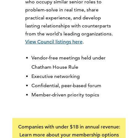
who occupy similar senior roles to
problem-solve in real time, share
practical experience, and develop
lasting relationships with counterparts
from the world's leading organizations.
View Council listings here
.
Vendor-free meetings held under
Chatham House Rule
Executive networking
Confidential, peer-based forum
Member-driven priority topics
Companies with under $1B in annual revenue:
Learn more about your membership options