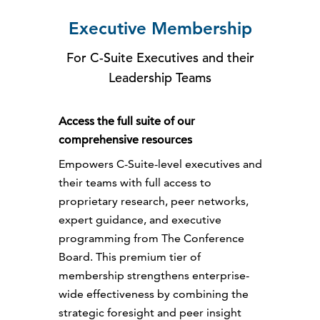
Executive Membership
For C-Suite Executives and their
Leadership Teams
Access the full suite of our
comprehensive resources
Empowers C-Suite-level executives and
their teams with full access to
proprietary research, peer networks,
expert guidance, and executive
programming from The Conference
Board. This premium tier of
membership strengthens enterprise-
wide effectiveness by combining the
strategic foresight and peer insight