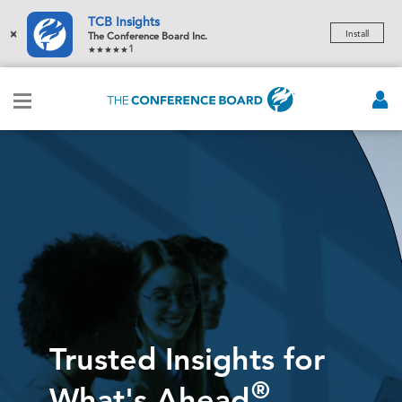
TCB Insights
×
Install
The Conference Board Inc.
1
Trusted Insights for
®
What's Ahead