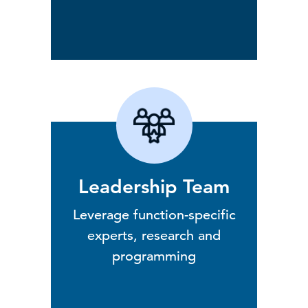
Leadership Team
Leverage function-specific
experts, research and
programming