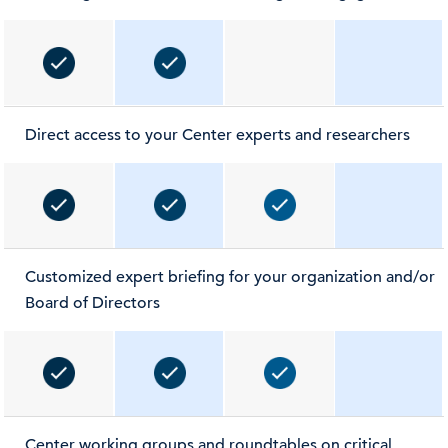
Direct access to your Center experts and researchers
Customized expert briefing for your organization and/or
Board of Directors
Center working groups and roundtables on critical