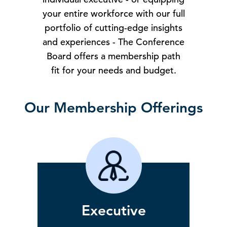
your entire workforce with our full
portfolio of cutting-edge insights
and experiences - The Conference
Board offers a membership path
fit for your needs and budget.
Our Membership Offerings
Executive