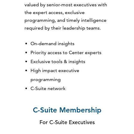
valued by senior-most executives with
the expert access, exclusive
programming, and timely intelligence
required by their leadership teams.
On-demand insights
Priority access to Center experts
Exclusive tools & insights
High impact executive
programming
C-Suite network
C-Suite Membership
For C-Suite Executives