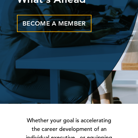
BECOME A MEMBER
Whether your goal is accelerating
the career development of an
individual executive - or equipping