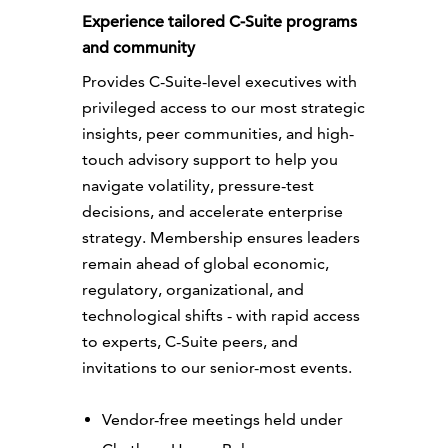
Experience tailored C-Suite programs
and community
Provides C-Suite-level executives with
privileged access to our most strategic
insights, peer communities, and high-
touch advisory support to help you
navigate volatility, pressure-test
decisions, and accelerate enterprise
strategy. Membership ensures leaders
remain ahead of global economic,
regulatory, organizational, and
technological shifts - with rapid access
to experts, C-Suite peers, and
invitations to our senior-most events.
Vendor-free meetings held under