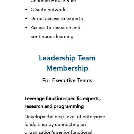
Chatham House Rule
C-Suite network
Direct access to experts
Access to research and
continuous learning
Leadership Team
Membership
For Executive Teams
Leverage function-specific experts,
research and programming
Develops the next level of enterprise
leadership by connecting an
organization's senior functional