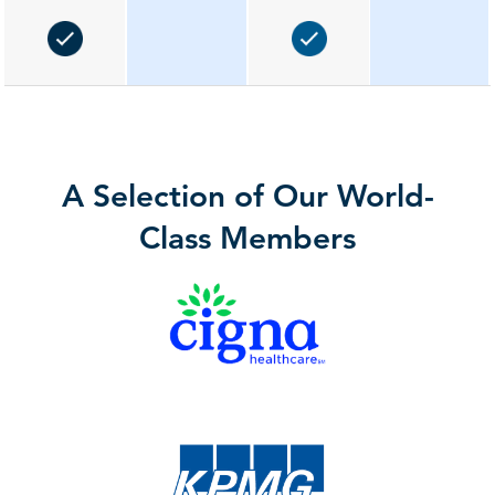
A Selection of Our World-
Class Members