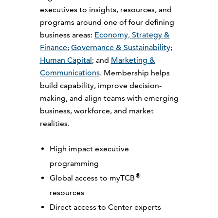
executives to insights, resources, and
programs around one of four defining
business areas:
Economy, Strategy &
Finance
;
Governance & Sustainability
;
Human Capital
; and
Marketing &
Communications
. Membership helps
build capability, improve decision-
making, and align teams with emerging
business, workforce, and market
realities.
High impact executive
programming
®
Global access to myTCB
resources
Direct access to Center experts