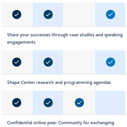
Share your successes through case studies and speaking
engagements
Shape Center research and programming agendas
Confidential online peer Community for exchanging