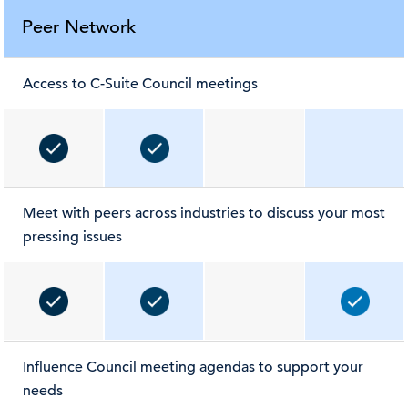
Peer Network
Access to C-Suite Council meetings
Meet with peers across industries to discuss your most
pressing issues
Influence Council meeting agendas to support your
needs