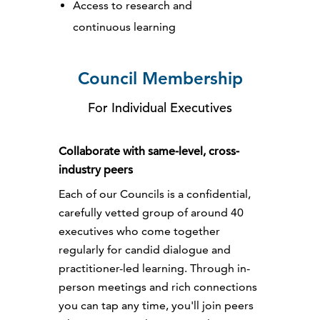
Access to research and
continuous learning
Council Membership
For Individual Executives
Collaborate with same-level, cross-
industry peers
Each of our Councils is a confidential,
carefully vetted group of around 40
executives who come together
regularly for candid dialogue and
practitioner-led learning. Through in-
person meetings and rich connections
you can tap any time, you'll join peers