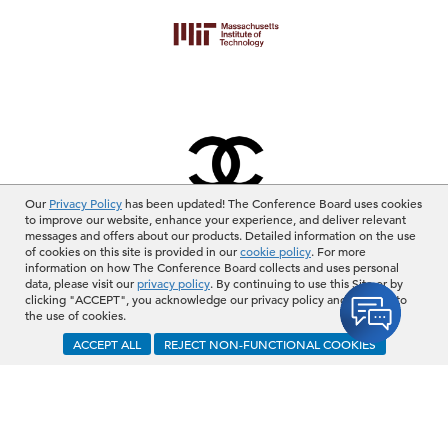
Our
Privacy Policy
has been updated! The Conference Board uses cookies
to improve our website, enhance your experience, and deliver relevant
messages and offers about our products. Detailed information on the use
of cookies on this site is provided in our
cookie policy
. For more
information on how The Conference Board collects and uses personal
View More
data, please visit our
privacy policy
. By continuing to use this Site or by
clicking "ACCEPT", you acknowledge our privacy policy and consent to
the use of cookies.
BECOME A MEMBER
ACCEPT ALL
REJECT NON-FUNCTIONAL COOKIES