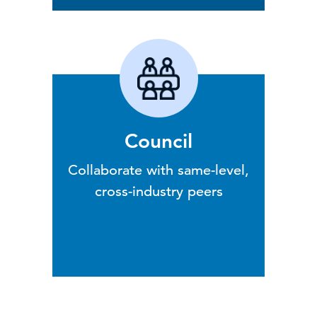
Council
Collaborate with same-level,
cross-industry peers