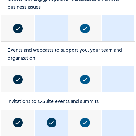
business issues
Events and webcasts to support you, your team and
organization
Invitations to C-Suite events and summits