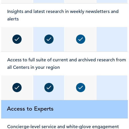
Insights and latest research in weekly newsletters and
alerts
Access to full suite of current and archived research from
all Centers in your region
Access to Experts
Concierge-level service and white-glove engagement