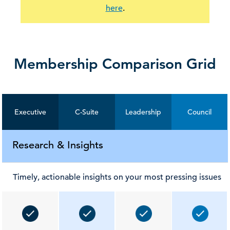
here
.
Membership Comparison Grid
Executive
C-Suite
Leadership
Council
Research & Insights
Timely, actionable insights on your most pressing issues