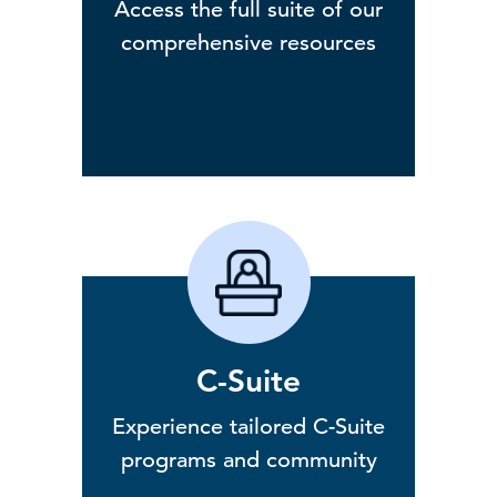
Access the full suite of our
comprehensive resources
C-Suite
Experience tailored C-Suite
programs and community