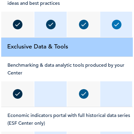
ideas and best practices
Exclusive Data & Tools
Benchmarking & data analytic tools produced by your
Center
Economic indicators portal with full historical data series
(ESF Center only)