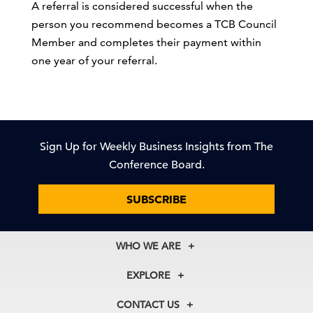
A referral is considered successful when the
person you recommend becomes a TCB Council
Member and completes their payment within
one year of your referral.
Sign Up for Weekly Business Insights from The
Conference Board.
SUBSCRIBE
WHO WE ARE
About Us
EXPLORE
Our History
Membership
Our Experts
CONTACT US