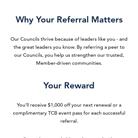
Why Your Referral Matters
Our Councils thrive because of leaders like you - and
the great leaders you know. By referring a peer to
our Councils, you help us strengthen our trusted,
Member-driven communities.
Your Reward
You'll receive $1,000 off your next renewal or a
complimentary TCB event pass for each successful
referral.