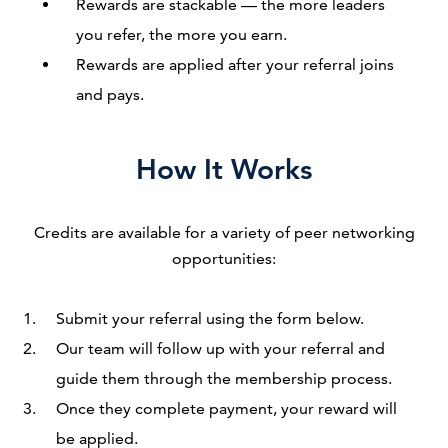
Rewards are stackable — the more leaders
you refer, the more you earn.
Rewards are applied after your referral joins
and pays.
How It Works
Credits are available for a variety of peer networking
opportunities:
Submit your referral using the form below.
Our team will follow up with your referral and
guide them through the membership process.
Once they complete payment, your reward will
be applied.