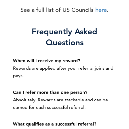
See a full list of US Councils
here
.
Frequently Asked
Questions
When will I receive my reward?
Rewards are applied after your referral joins and
pays.
Can I refer more than one person?
Absolutely. Rewards are stackable and can be
earned for each successful referral.
What qualifies as a successful referral?