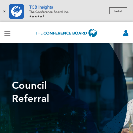
TCB Insights
×
Install
The Conference Board Inc.
1
Council
Referral