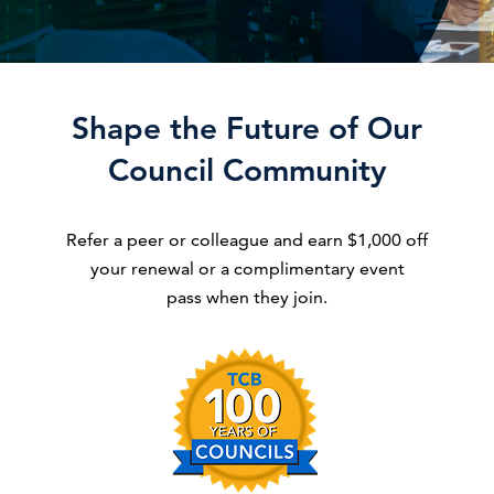
Shape the Future of Our
Council Community
Refer a peer or colleague and earn $1,000 off
your renewal or a complimentary event
pass when they join.