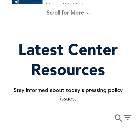
06 Aug, 2026 | Podcast
Scroll for More
New Voluntary Pathway in US
Antitrust Review Process
Latest Center
05 Aug, 2026 | Publication
Resources
“Right to Repair” Settlement
Stay informed about today's pressing policy
29 Jul, 2026 | Publication
issues.
House Budget Resolution Forecasts
Higher Debt