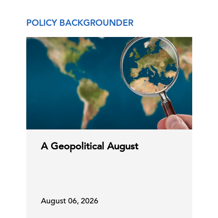
POLICY BACKGROUNDER
DHS Rule On International Students
23 Jul, 2026 | Publication
EU Digital Markets Act Developments
Impact US Tech Firm …
23 Jul, 2026 | Publication
A Geopolitical August
Making Predictions Is Hard, Especially
About the Future …
August 06, 2026
21 Jul, 2026 | Publication