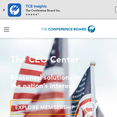
TCB Insights
×
The Conference Board Inc.
1
The CEO Center
Reasoned solutions in
the nation’s interest
EXPLORE MEMBERSHIP