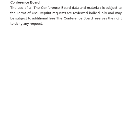
Trusted Elections Are the Foundation
Conference Board.
The use of all The Conference Board data and materials is subject to
of Economic Growth …
the Terms of Use. Reprint requests are reviewed individually and may
be subject to additional fees.The Conference Board reserves the right
to deny any request.
19 May, 2026 | Publication
Report Warns Distrust in Elections
Threatens Business C …
19 May, 2026 | Press
The Economy’s Most Overlooked
Risk? Losing Trust in Ele …
19 May, 2026 | Press
President Proposes Temporary