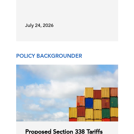
25 Jun, 2026 | Publication
July 24, 2026
NATO: Toward the Ankara Summit
POLICY BACKGROUNDER
25 Jun, 2026 | Publication
America’s Health Care Workforce
Shortage Threatens Pati …
25 Jun, 2026 | Press
States Expanding Antitrust and
Consumer Protection Scru …
Proposed Section 338 Tariffs