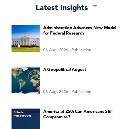
Latest Insights
Administration Advances New Model
for Federal Research
06 Aug, 2026 | Publication
A Geopolitical August
06 Aug, 2026 | Publication
America at 250: Can Americans Still
C-Suite
Perspectives
Compromise?