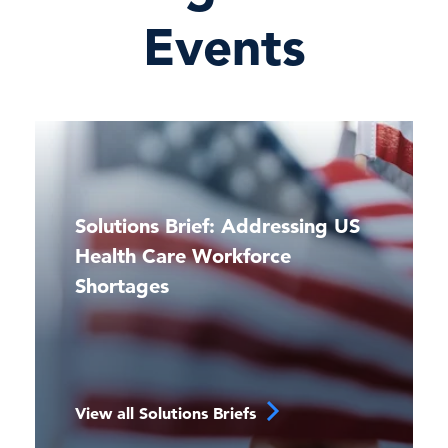
Events
Solutions Brief: Addressing US
Health Care Workforce
Shortages
View all Solutions Briefs