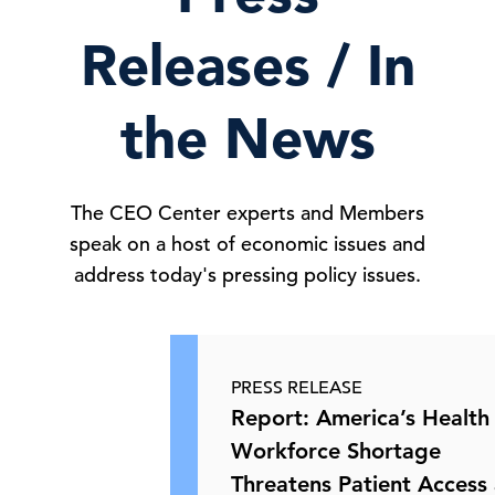
18 Jun, 2026 | Publication
Releases / In
European Commission Proposes Plan
to Reduce Dependence …
the News
16 Jun, 2026 | Publication
The CEO Center experts and Members
speak on a host of economic issues and
Credential Exposure and Critical
Infrastructure Cyberse …
address today's pressing policy issues.
16 Jun, 2026 | Publication
PRESS RELEASE
USCIS Policy Change May Send More
Report: America’s Health
Green Card Applicants …
Workforce Shortage
Threatens Patient Acces