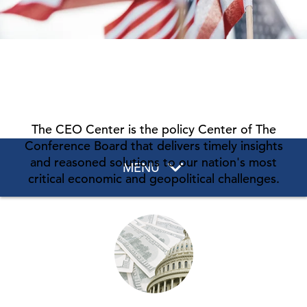
The CEO Center is the policy Center of The
Conference Board that delivers timely insights
and reasoned solutions to our nation's most
MENU
critical economic and geopolitical challenges.