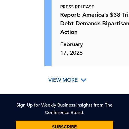
PRESS RELEASE
How Businesses Are Scaling AI &
Report: America’s $38 Tril
How Policy Can Help
Debt Demands Bipartisa
Action
21 May, 2026 | Webcast
February
EPA Rule Would Allow Construction
17, 2026
of Non-Emitting Compo …
21 May, 2026 | Publication
VIEW MORE
US-China Summit—and the Future of
US Policy on Taiwan
Sign Up for Weekly Business Insights from The
Conference Board.
20 May, 2026 | Publication
SUBSCRIBE