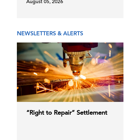
August 05, 2026
Critical Minerals: Impact of Export
Regulations
09 Jul, 2026 | Publication
NEWSLETTERS & ALERTS
Supreme Court Strikes Down Major
Campaign Finance Provi …
08 Jul, 2026 | Publication
CMS Launches Medicare GLP-1
Bridge for Certain Medicare …
“Right to Repair” Settlement
08 Jul, 2026 | Publication