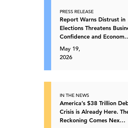
PRESS RELEASE
Optional Semiannual Reporting for
Report Warns Distrust in
Public Companies
Elections Threatens Busin
Confidence and Econom
28 May, 2026 | Publication
May 19,
2026
Emergency Orders on Electric Grid
Reliability
28 May, 2026 | Publication
IN THE NEWS
State Vaccine Policies
America’s $38 Trillion De
Crisis is Already Here. Th
Reckoning Comes Nex…
28 May, 2026 | Publication