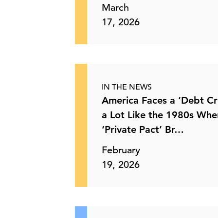
March
17, 2026
US Spring Plantings Respond to
Energy and Fertilizer Co …
28 May, 2026 | Publication
IN THE NEWS
EEOC Proposes Rescinding
America Faces a ‘Debt Cri
Workforce Demographic Reportin …
a Lot Like the 1980s Whe
‘Private Pact’ Br…
21 May, 2026 | Publication
February
The Department of Labor and AI Data
19, 2026
Sharing
21 May, 2026 | Publication