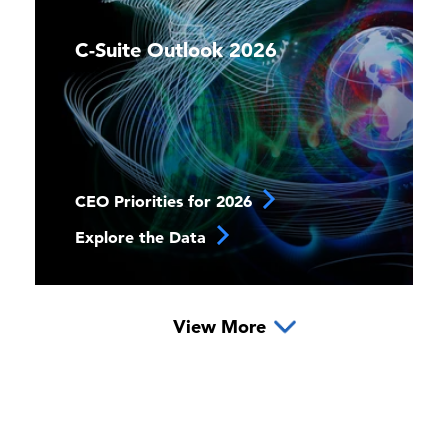
C-Suite Outlook 2026
CEO Priorities for 2026
Explore the Data
View More