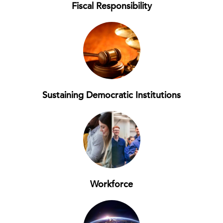
Fiscal Responsibility
Sustaining Democratic Institutions
Workforce