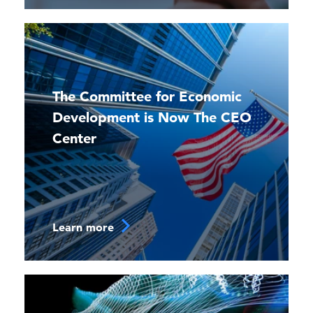
The Committee for Economic
Development is Now The CEO
Center
Learn more