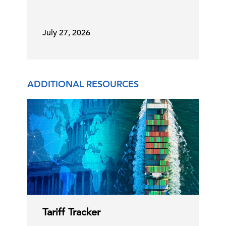
Reconciliation Bill to Fund ICE …
29 Jun, 2026 | Publication
July 27, 2026
USMCA Renewal Decision This Week
ADDITIONAL RESOURCES
29 Jun, 2026 | Publication
Addressing US Health Care
Workforce Shortages
25 Jun, 2026 | Publication
Tariff Tracker
Solutions to the US Health Care
Workforce Shortages