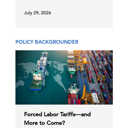
in Supplemental Fun …
July 29, 2026
01 Jul, 2026 | Publication
Supreme Court Upholds State Mail
POLICY BACKGROUNDER
Voting Deadlines
01 Jul, 2026 | Publication
The CEO Center Q2 2026 Impact
Report
01 Jul, 2026 | Publication
Forced Labor Tariffs—and
More to Come?
Congress Passes Second