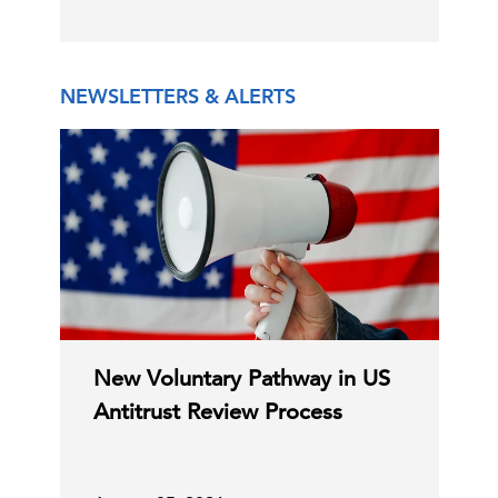
Election Assistance Commission
Disabled Following Firin …
NEWSLETTERS & ALERTS
15 Jul, 2026 | Publication
ACA Premium Hikes Signal Broader
Pressure on Private He …
15 Jul, 2026 | Publication
America at 250: Compromise for the
C-Suite
New Voluntary Pathway in US
Perspectives
Common Good
Antitrust Review Process
13 Jul, 2026 | Podcast