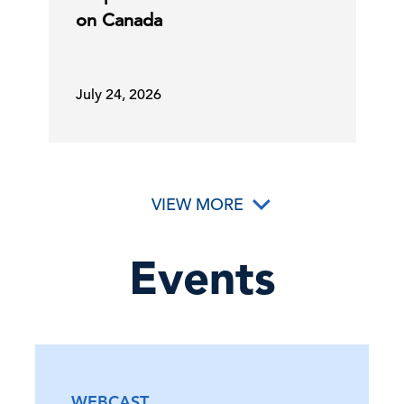
on Canada
23 Jun, 2026 | Publication
July 24, 2026
Government Actions Attempt to
Address AI Cybersecurity …
23 Jun, 2026 | Publication
VIEW MORE
America at 250: How Higher Ed Can
C-Suite
Perspectives
Cultivate Citizenship
Events
22 Jun, 2026 | Podcast
Social Security and Medicare Board of
Trustees Release …
WEBCAST