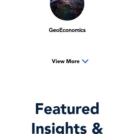
GeoEconomics
View More
Featured
Insights &