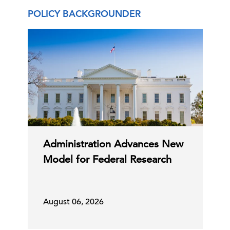
29 Jul, 2026 | Publication
POLICY BACKGROUNDER
Forced Labor Tariffs—and More to
Come?
27 Jul, 2026 | Publication
Tariff Tracker
Administration Advances New
24 Jul, 2026 | Publication
Model for Federal Research
Proposed Section 338 Tariffs on
Canada
August 06, 2026
24 Jul, 2026 | Publication