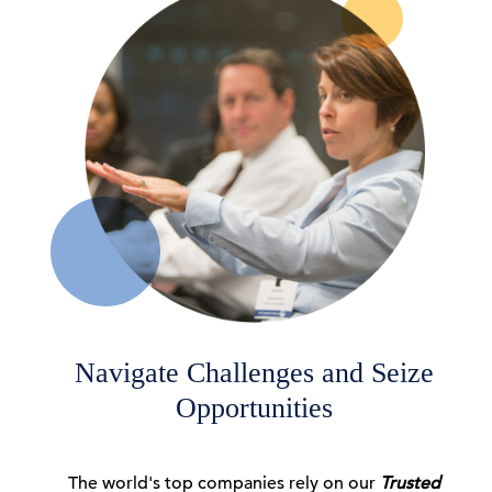
06 Aug, 2026 | Publication
A Geopolitical August
06 Aug, 2026 | Publication
America at 250: Can Americans Still
C-Suite Perspectives
Compromise?
06 Aug, 2026 | Podcast
Navigate Challenges and Seize
Opportunities
CEO Confidence Increased in Q3 2026
The world's top companies rely on our
Trusted