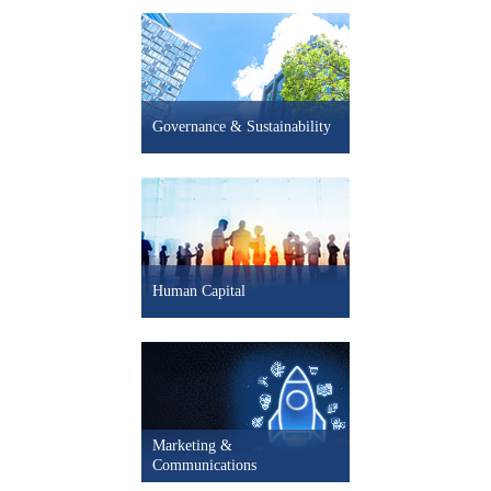
- 2.1% Mexico LEI
+ 1.1% South Korea LEI
+ 0.3% Spain LEI
Governance & Sustainability
- 0.5% UK LEI
- 0.2% U.S. LEI
+ 5.0pts U.S. CEO Confidence
Human Capital
Marketing &
Communications