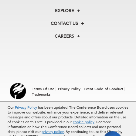
About Us
EXPLORE
Our History
Recession & Growth Trackers
Membership
Our Experts
CONTACT US
Centers
Our Leadership
North America
Councils
In the News
CAREERS
+1 212 759 0900
Reports
Press Releases
04 Aug, 2026 | Publication
customer.service@tcb.org
See Open Positions
Events
Locations
EMEA
How European Companies Can Turn Social
+32 2 675 5405
Impact into Busi …
brussels@tcb.org
Asia
04 Aug, 2026 | Publication
Terms Of Use
|
Privacy Policy
|
Event Code of Conduct
|
Hong Kong | +852 2804 1000
Trademarks
Singapore | +65 8298 3403
service.ap@tcb.org
Sky High: Property Insurance Prices Spike
Our
© 2026 The Conference Board Inc. All rights reserved. The
Privacy Policy
has been updated! The Conference Board uses cookies
to improve our website, enhance your experience, and deliver relevant
Conference Board and torch logo are registered trademarks of The
messages and offers about our products. Detailed information on the use
Conference Board.
of cookies on this site is provided in our
cookie policy
. For more
The use of all The Conference Board data and materials is subject to
information on how The Conference Board collects and uses personal
the Terms of Use. Reprint requests are reviewed individually and may
04 Aug, 2026 | Publication
data, please visit our
privacy policy
. By continuing to use this Site or by
be subject to additional fees.The Conference Board reserves the right