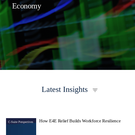
Economy
Latest Insights
How E4E Relief Builds Workforce Resilience
C-Suite Perspectives