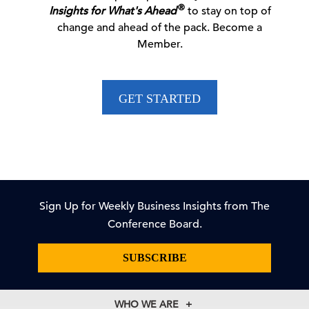
06 Aug, 2026 | Press
®
Insights for What's Ahead
to stay on top of
change and ahead of the pack. Become a
Member.
CEO Confidence Survey Quarterly Report
GET STARTED
06 Aug, 2026 | Publication
Dana M. Peterson: CEO Confidence Partially
Rebounds in …
06 Aug, 2026 | Press
Sign Up for Weekly Business Insights from The
Conference Board.
New Voluntary Pathway in US Antitrust Review
SUBSCRIBE
Process
WHO WE ARE
05 Aug, 2026 | Publication