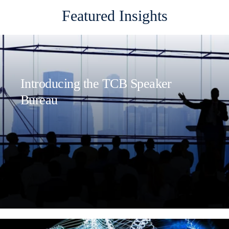
Featured Insights
Introducing the TCB Speaker
Bureau