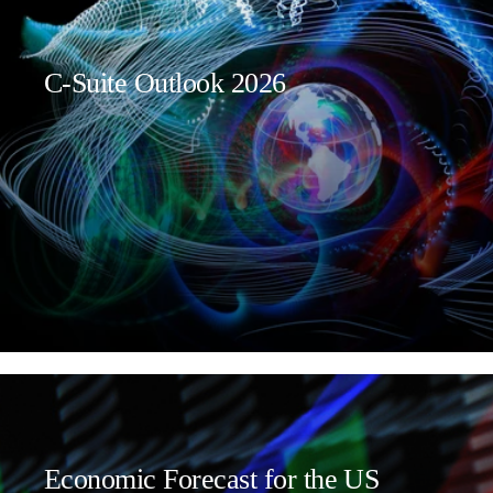
C-Suite Outlook 2026
Economic Forecast for the US