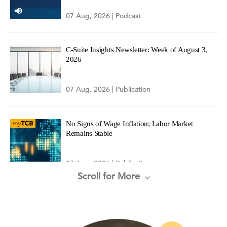
07 Aug, 2026 | Podcast
C-Suite Insights Newsletter: Week of August 3,
2026
07 Aug, 2026 | Publication
No Signs of Wage Inflation; Labor Market
Remains Stable
07 Aug, 2026 | Publication
Scroll for More
Administration Advances New Model for Federal
Research