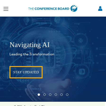
Global Gray Swans Tool
TURN DISRUPTION INTO ADVANTAGE