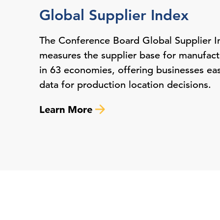
Global Supplier Index
The Conference Board Global Supplier I
measures the supplier base for manufactu
in 63 economies, offering businesses ea
data for production location decisions.
Learn More