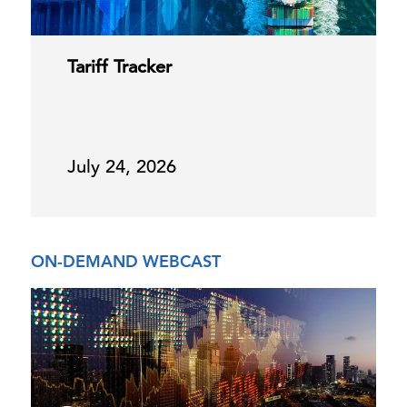
Tariff Tracker
July 24, 2026
ON-DEMAND WEBCAST