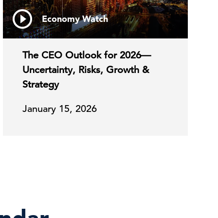
Economy Watch
The CEO Outlook for 2026—
Uncertainty, Risks, Growth &
Strategy
January 15, 2026
endar