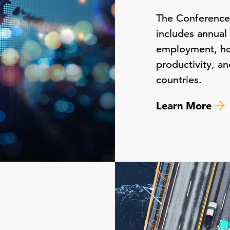
The Conferenc
includes annual
employment, hour
productivity, an
countries.
Learn More