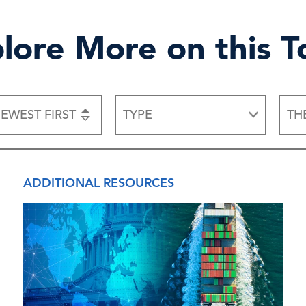
lore More on this T
EWEST FIRST
TYPE
TH
ADDITIONAL RESOURCES