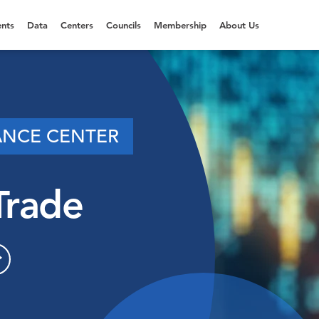
nts
Data
Centers
Councils
Membership
About Us
ANCE CENTER
Trade