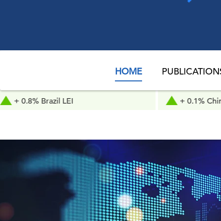
HOME
PUBLICATION
zil LEI
+ 0.1% China LEI