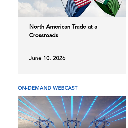
North American Trade at a
Crossroads
June 10, 2026
ON-DEMAND WEBCAST