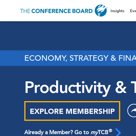
Insights
Eve
ECONOMY, STRATEGY & FIN
Productivity & 
EXPLORE MEMBERSHIP
®
Already a Member? Go to
my
TCB