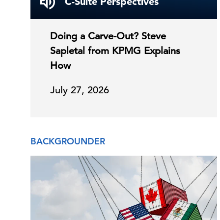
C-Suite Perspectives
Doing a Carve-Out? Steve
Sapletal from KPMG Explains
How
July 27, 2026
BACKGROUNDER