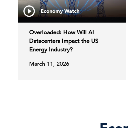
Economy Watch
Overloaded: How Will AI
Datacenters Impact the US
Energy Industry?
March 11, 2026
Econ