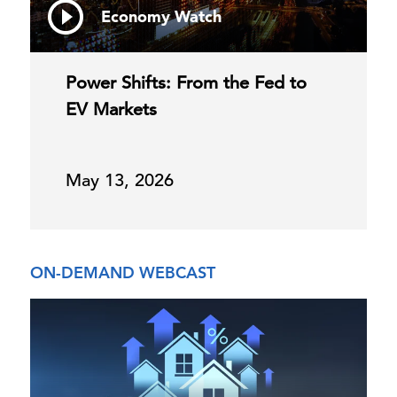
Economy Watch
Power Shifts: From the Fed to
EV Markets
May 13, 2026
ON-DEMAND WEBCAST