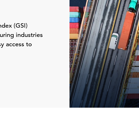
ndex (GSI)
ring industries
sy access to