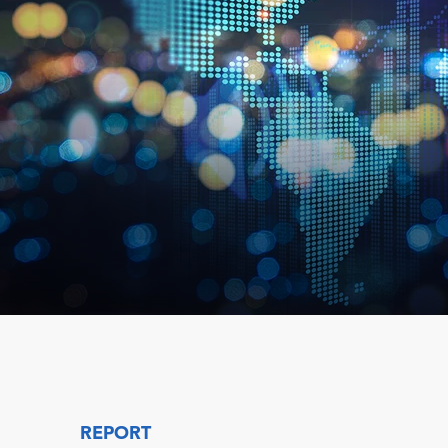
REPORT