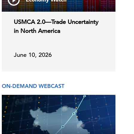
USMCA 2.0—Trade Uncertainty
in North America
June 10, 2026
ON-DEMAND WEBCAST