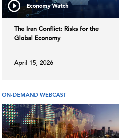
Economy Watch
The Iran Conflict: Risks for the
Global Economy
April 15, 2026
ON-DEMAND WEBCAST