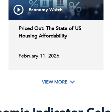
Economy Watch
Priced Out: The State of US
Housing Affordability
February 11, 2026
VIEW MORE
omic Indicator Cal