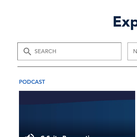
Exp
N
PODCAST