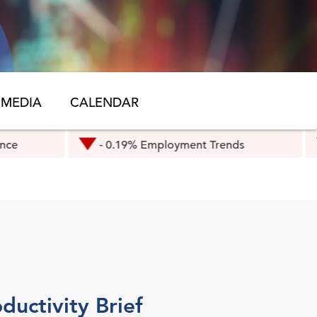
MEDIA
CALENDAR
- 0.19% Employment Trends
- 0.3% Eur
ductivity Brief