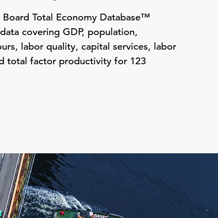
e Board Total Economy Database™
 data covering GDP, population,
s, labor quality, capital services, labor
d total factor productivity for 123