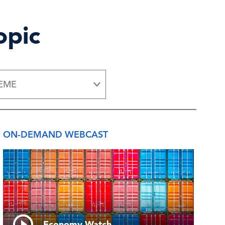
opic
EME
ON-DEMAND WEBCAST
Economy Watch