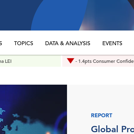
S
TOPICS
DATA & ANALYSIS
EVENTS
- 1.4pts Consumer Confidence
REPORT
Global Pro