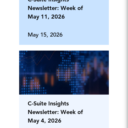
Newsletter: Week of
May 11, 2026
May 15, 2026
C-Suite Insights
Newsletter: Week of
May 4, 2026