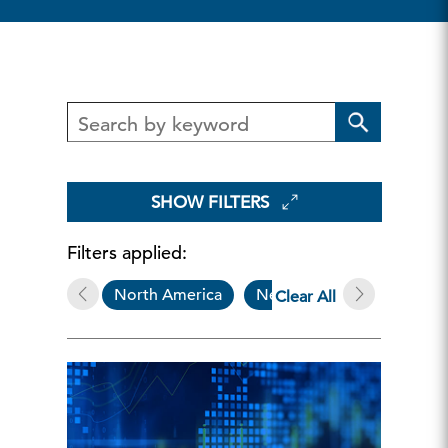
SHOW FILTERS
Filters applied:
North America
Newsletters & Alerts
Clear All