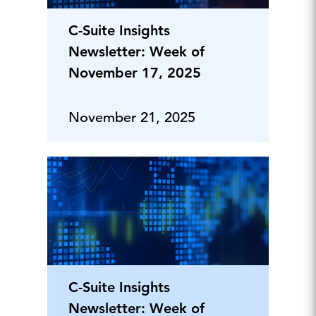
C-Suite Insights
Newsletter: Week of
November 17, 2025
November 21, 2025
C-Suite Insights
Newsletter: Week of