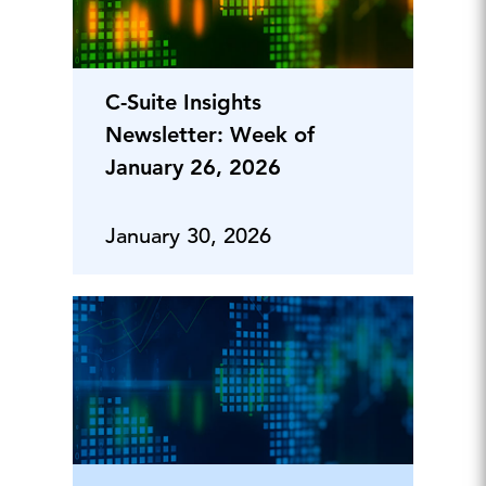
C-Suite Insights
Newsletter: Week of
January 26, 2026
January 30, 2026