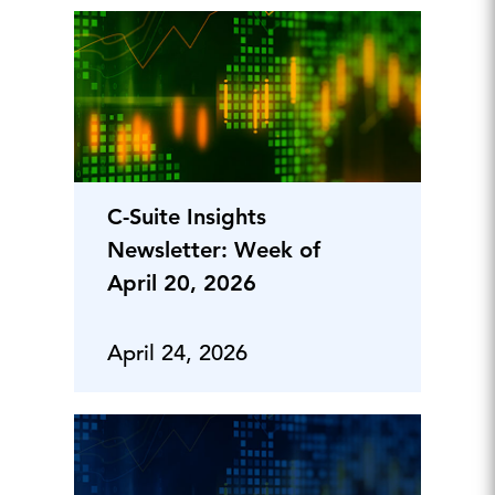
C-Suite Insights
Newsletter: Week of
April 20, 2026
April 24, 2026