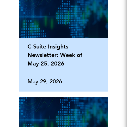
C-Suite Insights
Newsletter: Week of
May 25, 2026
May 29, 2026