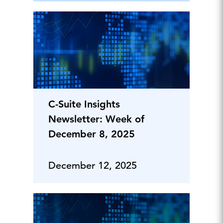
C-Suite Insights
Newsletter: Week of
December 8, 2025
December 12, 2025