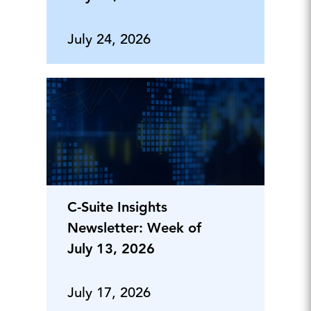
July 24, 2026
C-Suite Insights
Newsletter: Week of
July 13, 2026
July 17, 2026