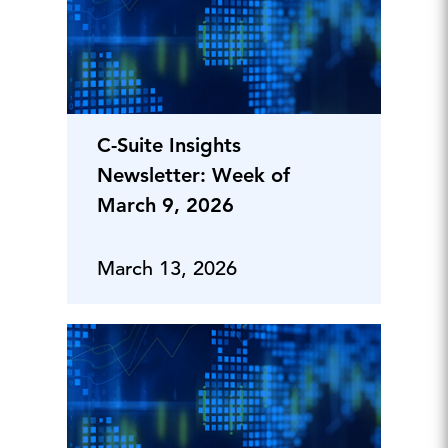
C-Suite Insights
Newsletter: Week of
March 9, 2026
March 13, 2026