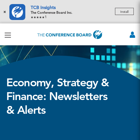
TCB Insights
×
Install
The Conference Board Inc.
1
Economy, Strategy &
Finance: Newsletters
& Alerts