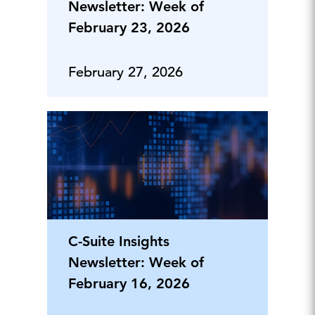
Newsletter: Week of
February 23, 2026
February 27, 2026
C-Suite Insights
Newsletter: Week of
February 16, 2026