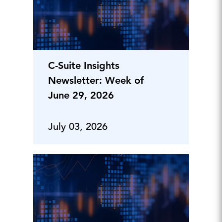
C-Suite Insights
Newsletter: Week of
June 29, 2026
July 03, 2026