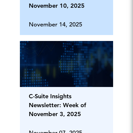
November 10, 2025
November 14, 2025
C-Suite Insights
Newsletter: Week of
November 3, 2025
November 07, 2025