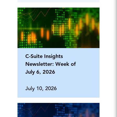
C-Suite Insights
Newsletter: Week of
July 6, 2026
July 10, 2026