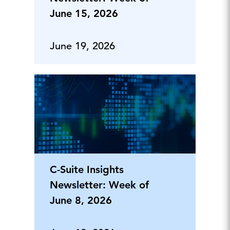
June 15, 2026
June 19, 2026
C-Suite Insights
Newsletter: Week of
June 8, 2026