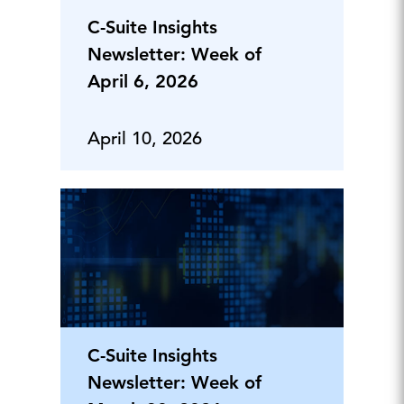
C-Suite Insights
Newsletter: Week of
April 6, 2026
April 10, 2026
C-Suite Insights
Newsletter: Week of