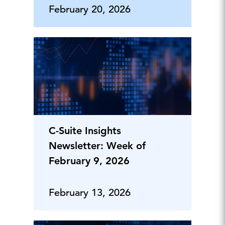
February 20, 2026
C-Suite Insights
Newsletter: Week of
February 9, 2026
February 13, 2026