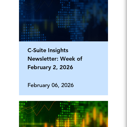
C-Suite Insights
Newsletter: Week of
February 2, 2026
February 06, 2026