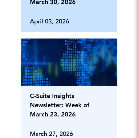
March 30, 2026
April 03, 2026
C-Suite Insights
Newsletter: Week of
March 23, 2026
March 27, 2026