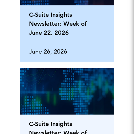
C-Suite Insights
Newsletter: Week of
June 22, 2026
June 26, 2026
C-Suite Insights
Newsletter: Week of