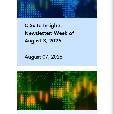
C-Suite Insights
Newsletter: Week of
August 3, 2026
August 07, 2026