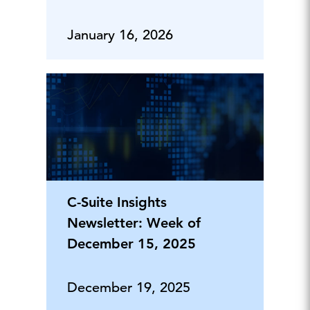
January 16, 2026
C-Suite Insights
Newsletter: Week of
December 15, 2025
December 19, 2025