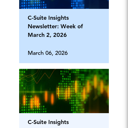
C-Suite Insights
Newsletter: Week of
March 2, 2026
March 06, 2026
C-Suite Insights