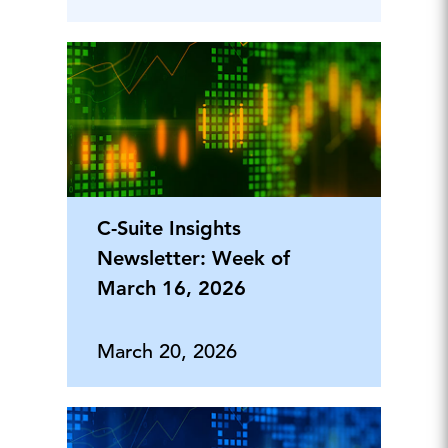
C-Suite Insights
Newsletter: Week of
March 16, 2026
March 20, 2026