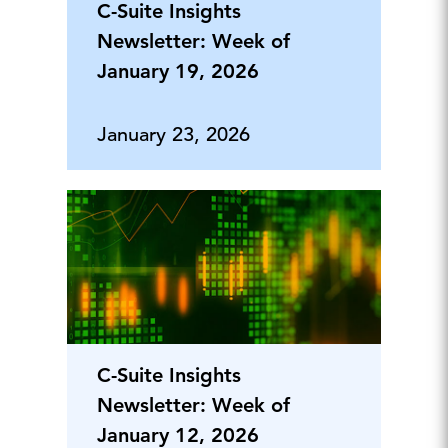
C-Suite Insights
Newsletter: Week of
January 19, 2026
January 23, 2026
C-Suite Insights
Newsletter: Week of
January 12, 2026