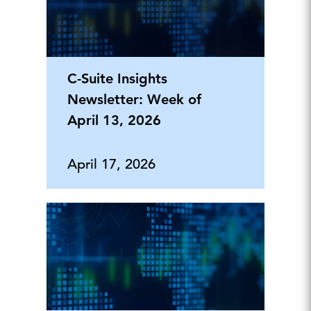
C-Suite Insights
Newsletter: Week of
April 13, 2026
April 17, 2026