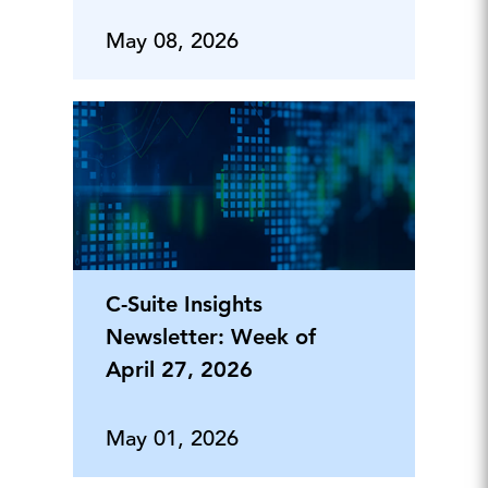
May 08, 2026
C-Suite Insights
Newsletter: Week of
April 27, 2026
May 01, 2026