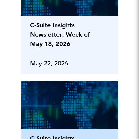
C-Suite Insights
Newsletter: Week of
May 18, 2026
May 22, 2026
C-Suite Insights