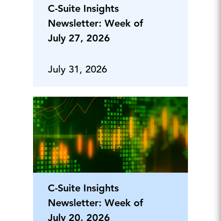
C-Suite Insights
Newsletter: Week of
July 27, 2026
July 31, 2026
C-Suite Insights
Newsletter: Week of
July 20, 2026