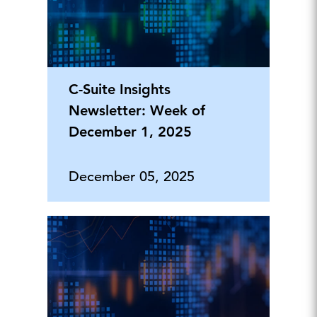
C-Suite Insights
Newsletter: Week of
December 1, 2025
December 05, 2025