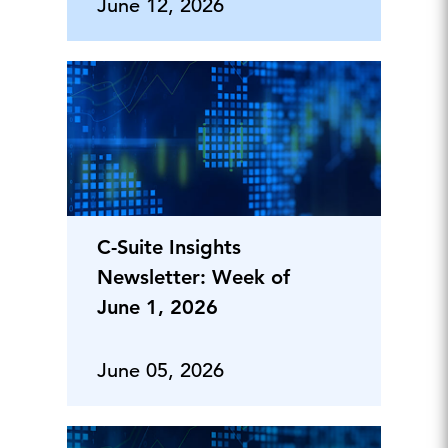
June 12, 2026
C-Suite Insights
Newsletter: Week of
June 1, 2026
June 05, 2026