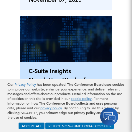
C-Suite Insights
Newsletter: Week of
Our
Privacy Policy
has been updated! The Conference Board uses cookies
October 27, 2025
to improve our website, enhance your experience, and deliver relevant
messages and offers about our products. Detailed information on the use
of cookies on this site is provided in our
cookie policy
. For more
information on how The Conference Board collects and uses personal
October 31, 2025
data, please visit our
privacy policy
. By continuing to use this Site or by
clicking "ACCEPT", you acknowledge our privacy policy and consent to
the use of cookies.
ACCEPT ALL
REJECT NON-FUNCTIONAL COOKIES