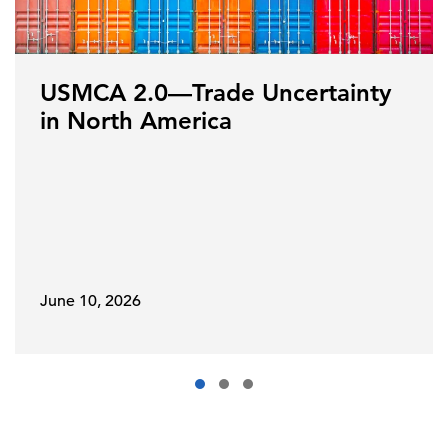
USMCA 2.0—Trade Uncertainty
in North America
June 10, 2026