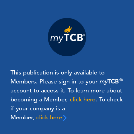
This publication is only available to
®
Members.
Please sign in to your
my
TCB
account to access it. To learn more about
becoming a Member,
click here
.
To check
if your company is a
Member,
click here