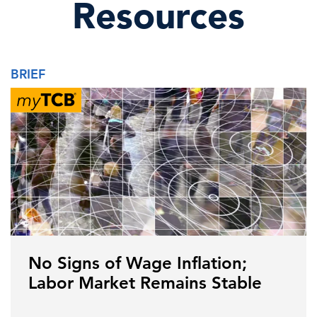
Resources
BRIEF
No Signs of Wage Inflation;
Labor Market Remains Stable