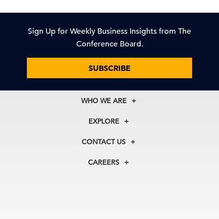
Sign Up for Weekly Business Insights from The
Conference Board.
SUBSCRIBE
WHO WE ARE
About Us
EXPLORE
Our History
Membership
Our Experts
CONTACT US
Centers
Our Leadership
North America
Councils
In the News
CAREERS
+1 212 759 0900
Reports
Press Releases
customer.service@tcb.org
See Open Positions
Events
Locations
EMEA
+32 2 675 5405