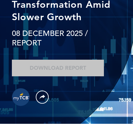
Transformation Amid
Slower Growth
08 DECEMBER 2025
/
REPORT
DOWNLOAD REPORT