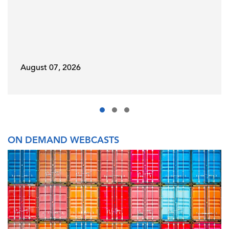
August 07, 2026
ON DEMAND WEBCASTS