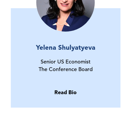
Yelena Shulyatyeva
Senior US Economist
The Conference Board
Read Bio