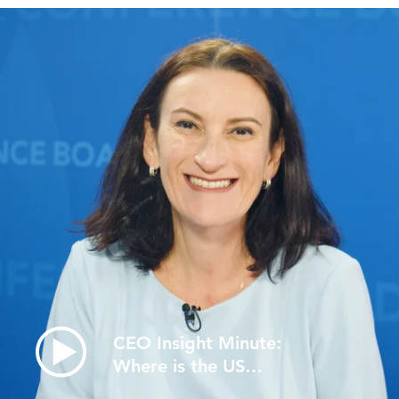
CEO Insight Minute:
Where is the US
Economy Headin…