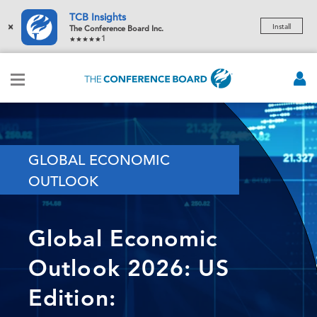
TCB Insights
×
Install
The Conference Board Inc.
1
GLOBAL ECONOMIC
OUTLOOK
Global Economic
Outlook 2026: US
Edition: