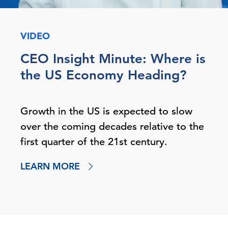
VIDEO
CEO Insight Minute: Where is
the US Economy Heading?
Growth in the US is expected to slow
over the coming decades relative to the
first quarter of the 21st century.
LEARN MORE