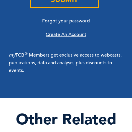
Forgot your password
Create An Account
®
my
TCB
Members get exclusive access to webcasts,
publications, data and analysis, plus discounts to
events.
Other Related