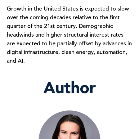
Growth in the United States is expected to slow
over the coming decades relative to the first
quarter of the 21st century. Demographic
headwinds and higher structural interest rates
are expected to be partially offset by advances in
digital infrastructure, clean energy, automation,
and AI.
Author