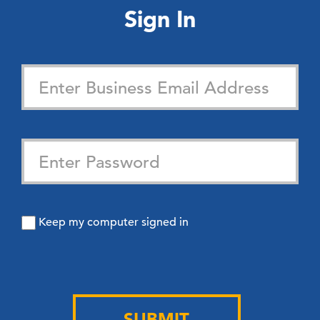
Sign In
Keep my computer signed in
SUBMIT