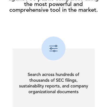
the most powerful and
comprehensive tool in the market.
Search across hundreds of
thousands of SEC filings,
sustainability reports, and company
organizational documents