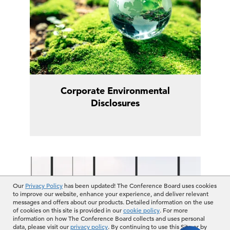
Corporate Environmental
Disclosures
Our
Privacy Policy
has been updated! The Conference Board uses cookies
to improve our website, enhance your experience, and deliver relevant
messages and offers about our products. Detailed information on the use
of cookies on this site is provided in our
cookie policy
. For more
information on how The Conference Board collects and uses personal
data, please visit our
privacy policy
. By continuing to use this Site or by