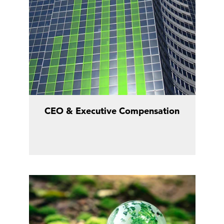
CEO & Executive Compensation