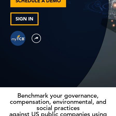
SCHEDULE A DEMO
SIGN IN
Benchmark your governance,
compensation, environmental, and
social practices
against US public companies using