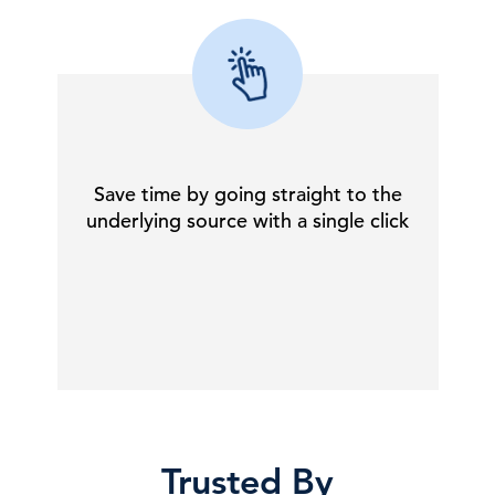
Save time by going straight to the
underlying source with a single click
Trusted By