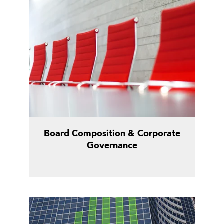
Board Composition & Corporate
Governance