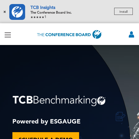
TCB Insights
×
Install
The Conference Board Inc.
1
Powered by ESGAUGE