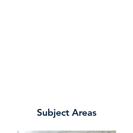
Subject Areas