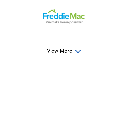
View More