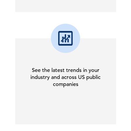
See the latest trends in your
industry and across US public
companies