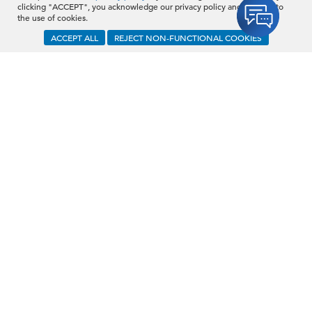
clicking "ACCEPT", you acknowledge our privacy policy and consent to
the use of cookies.
Schedule a Demo
ACCEPT ALL
REJECT NON-FUNCTIONAL COOKIES
C-Suite Demographics &
Succession