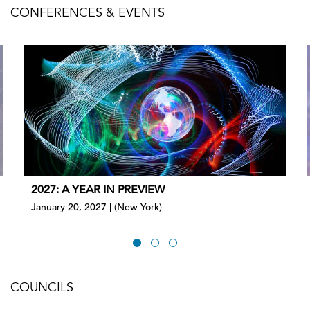
CONFERENCES & EVENTS
2027: A YEAR IN PREVIEW
January 20, 2027 | (New York)
COUNCILS