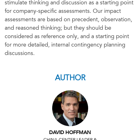
stimulate thinking and discussion as a starting point
for company-specific assessments. Our impact
assessments are based on precedent, observation,
and reasoned thinking; but they should be
considered as reference only, and a starting point
for more detailed, internal contingency planning
discussions.
AUTHOR
DAVID HOFFMAN