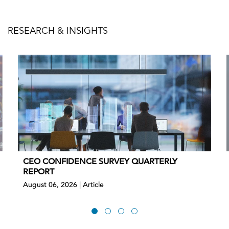
RESEARCH & INSIGHTS
CEO CONFIDENCE SURVEY QUARTERLY
REPORT
August 06, 2026 | Article