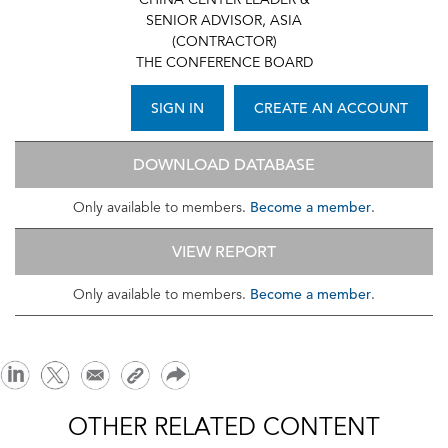
CHINA CENTER LEADER &
SENIOR ADVISOR, ASIA
(CONTRACTOR)
THE CONFERENCE BOARD
SIGN IN
CREATE AN ACCOUNT
DOWNLOAD DATABASE
Become a member
Only available to members.
.
VIEW REPORT
Become a member
Only available to members.
.
OTHER RELATED CONTENT