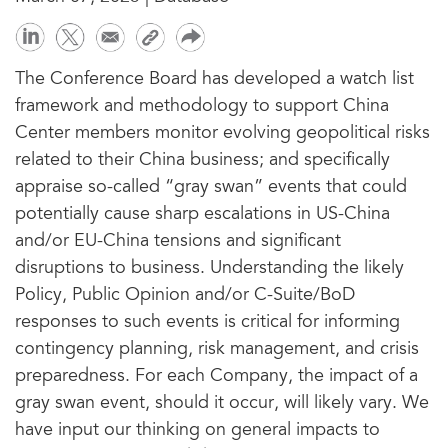
The Conference Board has developed a watch list
framework and methodology to support China
Center members monitor evolving geopolitical risks
related to their China business; and specifically
appraise so-called “gray swan” events that could
potentially cause sharp escalations in US-China
and/or EU-China tensions and significant
disruptions to business. Understanding the likely
Policy, Public Opinion and/or C-Suite/BoD
responses to such events is critical for informing
contingency planning, risk management, and crisis
preparedness. For each Company, the impact of a
gray swan event, should it occur, will likely vary. We
have input our thinking on general impacts to