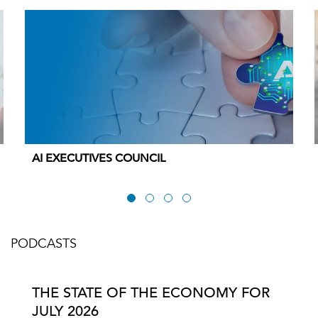
AI EXECUTIVES COUNCIL
PODCASTS
THE STATE OF THE ECONOMY FOR
JULY 2026