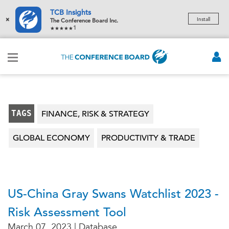
TCB Insights
×
Install
The Conference Board Inc.
1
TAGS
FINANCE, RISK & STRATEGY
GLOBAL ECONOMY
PRODUCTIVITY & TRADE
US-China Gray Swans Watchlist 2023 -
Risk Assessment Tool
March 07, 2023 | Database