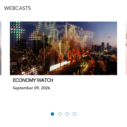
WEBCASTS
ECONOMY WATCH
September 09, 2026