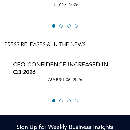
JULY 28, 2026
PRESS RELEASES & IN THE NEWS
CEO CONFIDENCE INCREASED IN
Q3 2026
AUGUST 06, 2026
Sign Up for Weekly Business Insights