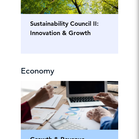
Sustainability Council II:
Innovation & Growth
Economy