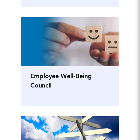
Employee Well-Being
Council