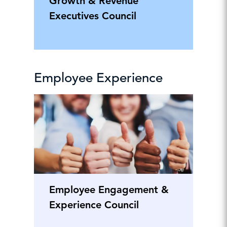
Growth & Revenue
Executives Council
Employee Experience
Employee Engagement &
Experience Council