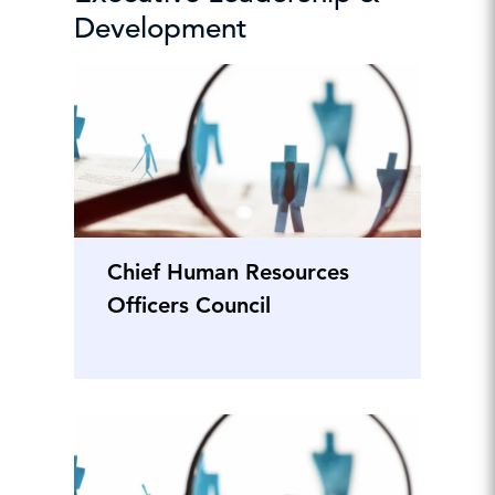
Development
Chief Human Resources
Officers Council