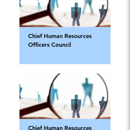
Chief Human Resources
Officers Council
Chief Human Resources