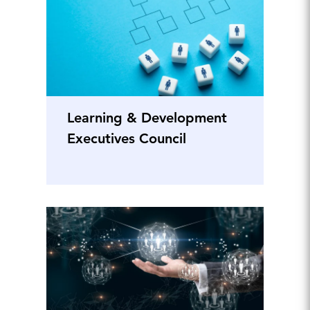
Learning & Development
Executives Council