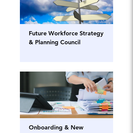
Future Workforce Strategy
& Planning Council
Onboarding & New