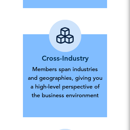
Cross-Industry
Members span industries
and geographies, giving you
a high-level perspective of
the business environment