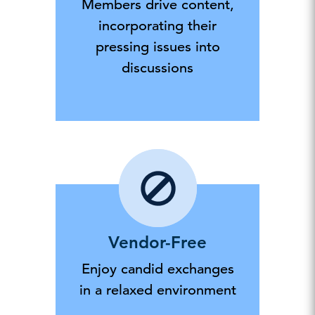
Members drive content,
incorporating their
pressing issues into
discussions
Vendor-Free
Enjoy candid exchanges
in a relaxed environment