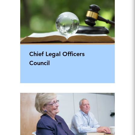
Chief Legal Officers
Council