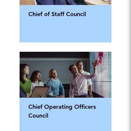
Chief of Staff Council
Chief Operating Officers
Council