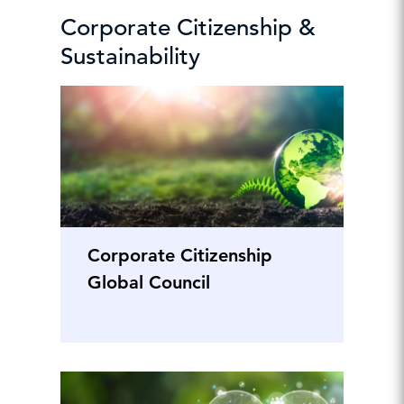
Corporate Citizenship &
Sustainability
Corporate Citizenship
Global Council