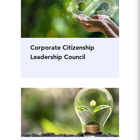
Corporate Citizenship
Leadership Council