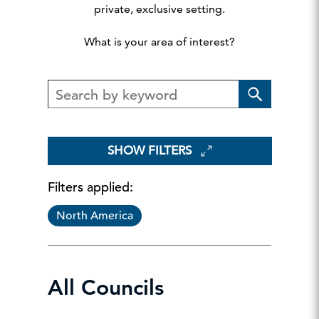
private, exclusive setting.
What is your area of interest?
SHOW FILTERS
Filters applied:
North America
All Councils