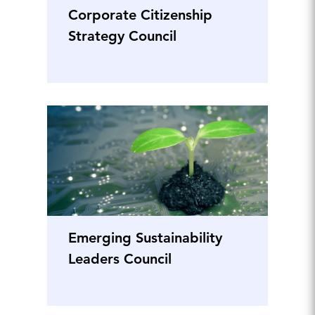
Corporate Citizenship
Strategy Council
Emerging Sustainability
Leaders Council