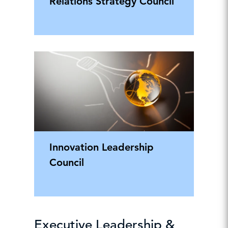
Relations Strategy Council
Innovation Leadership
Council
Executive Leadership &