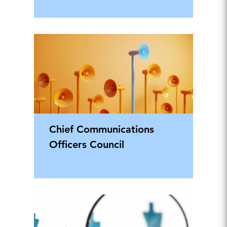
Chief Communications
Officers Council