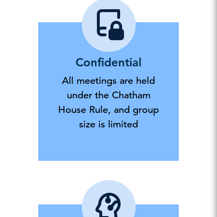
Confidential
All meetings are held
under the Chatham
House Rule, and group
size is limited