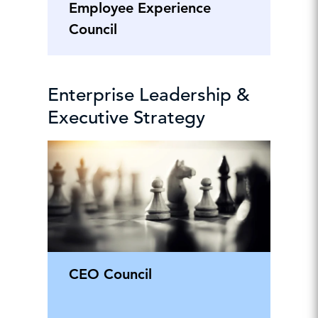
Employee Experience
Council
Enterprise Leadership &
Executive Strategy
CEO Council