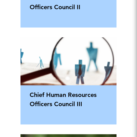
Officers Council II
Chief Human Resources
Officers Council III