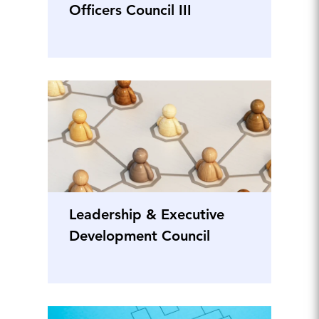
Officers Council III
Leadership & Executive
Development Council