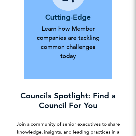
Cutting-Edge
Learn how Member
companies are tackling
common challenges
today
Councils Spotlight: Find a
Council For You
Join a community of senior executives to share
knowledge, insights, and leading practices in a