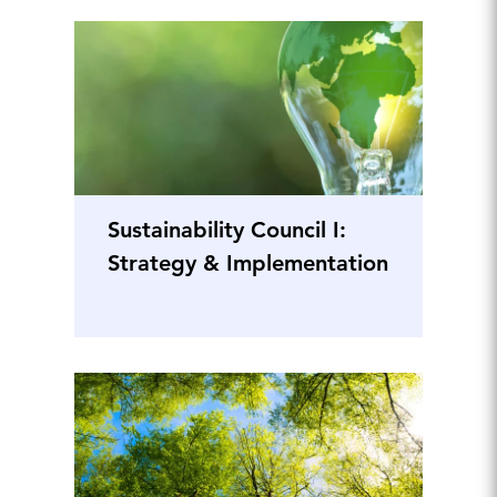
Sustainability Council I:
Strategy & Implementation