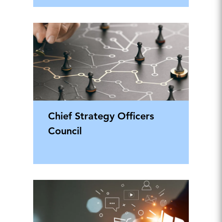
Chief Strategy Officers
Council