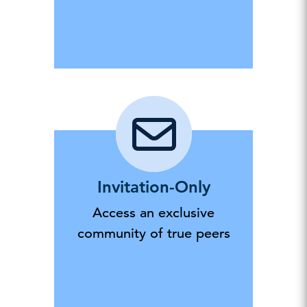
Invitation-Only
Access an exclusive
community of true peers