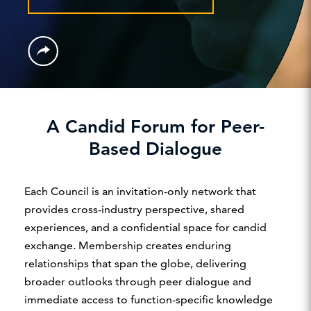
A Candid Forum for Peer-
Based Dialogue
Each Council is an invitation-only network that
provides cross-industry perspective, shared
experiences, and a confidential space for candid
exchange. Membership creates enduring
relationships that span the globe, delivering
broader outlooks through peer dialogue and
immediate access to function-specific knowledge