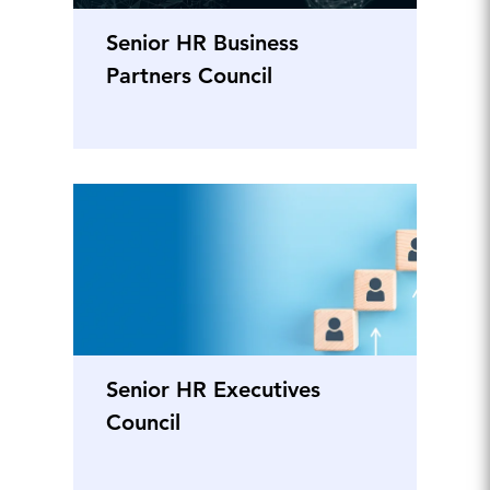
Senior HR Business
Partners Council
Senior HR Executives
Council