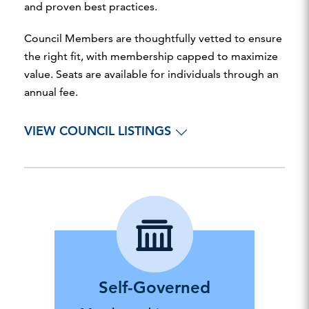
and proven best practices.
Council Members are thoughtfully vetted to ensure
the right fit, with membership capped to maximize
value. Seats are available for individuals through an
annual fee.
VIEW COUNCIL LISTINGS
Self-Governed