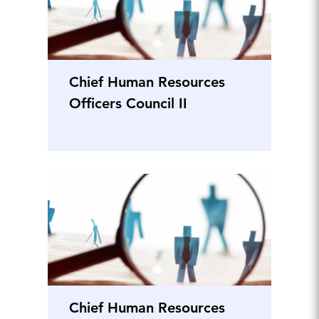
Chief Human Resources
Officers Council II
Chief Human Resources