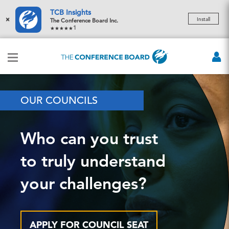
TCB Insights
×
Install
The Conference Board Inc.
1
OUR COUNCILS
Who can you trust
to truly understand
your challenges?
APPLY FOR COUNCIL SEAT