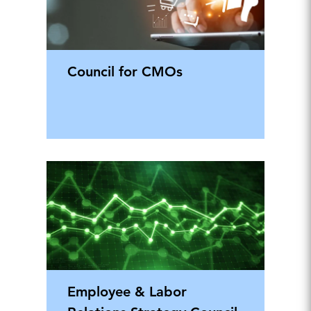
Council for CMOs
Employee & Labor