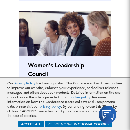
Women's Leadership
Council
Our
Privacy Policy
has been updated! The Conference Board uses cookies
to improve our website, enhance your experience, and deliver relevant
messages and offers about our products. Detailed information on the use
of cookies on this site is provided in our
cookie policy
. For more
information on how The Conference Board collects and uses personal
data, please visit our
privacy policy
. By continuing to use this Site or by
Finance & Financial
clicking "ACCEPT", you acknowledge our privacy policy and consent to
the use of cookies.
Management
ACCEPT ALL
REJECT NON-FUNCTIONAL COOKIES