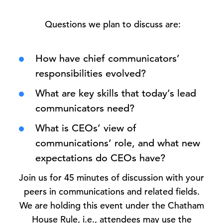
Questions we plan to discuss are:
How have chief communicators’
responsibilities evolved?
What are key skills that today’s lead
communicators need?
What is CEOs’ view of
communications’ role, and what new
expectations do CEOs have?
Join us for 45 minutes of discussion with your
peers in communications and related fields.
We are holding this event under the Chatham
House Rule, i.e., attendees may use the