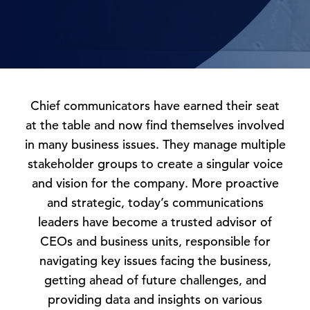
Chief communicators have earned their seat
at the table and now find themselves involved
in many business issues. They manage multiple
stakeholder groups to create a singular voice
and vision for the company. More proactive
and strategic, today’s communications
leaders have become a trusted advisor of
CEOs and business units, responsible for
navigating key issues facing the business,
getting ahead of future challenges, and
providing data and insights on various