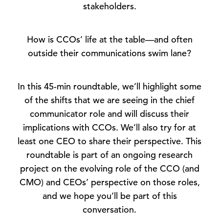
stakeholders.
How is CCOs’ life at the table—and often
outside their communications swim lane?
In this 45-min roundtable, we’ll highlight some
of the shifts that we are seeing in the chief
communicator role and will discuss their
implications with CCOs. We’ll also try for at
least one CEO to share their perspective. This
roundtable is part of an ongoing research
project on the evolving role of the CCO (and
CMO) and CEOs’ perspective on those roles,
and we hope you’ll be part of this
conversation.