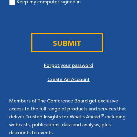
Keep my computer signed in
SUBMIT
Forgot your password
Create An Account
Members of The Conference Board get exclusive
access to the full range of products and services that
®
deliver Trusted Insights for What's Ahead
including
webcasts, publications, data and analysis, plus
discounts to events.