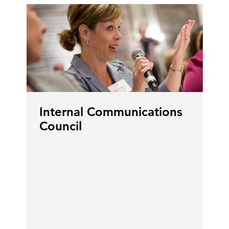
Internal Communications
Council