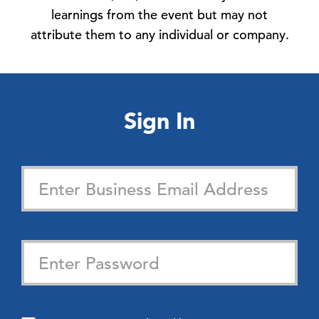
learnings from the event but may not
attribute them to any individual or company.
Sign In