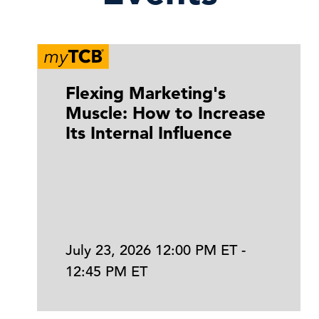
Flexing Marketing's
Muscle: How to Increase
Its Internal Influence
July 23, 2026 12:00 PM ET -
12:45 PM ET