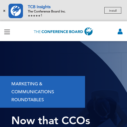
TCB Insights
×
Install
The Conference Board Inc.
1
MARKETING &
COMMUNICATIONS
ROUNDTABLES
Now that CCOs