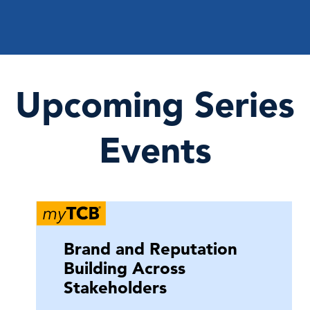
Upcoming Series
Events
Brand and Reputation
Building Across
Stakeholders