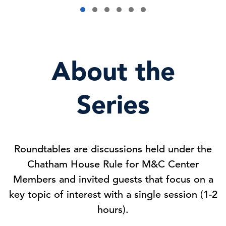
About the
Series
Roundtables are discussions held under the
Chatham House Rule for M&C Center
Members and invited guests that focus on a
key topic of interest with a single session (1-2
hours).