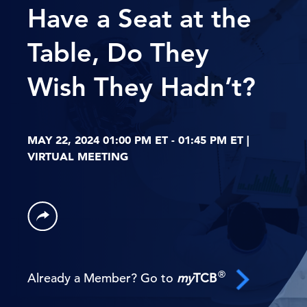
Have a Seat at the
Table, Do They
Wish They Hadn’t?
MAY 22, 2024 01:00 PM ET - 01:45 PM ET |
VIRTUAL MEETING
®
Already a Member? Go to
my
TCB