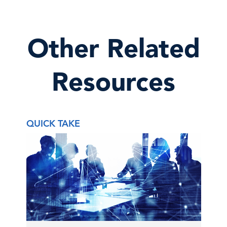
Other Related
Resources
QUICK TAKE