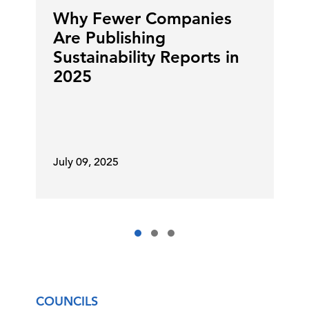
Why Fewer Companies
Are Publishing
Sustainability Reports in
2025
July 09, 2025
COUNCILS