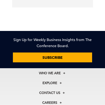
Sign Up for Weekly Business Insights from The
Conference Board.
SUBSCRIBE
WHO WE ARE
About Us
EXPLORE
Our History
Membership
Our Experts
CONTACT US
Centers
Our Leadership
North America
Councils
In the News
CAREERS
+1 212 759 0900