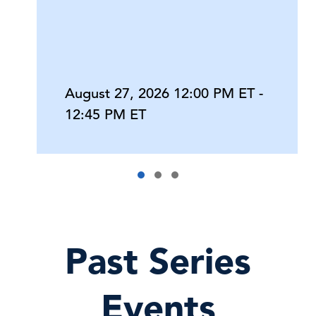
August 27, 2026 12:00 PM ET -
12:45 PM ET
Past Series
Events