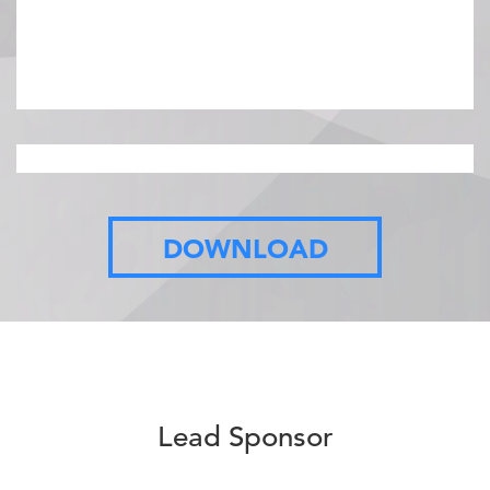
08:45 AM - 09:00 AM ET
Opening Remarks
DOWNLOAD
…
Lead Sponsor