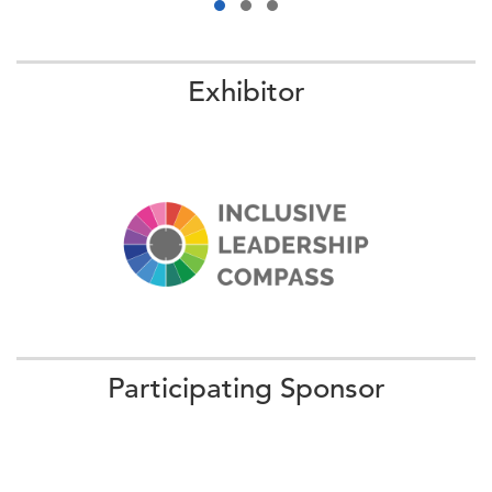
Exhibitor
09:20 AM - 09:50 AM ET
How EQ + AI = The People-Led, Tech-
Powered Workforce of the Fu…
We welcome Lorraine "Lo" Stomski, the first Chief Talent
Officer of Walmart, to discuss the workforce strategies of
the world’s largest private employ …
Participating Sponsor
More