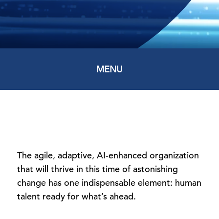
MENU
The agile, adaptive, AI-enhanced organization
that will thrive in this time of astonishing
change has one indispensable element: human
talent ready for what’s ahead.