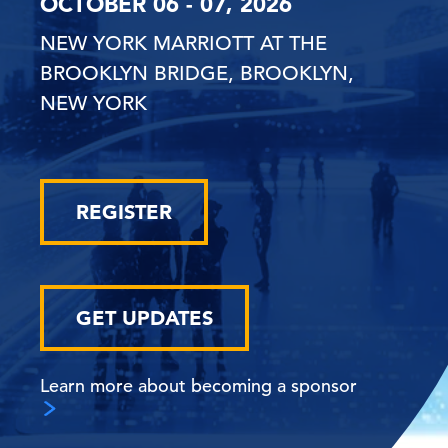
OCTOBER 06 - 07, 2026
NEW YORK MARRIOTT AT THE
BROOKLYN BRIDGE, BROOKLYN,
NEW YORK
REGISTER
GET UPDATES
Learn more about becoming a sponsor