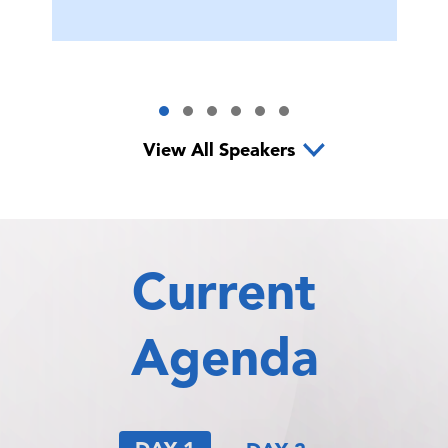
View All Speakers
Current
Agenda