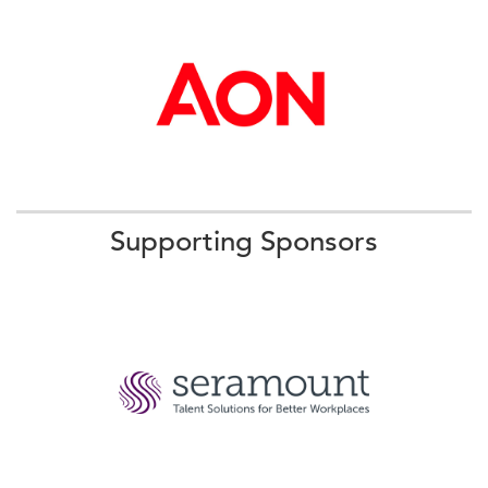
More
09:00 AM - 09:20 AM ET
Networking and Cross-Pollination
Supporting Sponsors
We will kick off our event by meeting one another to
share our top priorities and the biggest changes we are
tackling in 2025.