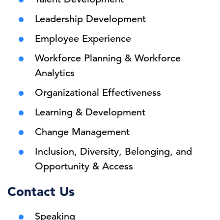
Leadership Development
Employee Experience
Workforce Planning & Workforce
Analytics
Organizational Effectiveness
Learning & Development
Change Management
Inclusion, Diversity, Belonging, and
Opportunity & Access
Contact Us
Speaking