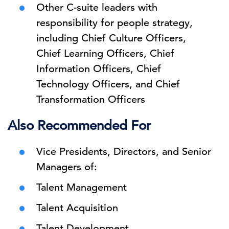
Other C-suite leaders with
responsibility for people strategy,
including Chief Culture Officers,
Chief Learning Officers, Chief
Information Officers, Chief
Technology Officers, and Chief
Transformation Officers
Also Recommended For
Vice Presidents, Directors, and Senior
Managers of:
Talent Management
Talent Acquisition
Talent Development