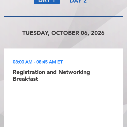
DAY 1
DAY 2
TUESDAY, OCTOBER 06, 2026
08:00 AM - 08:45 AM ET
Registration and Networking
Breakfast