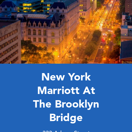
10:20 AM - 10:50 AM ET
Meet and Connect
New York
Marriott At
The Brooklyn
Bridge
10:50 AM - 11:20 AM ET