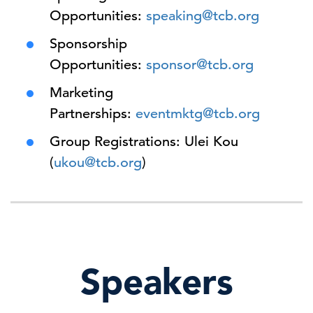
Opportunities:
speaking@tcb.org
Sponsorship
Opportunities:
sponsor@tcb.org
Marketing
Partnerships:
eventmktg@tcb.org
Group Registrations: Ulei Kou
(
ukou@tcb.org
)
Speakers