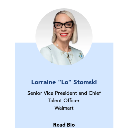
Lorraine "Lo" Stomski
Senior Vice President and Chief
Talent Officer
Walmart
Read Bio