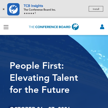
TCB Insights
×
Install
The Conference Board Inc.
1
People First:
Elevating Talent
for the Future