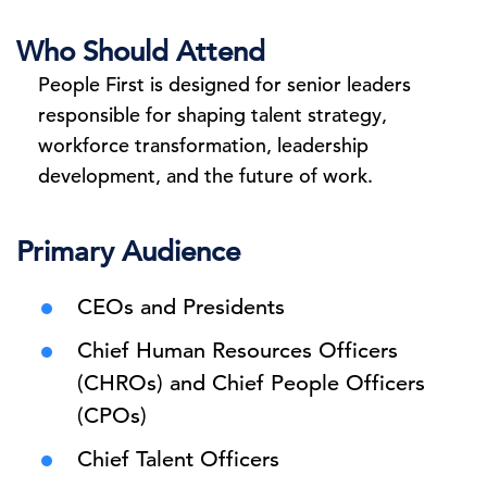
Who Should Attend
People First is designed for senior leaders
responsible for shaping talent strategy,
workforce transformation, leadership
development, and the future of work.
Primary Audience
CEOs and Presidents
Chief Human Resources Officers
(CHROs) and Chief People Officers
(CPOs)
Chief Talent Officers