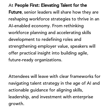
At
People First: Elevating Talent for the
Future
, senior leaders will share how they are
reshaping workforce strategies to thrive in an
AI-enabled economy. From rethinking
workforce planning and accelerating skills
development to redefining roles and
strengthening employer value, speakers will
offer practical insight into building agile,
future-ready organizations.
Attendees will leave with clear frameworks for
navigating talent strategy in the age of AI and
actionable guidance for aligning skills,
leadership, and investment with enterprise
growth.