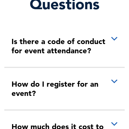
Questions
Workforce
For organizations to maximize the value of AI, they need
workforces with the skills to use AI well, yet many
enterprises lack these critical capabilit …
Is there a code of conduct
for event attendance?
More
How do I register for an
event?
11:50 AM - 12:20 PM ET
Seeing Around Corners: How Forward
Thinking HR Leaders Shape t…
How much does it cost to