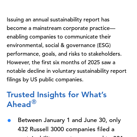
Issuing an annual sustainability report has
become a mainstream corporate practice—
enabling companies to communicate their
environmental, social & governance (ESG)
performance, goals, and risks to stakeholders.
However, the first six months of 2025 saw a
notable decline in voluntary sustainability report
filings by US public companies.
Trusted Insights for What’s
®
Ahead
Between January 1 and June 30, only
432 Russell 3000 companies filed a