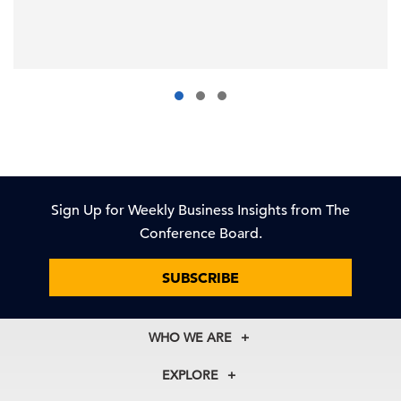
Sign Up for Weekly Business Insights from The
Conference Board.
SUBSCRIBE
WHO WE ARE
About Us
EXPLORE
Our History