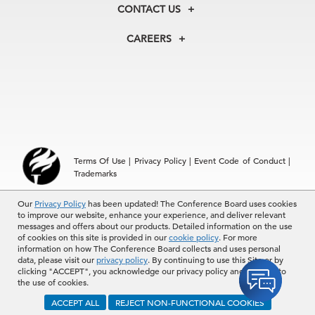
Membership
Our Experts
CONTACT US
Centers
Our Leadership
North America
Councils
In the News
CAREERS
+1 212 759 0900
Reports
Press Releases
customer.service@tcb.org
See Open Positions
Events
Locations
EMEA
+32 2 675 5405
brussels@tcb.org
Asia
Terms Of Use
|
Privacy Policy
|
Event Code of Conduct
|
Hong Kong | +852 2804 1000
Trademarks
Singapore | +65 8298 3403
service.ap@tcb.org
Our
© 2026 The Conference Board Inc. All rights reserved. The
Privacy Policy
has been updated! The Conference Board uses cookies
to improve our website, enhance your experience, and deliver relevant
Conference Board and torch logo are registered trademarks of The
messages and offers about our products. Detailed information on the use
Conference Board.
of cookies on this site is provided in our
cookie policy
. For more
The use of all The Conference Board data and materials is subject to
information on how The Conference Board collects and uses personal
the Terms of Use. Reprint requests are reviewed individually and may
data, please visit our
privacy policy
. By continuing to use this Site or by
be subject to additional fees.The Conference Board reserves the right
clicking "ACCEPT", you acknowledge our privacy policy and consent to
to deny any request.
the use of cookies.
ACCEPT ALL
REJECT NON-FUNCTIONAL COOKIES