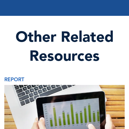
Other Related
Resources
REPORT