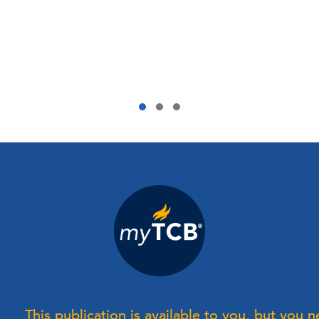
This publication is available to you, but you 