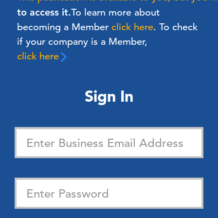
to access it.
To learn more about
becoming a Member
click here
. To check
if your company is a Member,
click here
Sign In