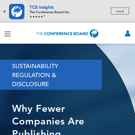
TCB Insights
×
Install
The Conference Board Inc.
1
SUSTAINABILITY
REGULATION &
DISCLOSURE
Why Fewer
Companies Are
Publishing