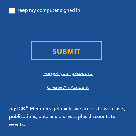
Keep my computer signed in
SUBMIT
Forgot your password
Create An Account
®
my
TCB
Members get exclusive access to webcasts,
publications, data and analysis, plus discounts to
events.