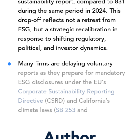
sustainability report, compared to 831
during the same period in 2024. This
drop-off reflects not a retreat from
ESG, but a strategic recalibration in
response to shifting regulatory,
political, and investor dynamics.
Many firms are delaying voluntary
reports as they prepare for mandatory
ESG disclosures under the EU’s
Corporate Sustainability Reporting
Directive
(CSRD) and California’s
climate laws (
SB 253
and
Author