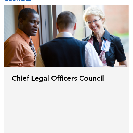
Chief Legal Officers Council