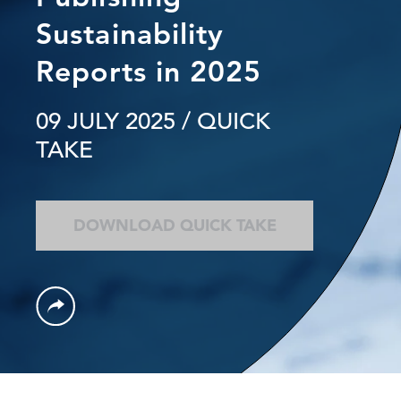
Sustainability
Reports in 2025
09 JULY 2025
/ QUICK
TAKE
DOWNLOAD QUICK TAKE