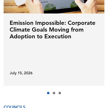
Emission Impossible: Corporate
Climate Goals Moving from
Adoption to Execution
July 15, 2026
COUNCILS