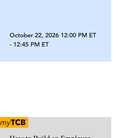
October 22, 2026 12:00 PM ET
- 12:45 PM ET