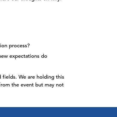
tion process?
new expectations do
 fields. We are holding this
 from the event but may not