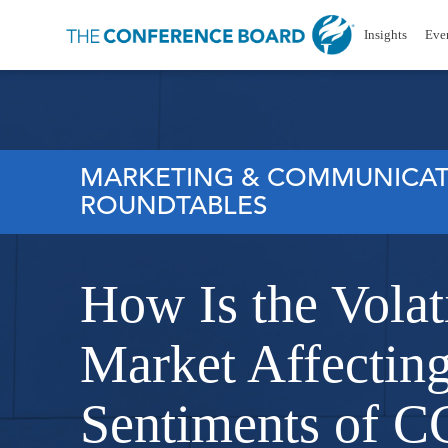
Insights
Eve
MARKETING & COMMUNICAT
ROUNDTABLES
How Is the Volati
Market Affecting
Sentiments of C