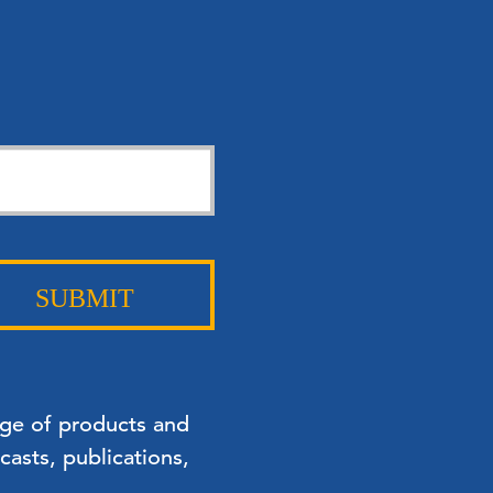
SUBMIT
nge of products and
asts, publications,