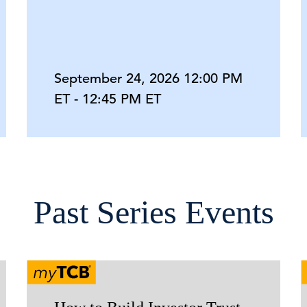
September 24, 2026 12:00 PM
ET - 12:45 PM ET
Past Series Events