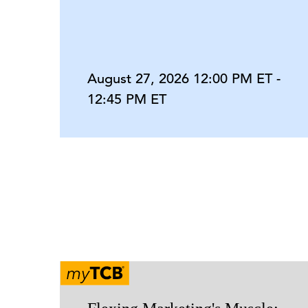
August 27, 2026 12:00 PM ET -
12:45 PM ET