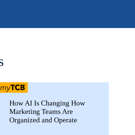
s
How AI Is Changing How
Marketing Teams Are
Organized and Operate