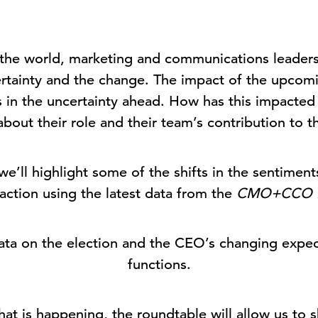
the world, marketing and communications leaders 
certainty and the change. The impact of the upcomi
ors in the uncertainty ahead. How has this impac
about their role and their team’s contribution to 
 we’ll highlight some of the shifts in the sentimen
faction using the latest data from the
CMO+CCO 
 data on the election and the CEO’s changing exp
functions.
hat is happening, the roundtable will allow us to