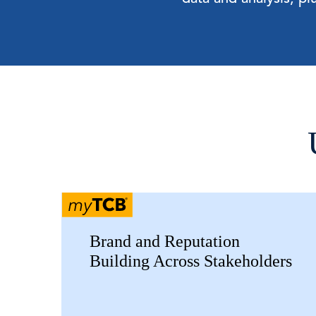
Brand and Reputation
Building Across Stakeholders