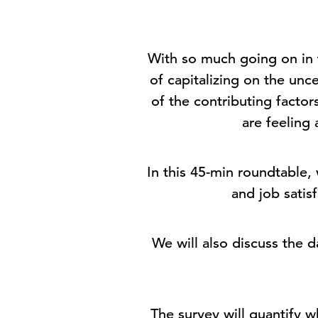
With so much going on in 
of capitalizing on the un
of the contributing fact
are feeling 
In this 45-min roundtable,
and job satis
We will also discuss the
The survey will quantify w