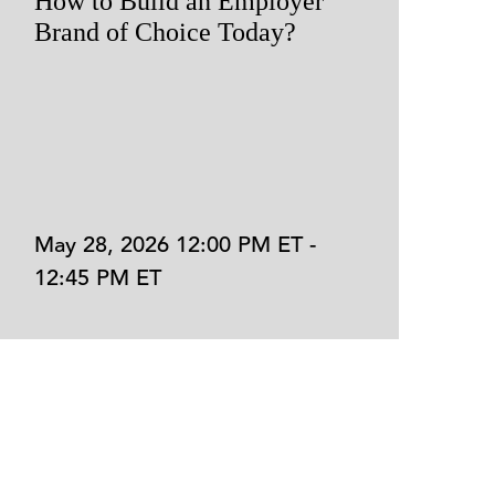
How to Build an Employer
A
Brand of Choice Today?
R
t
May 28, 2026 12:00 PM ET -
M
12:45 PM ET
1