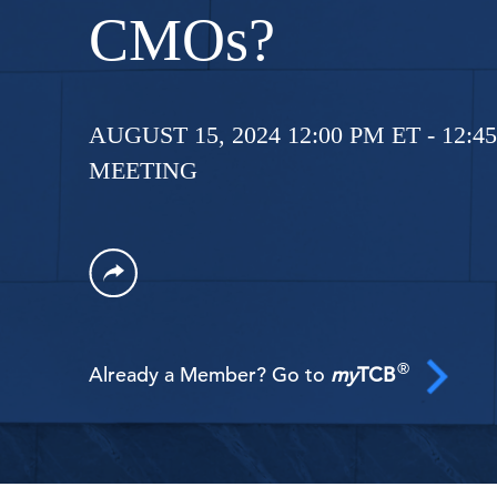
CMOs?
AUGUST 15, 2024 12:00 PM ET - 12:4
MEETING
®
Already a Member? Go to
my
TCB