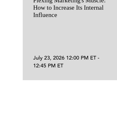
Flexing Marketing's Muscle:
How to Increase Its Internal
Influence
July 23, 2026 12:00 PM ET -
12:45 PM ET