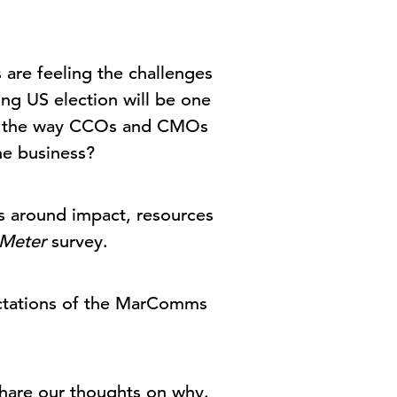
are feeling the challenges
ng US election will be one
ted the way CCOs and CMOs
the business?
ts around impact, resources
Meter
survey.
ectations of the MarComms
 share our thoughts on why.