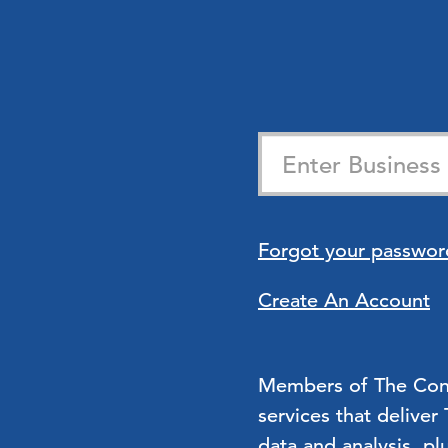
Forgot your passwor
Create An Account
Members of The Confe
services that deliver
data and analysis, pl