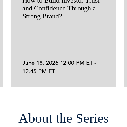
How to Build Investor Trust
and Confidence Through a
Strong Brand?
June 18, 2026 12:00 PM ET -
12:45 PM ET
About the Series