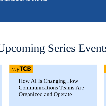
Upcoming Series Event
How AI Is Changing How
Communications Teams Are
Organized and Operate