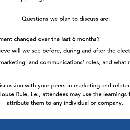
Questions we plan to discuss are:
ment changed over the last 6 months?
ve will we see before, during and after the elec
marketing’ and communications’ roles, and what 
iscussion with your peers in marketing and related
use Rule, i.e., attendees may use the learnings
attribute them to any individual or company.