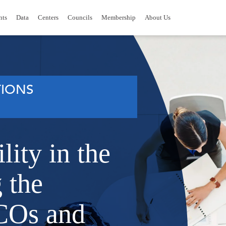
nts
Data
Centers
Councils
Membership
About Us
IONS
lity in the
 the
COs and