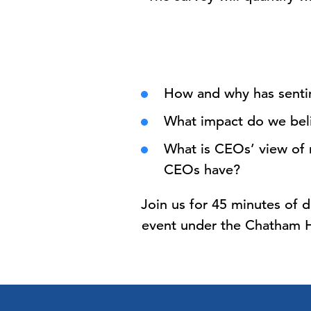
How and why has senti
What impact do we belie
What is CEOs’ view of 
CEOs have?
Join us for 45 minutes of d
event under the Chatham Ho