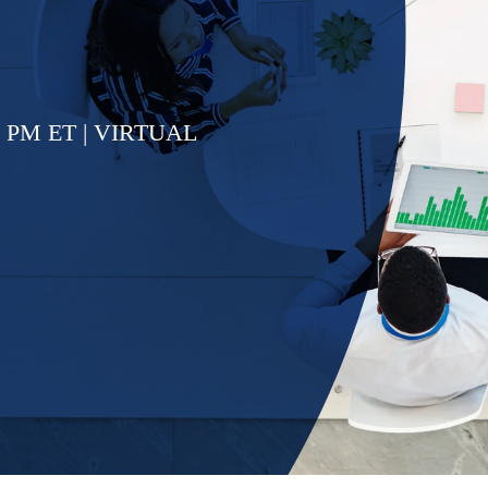
5 PM ET | VIRTUAL