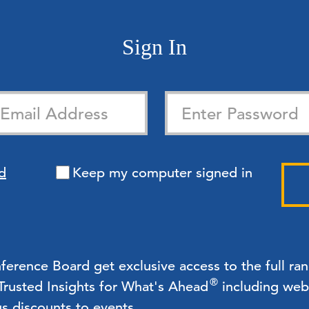
Sign In
d
Keep my computer signed in
rence Board get exclusive access to the full ra
®
 Trusted Insights for What's Ahead
including webc
us discounts to events.