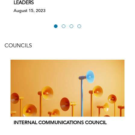
LEADERS
August 15, 2023
COUNCILS
INTERNAL COMMUNICATIONS COUNCIL