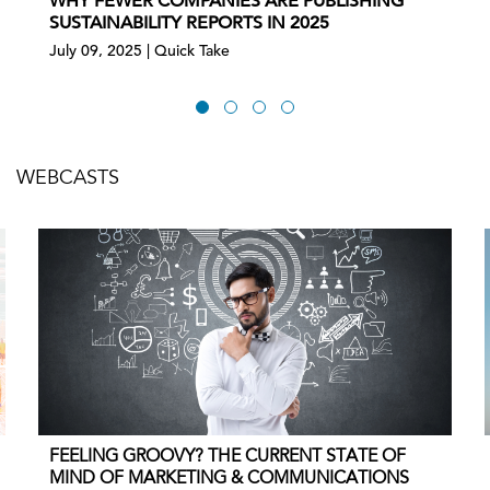
WHY FEWER COMPANIES ARE PUBLISHING
SUSTAINABILITY REPORTS IN 2025
July 09, 2025 | Quick Take
WEBCASTS
FEELING GROOVY? THE CURRENT STATE OF
MIND OF MARKETING & COMMUNICATIONS