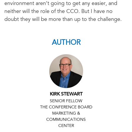
environment aren’t going to get any easier, and
neither will the role of the CCO. But I have no
doubt they will be more than up to the challenge.
AUTHOR
KIRK STEWART
SENIOR FELLOW
THE CONFERENCE BOARD
MARKETING &
COMMUNICATIONS
CENTER