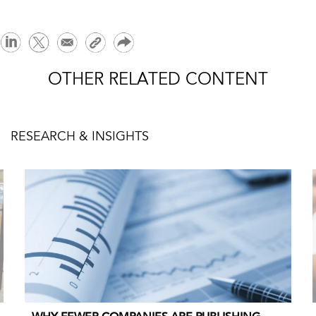
OTHER RELATED CONTENT
RESEARCH & INSIGHTS