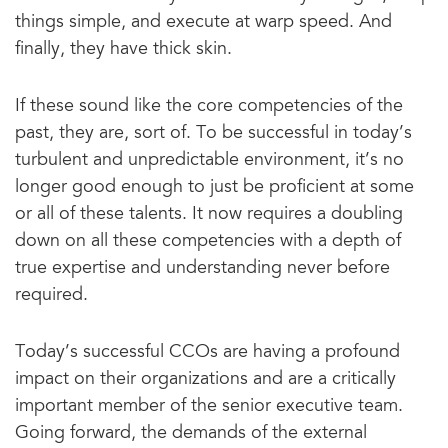
things simple, and execute at warp speed. And
finally, they have thick skin.
If these sound like the core competencies of the
past, they are, sort of. To be successful in today’s
turbulent and unpredictable environment, it’s no
longer good enough to just be proficient at some
or all of these talents. It now requires a doubling
down on all these competencies with a depth of
true expertise and understanding never before
required.
Today’s successful CCOs are having a profound
impact on their organizations and are a critically
important member of the senior executive team.
Going forward, the demands of the external