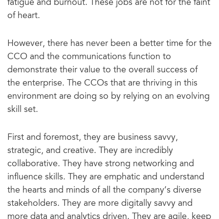
fatigue and burnout. These jobs are not for the faint
of heart.
However, there has never been a better time for the
CCO and the communications function to
demonstrate their value to the overall success of
the enterprise. The CCOs that are thriving in this
environment are doing so by relying on an evolving
skill set.
First and foremost, they are business savvy,
strategic, and creative. They are incredibly
collaborative. They have strong networking and
influence skills. They are emphatic and understand
the hearts and minds of all the company’s diverse
stakeholders. They are more digitally savvy and
more data and analytics driven. They are agile, keep