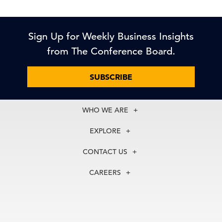
Sign Up for Weekly Business Insights
from The Conference Board.
SUBSCRIBE
WHO WE ARE
About Us
EXPLORE
Our History
Membership
Our Experts
CONTACT US
Centers
Our Leadership
North America
Councils
In the News
CAREERS
+1 212 759 0900
Reports
Press Releases
customer.service@tcb.org
See Open Positions
Events
Locations
EMEA
+32 2 675 5405