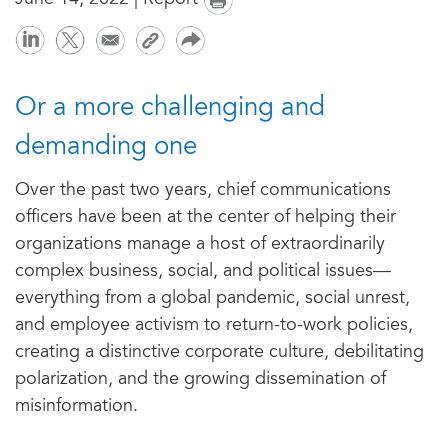
June 14, 2022 | Report
Or a more challenging and
demanding one
Over the past two years, chief communications
officers have been at the center of helping their
organizations manage a host of extraordinarily
complex business, social, and political issues—
everything from a global pandemic, social unrest,
and employee activism to return-to-work policies,
creating a distinctive corporate culture, debilitating
polarization, and the growing dissemination of
misinformation.