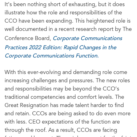
It’s been nothing short of exhausting, but it does
illustrate how the role and responsibilities of the
CCO have been expanding. This heightened role is
well documented in a recent research report by The
Corporate Communications
Conference Board,
Practices 2022 Edition: Rapid Changes in the
Corporate Communications Function
.
With this ever-evolving and demanding role come
increasing challenges and pressures. The new roles
and responsibilities may be beyond the CCO’s
traditional competencies and comfort levels. The
Great Resignation has made talent harder to find
and retain. CCOs are being asked to do even more
with less. CEO expectations of the function are
through the roof. As a result, CCOs are facing