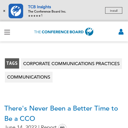
TCB Insights
×
Install
The Conference Board Inc.
1
TAGS
CORPORATE COMMUNICATIONS PRACTICES
COMMUNICATIONS
There's Never Been a Better Time to
Be a CCO