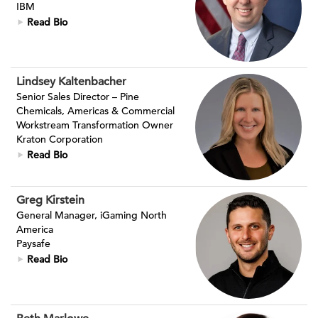
IBM
Read Bio
Lindsey Kaltenbacher
Senior Sales Director – Pine
Chemicals, Americas & Commercial
Workstream Transformation Owner
Kraton Corporation
Read Bio
Greg Kirstein
General Manager, iGaming North
America
Paysafe
Read Bio