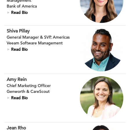
Management
Bank of America
Read Bio
Shiva Pillay
General Manager & SVP, Americas
Veeam Software Management
Read Bio
Amy Rein
Chief Marketing Officer
Genworth & CareScout
Read Bio
Jean Rho