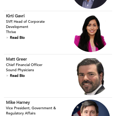
Kirti Gavri
SVP, Head of Corporate
Development
Thrive
Read Bio
Matt Greer
Chief Financial Officer
Sound Physicians
Read Bio
Mike Harney
Vice President, Government &
Regulatory Affairs