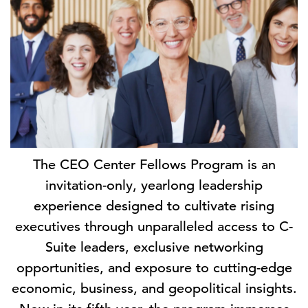
The CEO Center Fellows Program is an
invitation-only, yearlong leadership
experience designed to cultivate rising
executives through unparalleled access to C-
Suite leaders, exclusive networking
opportunities, and exposure to cutting-edge
economic, business, and geopolitical insights.