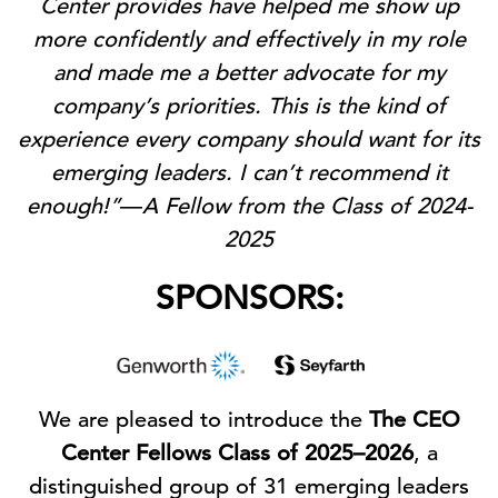
Center provides have helped me show up
more confidently and effectively in my role
and made me a better advocate for my
company’s priorities. This is the kind of
experience every company should want for its
emerging leaders. I can’t recommend it
enough!”
—
A Fellow from the Class of 2024-
2025
SPONSORS:
We are pleased to introduce the
The CEO
Center Fellows Class of 2025–2026
, a
distinguished group of 31 emerging leaders