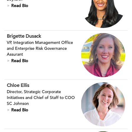
Read Bio
Brigette Dusack
VP, Integration Management Office
and Enterprise Risk Governance
Assurant
Read Bio
Chloe Ellis
Director, Strategic Corporate
Initiatives and Chief of Staff to COO
SC Johnson
Read Bio