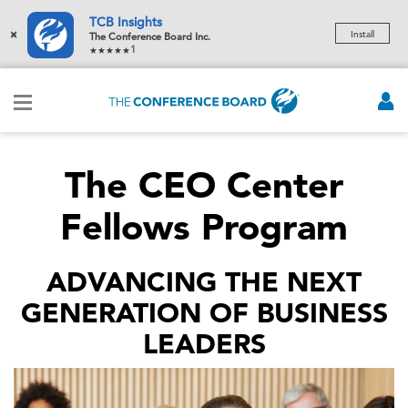
TCB Insights
×
Install
The Conference Board Inc.
1
The CEO Center
Fellows Program
ADVANCING THE NEXT
GENERATION OF BUSINESS
LEADERS