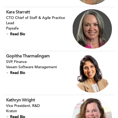
Kara Starratt
CTO Chief of Staff & Agile Practice
Lead
Paysafe
Read Bio
Gopitha Tharmalingam
SVP, Finance
Veeam Software Management
Read Bio
Kathryn Wright
Vice President, R&D
Kraton
Read Bio