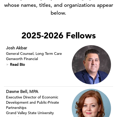
whose names, titles, and organizations appear
below.
2025-2026 Fellows
Josh Akbar
General Counsel, Long Term Care
Genworth Financial
Read Bio
Dawne Bell, MPA
Executive Director of Economic
Development and Public-Private
Partnerships
Grand Valley State University