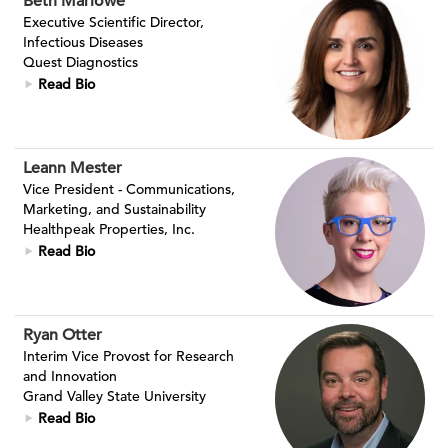
Beth Marlowe
Executive Scientific Director,
Infectious Diseases
Quest Diagnostics
Read Bio
Leann Mester
Vice President - Communications,
Marketing, and Sustainability
Healthpeak Properties, Inc.
Read Bio
Ryan Otter
Interim Vice Provost for Research
and Innovation
Grand Valley State University
Read Bio