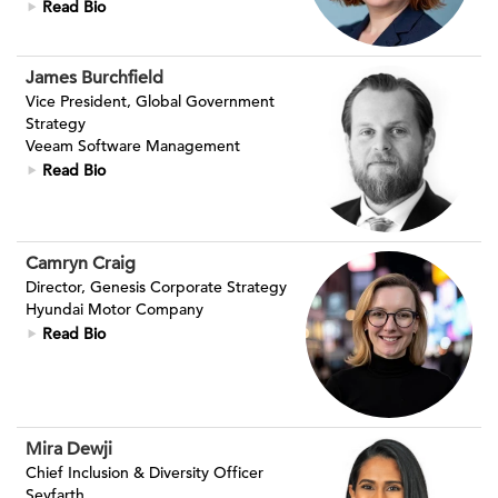
Read Bio
James Burchfield
Vice President, Global Government
Strategy
Veeam Software Management
Read Bio
Camryn Craig
Director, Genesis Corporate Strategy
Hyundai Motor Company
Read Bio
Mira Dewji
Chief Inclusion & Diversity Officer
Seyfarth