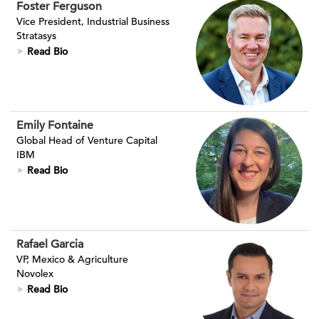
Foster Ferguson
Vice President, Industrial Business
Stratasys
Read Bio
Emily Fontaine
Global Head of Venture Capital
IBM
Read Bio
Rafael Garcia
VP, Mexico & Agriculture
Novolex
Read Bio