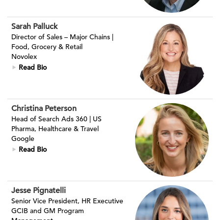
Sarah Palluck
Director of Sales – Major Chains |
Food, Grocery & Retail
Novolex
Read Bio
Christina Peterson
Head of Search Ads 360 | US
Pharma, Healthcare & Travel
Google
Read Bio
Jesse Pignatelli
Senior Vice President, HR Executive
GCIB and GM Program