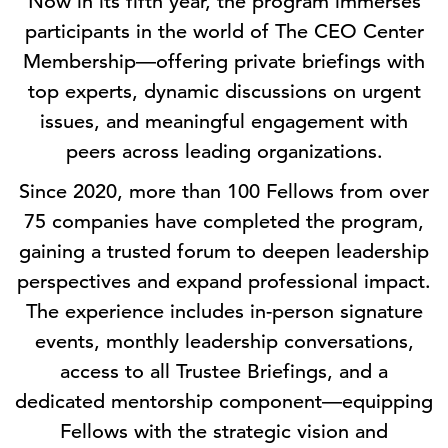
Now in its fifth year, the program immerses
participants in the world of The CEO Center
Membership—offering private briefings with
top experts, dynamic discussions on urgent
issues, and meaningful engagement with
peers across leading organizations.
Since 2020, more than 100 Fellows from over
75 companies have completed the program,
gaining a trusted forum to deepen leadership
perspectives and expand professional impact.
The experience includes in-person signature
events, monthly leadership conversations,
access to all Trustee Briefings, and a
dedicated mentorship component—equipping
Fellows with the strategic vision and