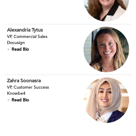
Alexandria Tytus
VP, Commercial Sales
Docusign
Read Bio
Zahra Soonasra
VP, Customer Success
Knowbe4
Read Bio