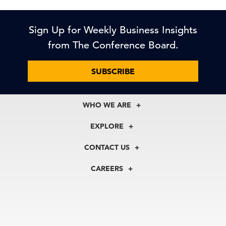
Sign Up for Weekly Business Insights
from The Conference Board.
SUBSCRIBE
WHO WE ARE
About Us
EXPLORE
Our History
Membership
Our Experts
CONTACT US
Centers
Our Leadership
North America
Councils
In the News
CAREERS
+1 212 759 0900
Reports
Press Releases
customer.service@tcb.org
See Open Positions
Events
Locations
EMEA
+32 2 675 5405