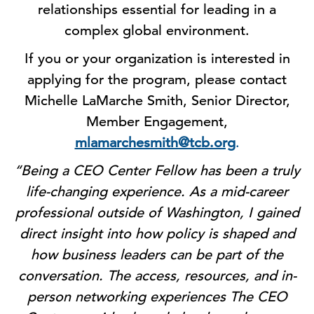
relationships essential for leading in a
complex global environment.
If you or your organization is interested in
applying for the program, please contact
Michelle LaMarche Smith, Senior Director,
Member Engagement,
mlamarchesmith@tcb.org
.
“Being a CEO Center Fellow has been a truly
life-changing experience. As a mid-career
professional outside of Washington, I gained
direct insight into how policy is shaped and
how business leaders can be part of the
conversation. The access, resources, and in-
person networking experiences The CEO