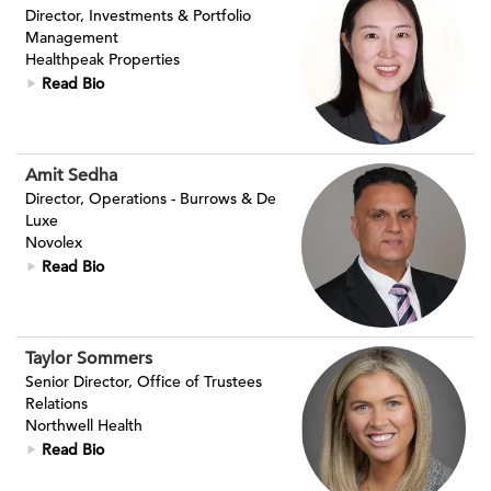
Director, Investments & Portfolio
Management
Healthpeak Properties
Read Bio
Amit Sedha
Director, Operations - Burrows & De
Luxe
Novolex
Read Bio
Taylor Sommers
Senior Director, Office of Trustees
Relations
Northwell Health
Read Bio