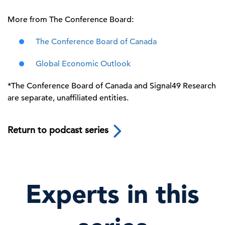
More from The Conference Board:
The Conference Board of Canada
Global Economic Outlook
*
The Conference Board of Canada and Signal49 Research
are separate, unaffiliated entities.
Return to podcast series
Experts in this