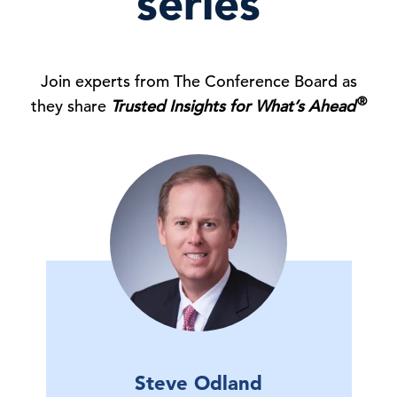
series
Join experts from The Conference Board as
®
they share
Trusted Insights for What’s Ahead
Steve Odland