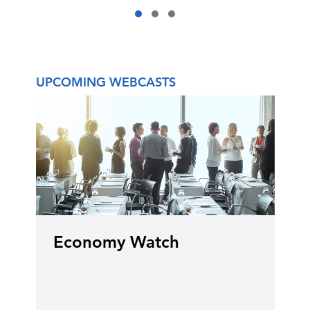
adjust to that and so prices go up.
Prices at the pump go up for
ordinary citizens as well.
UPCOMING WEBCASTS
Gillian Riley:
Yeah. But the price of
energy going up actually has
benefits, obviously, for Canada. It's
the fourth-largest producer of oil,
third-largest supply of oil reserves
in the world. There's lots of upside
with energy that right now help
GDP. 10% of Canada's GDP is
around energy. So there is
Economy Watch
opportunity to not make a crisis go
to waste, as they say.