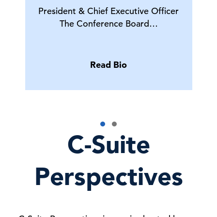
President & Chief Executive Officer
The Conference Board…
Read Bio
C-Suite
Perspectives