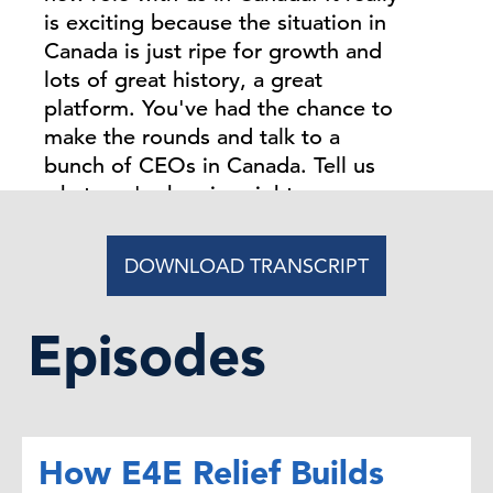
is exciting because the situation in
Canada is just ripe for growth and
lots of great history, a great
platform. You've had the chance to
make the rounds and talk to a
bunch of CEOs in Canada. Tell us
what you're hearing right now.
Gillian Riley:
DOWNLOAD TRANSCRIPT
Thanks very much for
having me, Steve, and I'm delighted
to be part of The Conference
Episodes
Board. It's a great platform, as you
say, and it has such a rich history in
Canada as well. As I go around
speaking to CEOs about the
How E4E Relief Builds
opportunity with The Conference