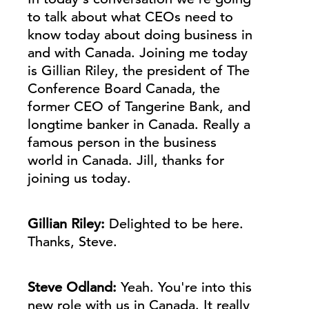
to talk about what CEOs need to
know today about doing business in
and with Canada. Joining me today
is Gillian Riley, the president of The
Conference Board Canada, the
former CEO of Tangerine Bank, and
longtime banker in Canada. Really a
famous person in the business
world in Canada.
Jill
, thanks for
joining us today.
Gillian Riley:
Delighted to be here.
Thanks, Steve.
Steve Odland:
Yeah. You're into this
new role with us in Canada. It really