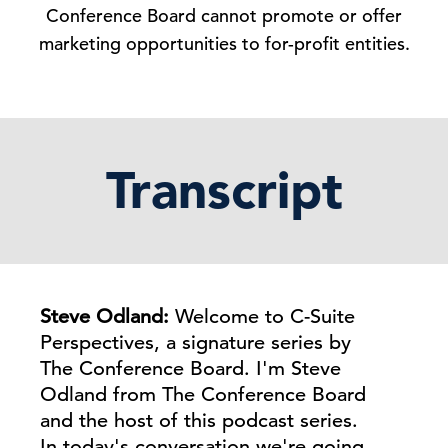
Conference Board cannot promote or offer
marketing opportunities to for-profit entities.
Transcript
Steve Odland:
Welcome to C-Suite
Perspectives, a signature series by
The Conference Board. I'm Steve
Odland from The Conference Board
and the host of this podcast series.
In today's conversation we're going