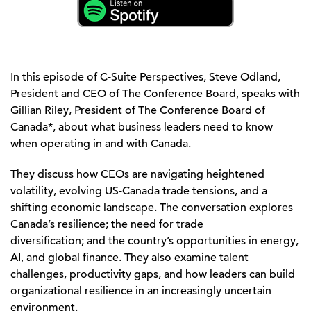
In this episode of
C-Suite Perspectives
, Steve Odland,
President and CEO of The Conference Board, speaks with
Gillian Riley, President of The Conference Board of
Canada
*
, about what busi
ness leaders need to know
when
operating
in and with Canada.
They discuss how CEOs are navigating heightened
volatility, evolving US
-
Canada trade tensions, and a
shifting economic landscape. The conversation explores
Canada’s resilience
;
the need for trade
diversification
;
and the country’s opportunities in energy,
AI, and global finance. They also examine talent
challenges, productivity gaps, and how leaders can build
organizational resilience in an increasingly uncertain
environment.