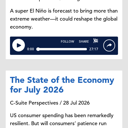
and manage.
A super El Niño is forecast to bring more than
extreme weather—it could reshape the global
Steve Odland:
Yeah. And we have
economy.
to address the elephant in the
room. The trade situation between
Canada and the US is at a point it's
never been before, at least in
modern history. It's uncomfortable.
The business community cross
border is together on this but you
The State of the Economy
have to navigate these political
for July 2026
times. They're going to happen,
and we're sitting in one.
C-Suite Perspectives / 28 Jul 2026
US consumer spending has been remarkedly
Gillian Riley:
Yeah. It's a point in
resilient. But will consumers’ patience run
time and this too will pass. But it's