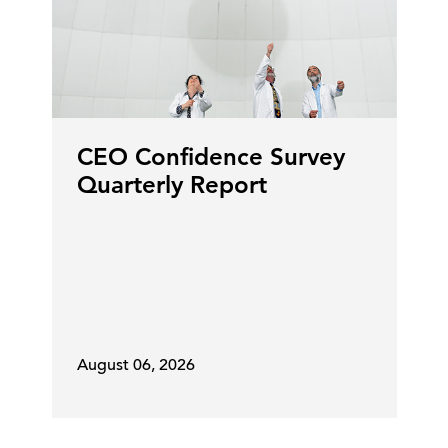
that the economy is resilient. GDP
has been better than predicted.
And the opportunity with AI is a
very big one in Canada actually, to
accelerate that.
CEO Confidence Survey
Steve Odland:
We're going to come
Quarterly Report
back to AI. But to touch on this
energy thing. Canada's really
energy independent and you
wouldn't think that the situation
around the world with oil would
impact Canada. But it is a global
market and so it does. Even though
August 06, 2026
you have supply, that supply is also
in demand elsewhere. You've got
oil companies that are trying to