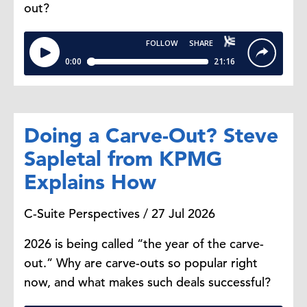
out?
important for Canada to diversify its
trade partners. We've been very
dependent on the US for over 80%
of our trade and the opportunity to
have more trading partners is a
good thing. It's good for the
economy, it's good for companies
Doing a Carve-Out? Steve
in Canada, and it's the right thing
for us to focus on.
Sapletal from KPMG
Explains How
Steve Odland:
As you say, this will
C-Suite Perspectives / 27 Jul 2026
pass. So to the extent that Canada
uses this period of time to diversify,
2026 is being called “the year of the carve-
when things normalize within North
out.” Why are carve-outs so popular right
America, that will only lead to
now, and what makes such deals successful?
bigger GDP growth.