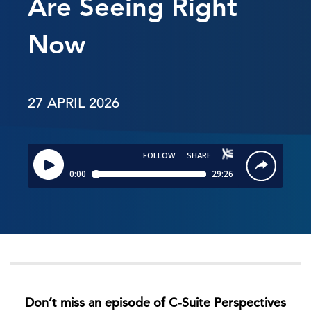
Are Seeing Right
Now
27 APRIL 2026
Don’t miss an episode of C-Suite Perspectives