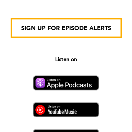
SIGN UP FOR EPISODE ALERTS
Listen on