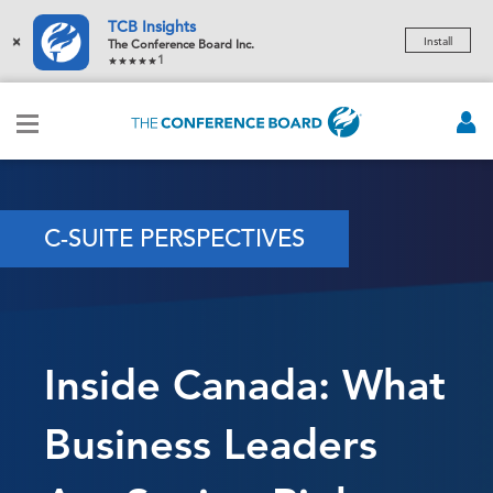
TCB Insights
×
Install
The Conference Board Inc.
1
C-SUITE PERSPECTIVES
Inside Canada: What
Business Leaders