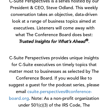
C-Suite Perspectives is a series hosted by our
President & CEO, Steve Odland. This weekly
conversation takes an objective, data-driven
look at a range of business topics aimed at
executives. Listeners will come away with
what The Conference Board does best:
®
Trusted Insights for What’s Ahead
.
C-Suite Perspectives provides unique insights
for C-Suite executives on timely topics that
matter most to businesses as selected by The
Conference Board. If you would like to
suggest a guest for the podcast series, please
email
csuite.perspectives@conference-
board.org
. Note: As a non-profit organization
under 501(c)(3) of the IRS Code, The