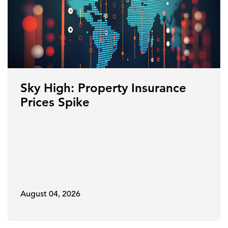
Sky High: Property Insurance
Prices Spike
August 04, 2026