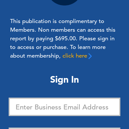
This publication is complimentary to
Members.
Non members can access this
report by paying $695.00. Please sign in
to access or purchase. To learn more
about membership,
click here
Sign In