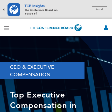
TCB Insights
×
Install
The Conference Board Inc.
1
CEO & EXECUTIVE
COMPENSATION
Top Executive
Compensation in