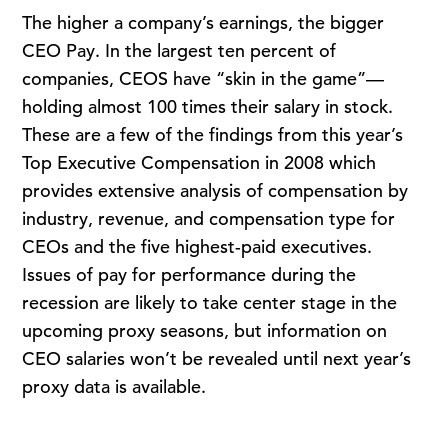
The higher a company’s earnings, the bigger
CEO Pay. In the largest ten percent of
companies, CEOS have “skin in the game”—
holding almost 100 times their salary in stock.
These are a few of the findings from this year’s
Top Executive Compensation in 2008 which
provides extensive analysis of compensation by
industry, revenue, and compensation type for
CEOs and the five highest-paid executives.
Issues of pay for performance during the
recession are likely to take center stage in the
upcoming proxy seasons, but information on
CEO salaries won’t be revealed until next year’s
proxy data is available.