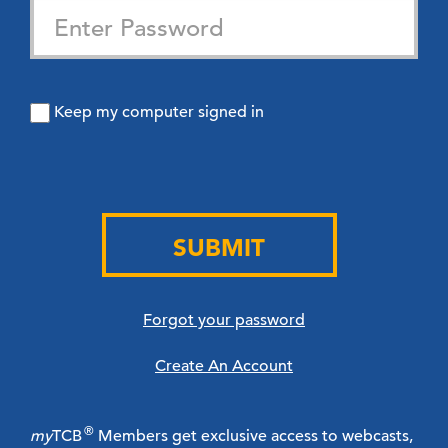
Keep my computer signed in
SUBMIT
Forgot your password
Create An Account
®
my
TCB
Members get exclusive access to webcasts,