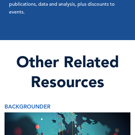
publications, data and analysis, plus discounts to
events.
Other Related
Resources
BACKGROUNDER