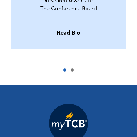
Research Associate
The Conference Board
Read Bio