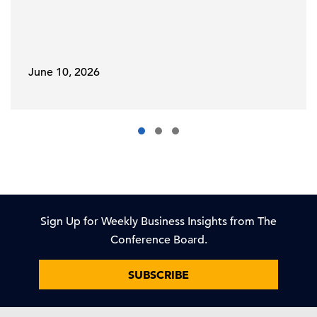
June 10, 2026
Sign Up for Weekly Business Insights from The
Conference Board.
SUBSCRIBE