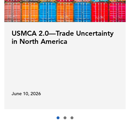
USMCA 2.0—Trade Uncertainty
in North America
June 10, 2026