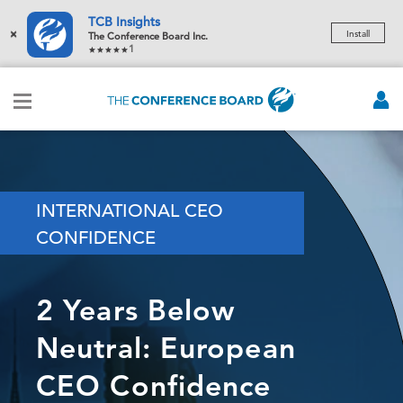
TCB Insights
×
Install
The Conference Board Inc.
1
INTERNATIONAL CEO
CONFIDENCE
2 Years Below
Neutral: European
CEO Confidence