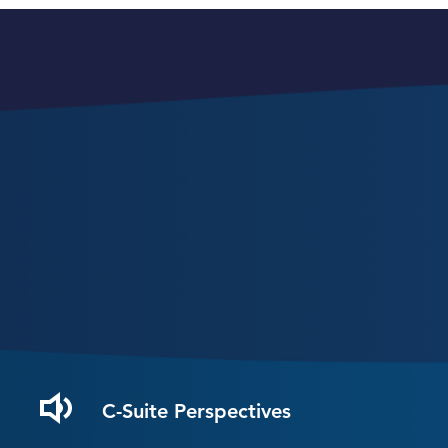
C-Suite Perspectives