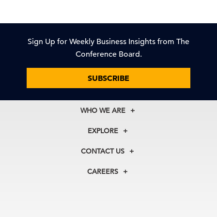
Sign Up for Weekly Business Insights from The
Conference Board.
SUBSCRIBE
WHO WE ARE
About Us
EXPLORE
Our History
Membership
Our Experts
CONTACT US
Centers
Our Leadership
North America
Councils
In the News
CAREERS
+1 212 759 0900
Reports
Press Releases
customer.service@tcb.org
See Open Positions
Events
Locations
EMEA