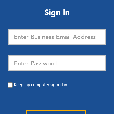
Sign In
Keep my computer signed in