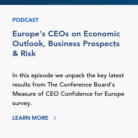
PODCAST
Europe's CEOs on Economic
Outlook, Business Prospects
& Risk
In this episode we unpack the key latest
results from The Conference Board's
Measure of CEO Confidence for Europe
survey.
LEARN MORE