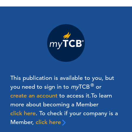
This publication is available to you, but
®
you need to sign in to
my
TCB
or
create an account
to access it.
To learn
more about becoming a Member
click here
. To check if your company is a
Member,
click here