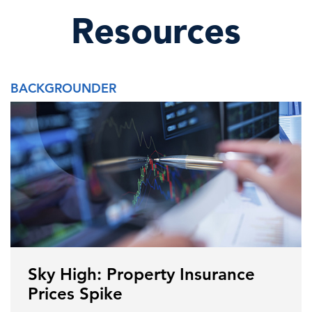
Resources
BACKGROUNDER
Sky High: Property Insurance
Prices Spike