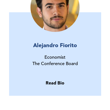
Alejandro Fiorito
Economist
The Conference Board
Read Bio