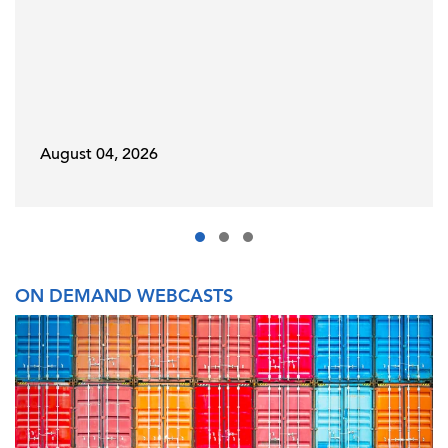
August 04, 2026
ON DEMAND WEBCASTS