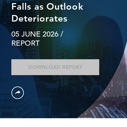
Falls as Outlook
Deteriorates
05 JUNE 2026
/
REPORT
DOWNLOAD REPORT