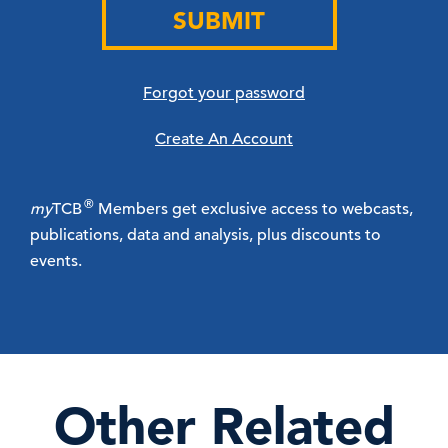
SUBMIT
Forgot your password
Create An Account
®
my
TCB
Members get exclusive access to webcasts,
publications, data and analysis, plus discounts to
events.
Other Related