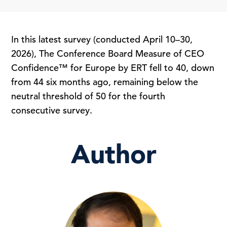
In this latest survey (conducted April 10–30,
2026), The Conference Board Measure of CEO
Confidence™ for Europe by ERT fell to 40, down
from 44 six months ago, remaining below the
neutral threshold of 50 for the fourth
consecutive survey.
Author