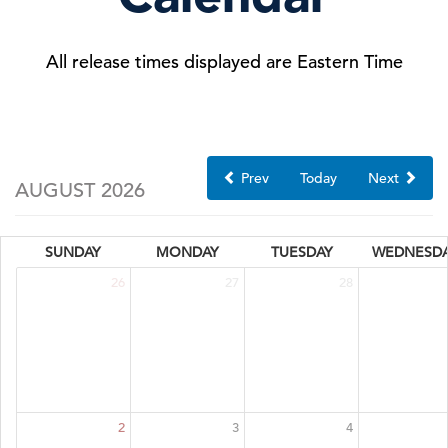
All release times displayed are Eastern Time
Prev
Today
Next
AUGUST 2026
SUNDAY
MONDAY
TUESDAY
WEDNESD
26
27
28
2
3
4