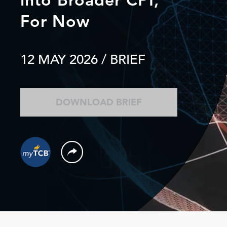
For Now
12 MAY 2026
/ BRIEF
DOWNLOAD BRIEF