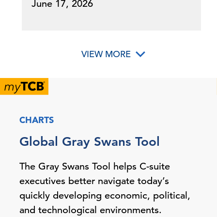
June 17, 2026
VIEW MORE
CHARTS
Global Gray Swans Tool
The Gray Swans Tool helps C-suite
executives better navigate today’s
quickly developing economic, political,
and technological environments.