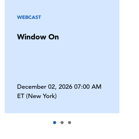
WEBCAST
Window On
December 02, 2026 07:00 AM
ET (New York)