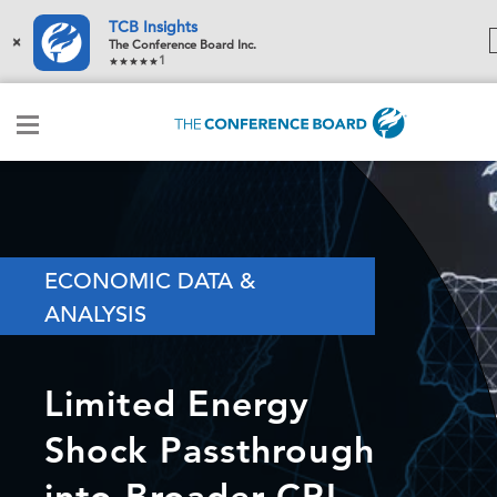
TCB Insights
×
The Conference Board Inc.
1
ECONOMIC DATA &
ANALYSIS
Limited Energy
Shock Passthrough
into Broader CPI,