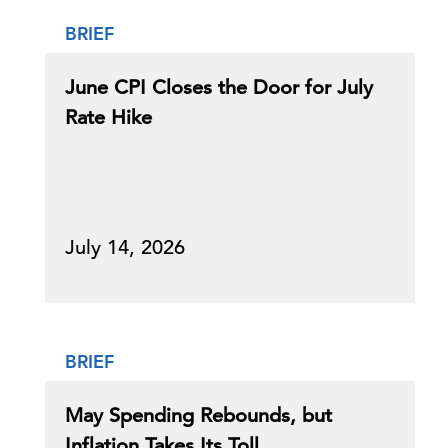
BRIEF
June CPI Closes the Door for July
Rate Hike
July 14, 2026
BRIEF
May Spending Rebounds, but
Inflation Takes Its Toll