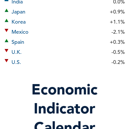
India
0.0%
Japan
+0.9%
Korea
+1.1%
Mexico
-2.1%
Spain
+0.3%
U.K.
-0.5%
U.S.
-0.2%
Economic
Indicator
Calendar