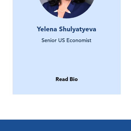
Yelena Shulyatyeva
Senior US Economist
Read Bio