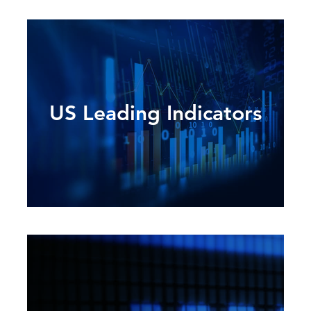
US Leading Indicators