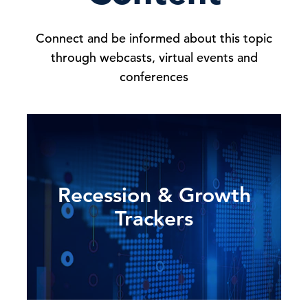
Connect and be informed about this topic
through webcasts, virtual events and
conferences
Recession & Growth
Trackers