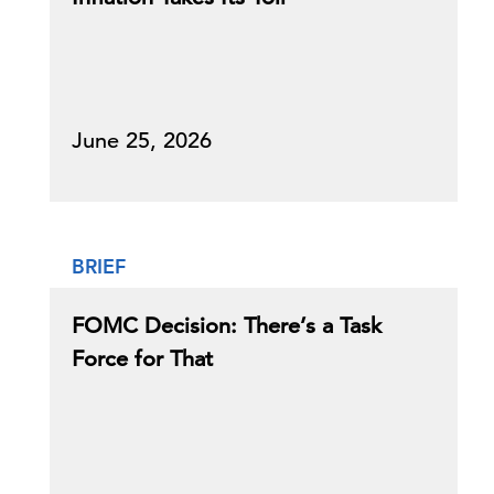
June 25, 2026
BRIEF
FOMC Decision: There’s a Task
Force for That