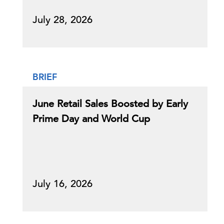
July 28, 2026
BRIEF
June Retail Sales Boosted by Early
Prime Day and World Cup
July 16, 2026