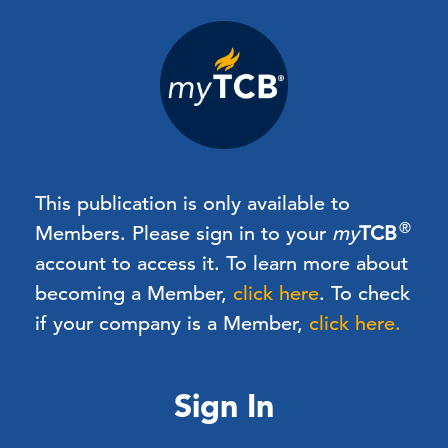
This publication is only available to
®
Members.
Please sign in to your
my
TCB
account to access it. To learn more about
becoming a Member,
click here
.
To check
if your company is a Member,
click here.
Sign In