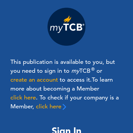
This publication is available to you, but
®
you need to sign in to
my
TCB
or
create an account
to access it.
To learn
more about becoming a Member
click here
. To check if your company is a
Member,
click here
Sign In