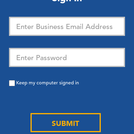
Keep my computer signed in
SUBMIT