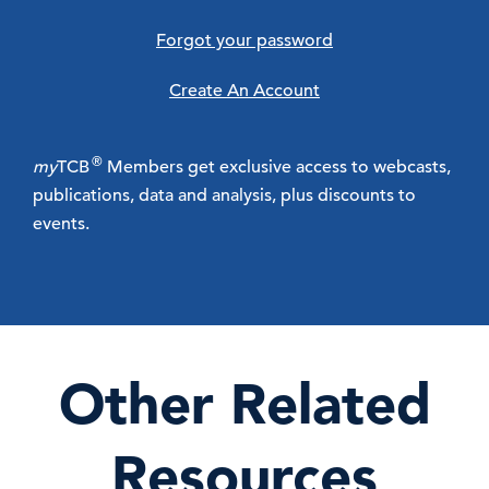
Forgot your password
Create An Account
®
my
TCB
Members get exclusive access to webcasts,
publications, data and analysis, plus discounts to
events.
Other Related
Resources