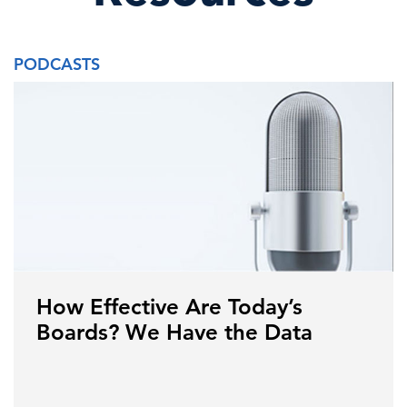
PODCASTS
How Effective Are Today’s
Boards? We Have the Data