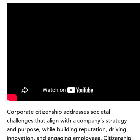
Corporate citizenship addresses societal
challenges that align with a company’s strategy
and purpose, while building reputation, driving
innovation, and engaging employees. Citizenship