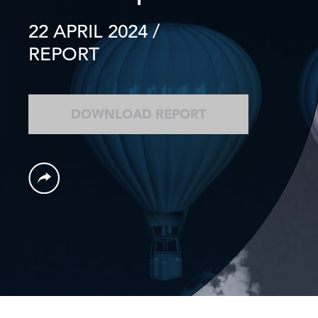
22 APRIL 2024
/
REPORT
DOWNLOAD REPORT