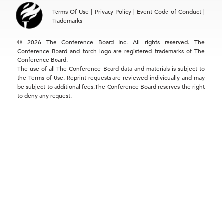
Asia
Terms Of Use
|
Privacy Policy
|
Event Code of Conduct
|
Hong Kong | +852 2804 1000
Trademarks
Singapore | +65 8298 3403
service.ap@tcb.org
© 2026 The Conference Board Inc. All rights reserved. The
Conference Board and torch logo are registered trademarks of The
Conference Board.
The use of all The Conference Board data and materials is subject to
the Terms of Use. Reprint requests are reviewed individually and may
be subject to additional fees.The Conference Board reserves the right
to deny any request.