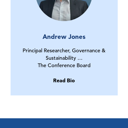
Andrew Jones
Principal Researcher, Governance &
Sustainability …
The Conference Board
Read Bio