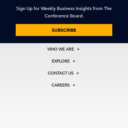
Sign Up for Weekly Business Insights from The
Conference Board.
SUBSCRIBE
WHO WE ARE
About Us
EXPLORE
Our History
Membership
Our Experts
CONTACT US
Centers
Our Leadership
North America
Councils
In the News
CAREERS
+1 212 759 0900
Reports
Press Releases
customer.service@tcb.org
See Open Positions
Events
Locations
EMEA
+32 2 675 5405
brussels@tcb.org