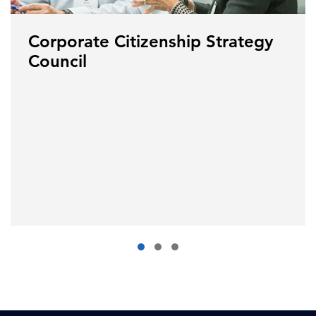
Corporate Citizenship Strategy
Council