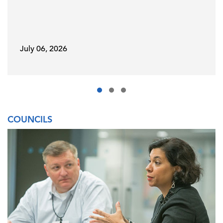
July 06, 2026
COUNCILS