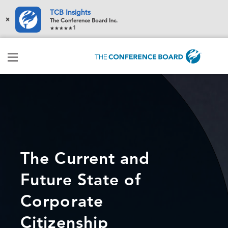
TCB Insights
×
The Conference Board Inc.
1
The Current and
Future State of
Corporate
Citizenship