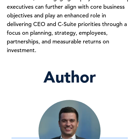
executives can further align with core business
objectives and play an enhanced role in
delivering CEO and C-Suite priorities through a
focus on planning, strategy, employees,
partnerships, and measurable returns on
investment.
Author