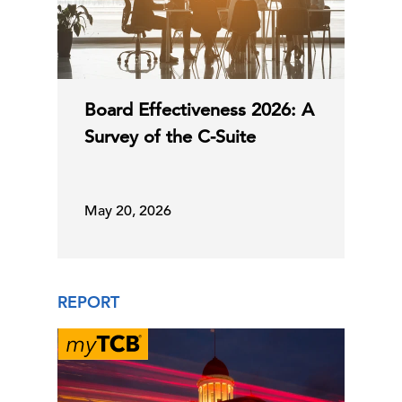
Board Effectiveness 2026: A
Survey of the C-Suite
May 20, 2026
REPORT