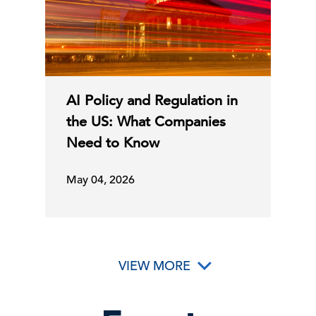
AI Policy and Regulation in
the US: What Companies
Need to Know
May 04, 2026
VIEW MORE