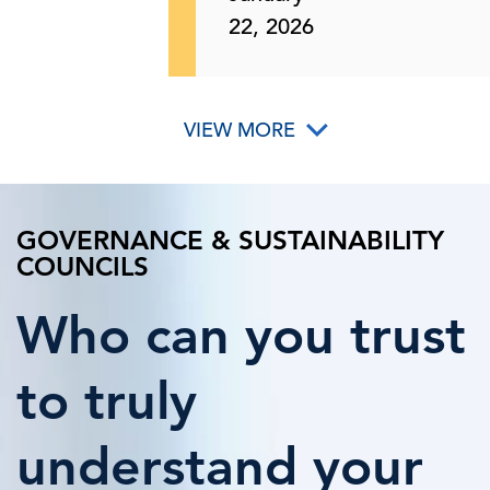
22, 2026
VIEW MORE
GOVERNANCE & SUSTAINABILITY
COUNCILS
Who can you trust
to truly
understand your