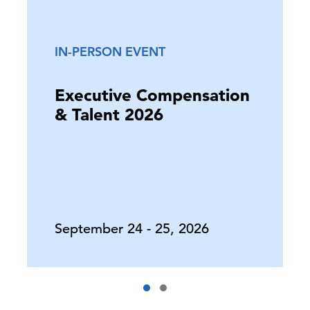
IN-PERSON EVENT
Executive Compensation
& Talent 2026
September 24 - 25, 2026