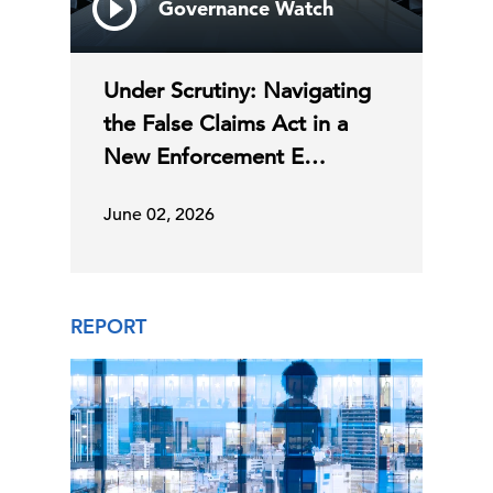
Governance Watch
Under Scrutiny: Navigating
the False Claims Act in a
New Enforcement E…
June 02, 2026
REPORT