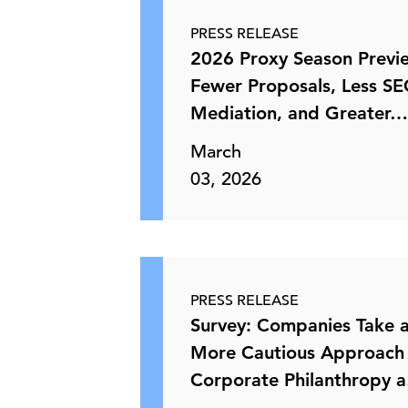
PRESS RELEASE
2026 Proxy Season Previ
Fewer Proposals, Less SE
Mediation, and Greater
March
03, 2026
PRESS RELEASE
Survey: Companies Take 
More Cautious Approach
Corporate Philanthropy 