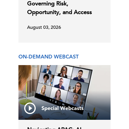
Governing Risk,
Opportunity, and Access
August 03, 2026
ON-DEMAND WEBCAST
Special Webcasts