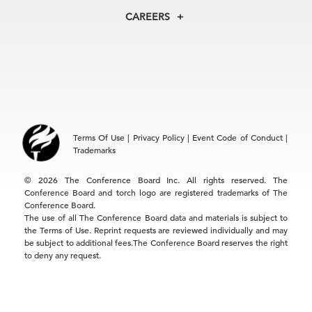
North America
Councils
In the News
CAREERS
+1 212 759 0900
Reports
Press Releases
customer.service@tcb.org
See Open Positions
Events
Locations
EMEA
+32 2 675 5405
brussels@tcb.org
Asia
Terms Of Use
|
Privacy Policy
|
Event Code of Conduct
|
Hong Kong | +852 2804 1000
Trademarks
Singapore | +65 8298 3403
service.ap@tcb.org
© 2026 The Conference Board Inc. All rights reserved. The
Conference Board and torch logo are registered trademarks of The
Conference Board.
The use of all The Conference Board data and materials is subject to
the Terms of Use. Reprint requests are reviewed individually and may
be subject to additional fees.The Conference Board reserves the right
to deny any request.