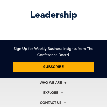
Leadership
Sign Up for Weekly Business Insights from The
Conference Board.
SUBSCRIBE
WHO WE ARE
About Us
EXPLORE
Our History
Membership
Our Experts
CONTACT US
Centers
Our Leadership