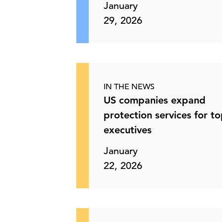
January
29, 2026
IN THE NEWS
US companies expand
protection services for t
executives
January
22, 2026