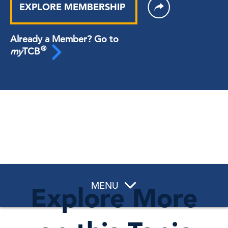
EXPLORE MEMBERSHIP
Already a Member? Go to
®
my
TCB
MENU
Explore More