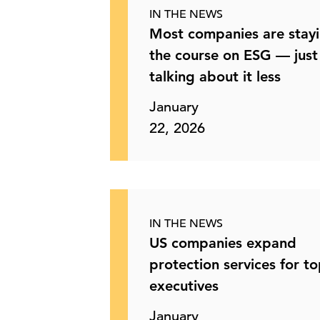
IN THE NEWS
Most companies are stay
the course on ESG — just
talking about it less
January
22, 2026
IN THE NEWS
US companies expand
protection services for t
executives
January