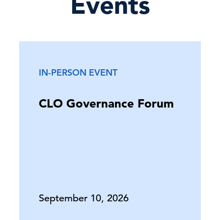
Events
IN-PERSON EVENT
CLO Governance Forum
September 10, 2026