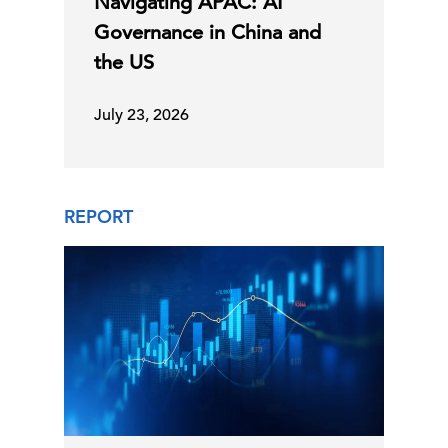
Navigating APAC: AI
Governance in China and
the US
July 23, 2026
REPORT