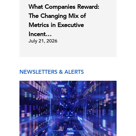
What Companies Reward:
The Changing Mix of
Metrics in Executive
Incent…
July 21, 2026
NEWSLETTERS & ALERTS