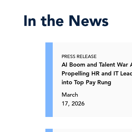
In the News
PRESS RELEASE
AI Boom and Talent War 
Propelling HR and IT Lea
into Top Pay Rung
March
17, 2026