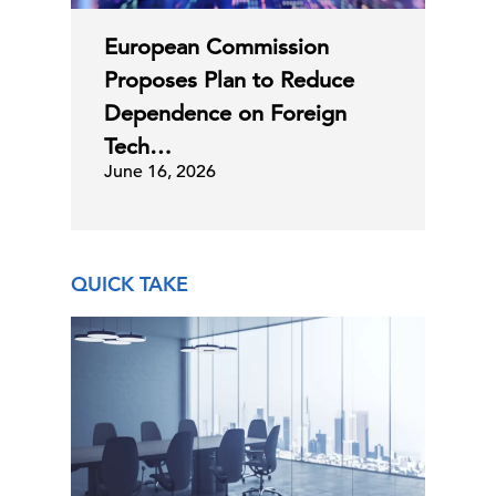
European Commission
Proposes Plan to Reduce
Dependence on Foreign
Tech…
June 16, 2026
QUICK TAKE