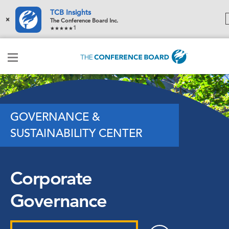
TCB Insights
×
The Conference Board Inc.
1
GOVERNANCE &
SUSTAINABILITY CENTER
Corporate
Governance