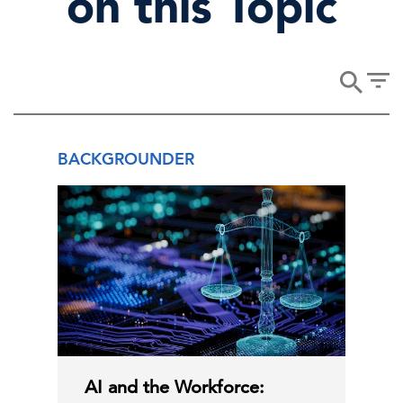
on this Topic
BACKGROUNDER
AI and the Workforce: