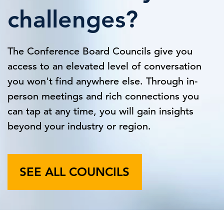
challenges?
The Conference Board Councils give you
access to an elevated level of conversation
you won't find anywhere else. Through in-
person meetings and rich connections you
can tap at any time, you will gain insights
beyond your industry or region.
SEE ALL COUNCILS