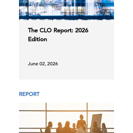
The CLO Report: 2026
Edition
June 02, 2026
REPORT