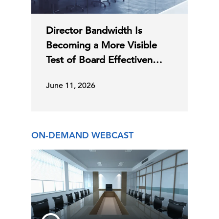
Director Bandwidth Is
Becoming a More Visible
Test of Board Effectiven…
June 11, 2026
ON-DEMAND WEBCAST