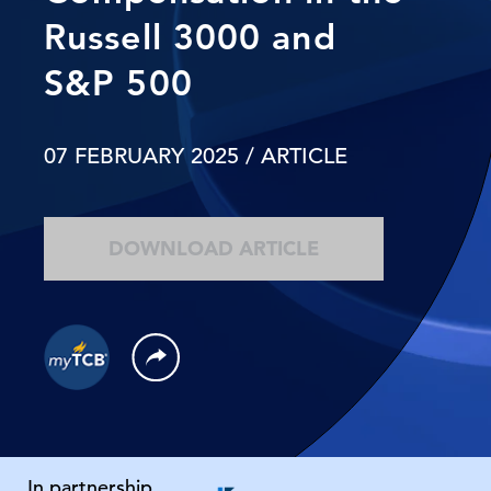
Russell 3000 and
S&P 500
07 FEBRUARY 2025
/ ARTICLE
DOWNLOAD ARTICLE
In partnership