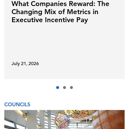
What Companies Reward: The
Changing Mix of Metrics in
Executive Incentive Pay
July 21, 2026
COUNCILS