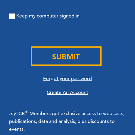
Keep my computer signed in
SUBMIT
Forgot your password
Create An Account
®
my
TCB
Members get exclusive access to webcasts,
publications, data and analysis, plus discounts to
events.