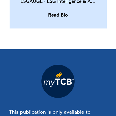
ESGAUGE - ESG Intelligence & A…
Read Bio
This publication is only available to