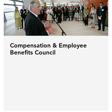
Compensation & Employee
Benefits Council