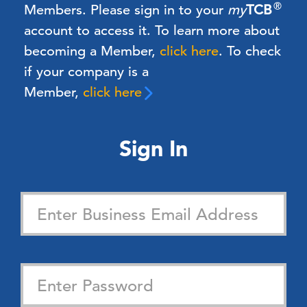
®
Members.
Please sign in to your
my
TCB
account to access it. To learn more about
becoming a Member,
click here
.
To check
if your company is a
Member,
click here
Sign In