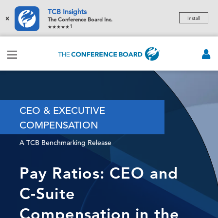
TCB Insights
×
Install
The Conference Board Inc.
1
CEO & EXECUTIVE
COMPENSATION
A TCB Benchmarking Release
Pay Ratios: CEO and
C-Suite
Compensation in the