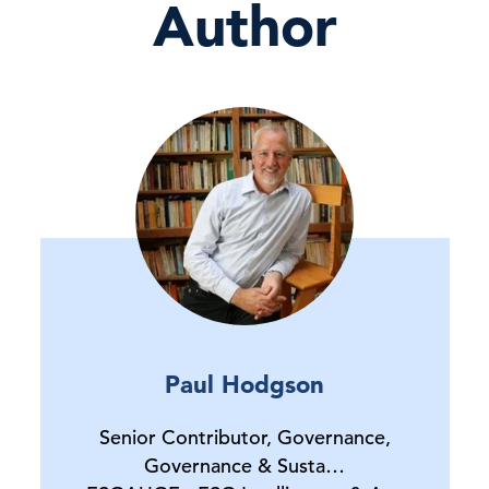
Author
Paul Hodgson
Senior Contributor, Governance,
Governance & Susta…