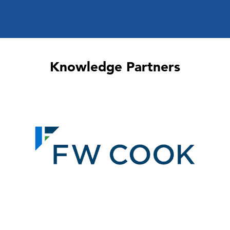
Knowledge Partners