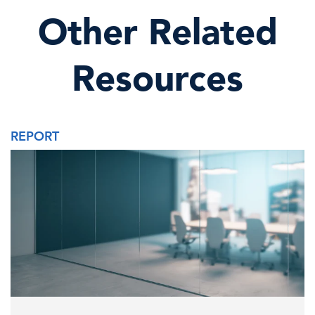
Other Related
Resources
REPORT