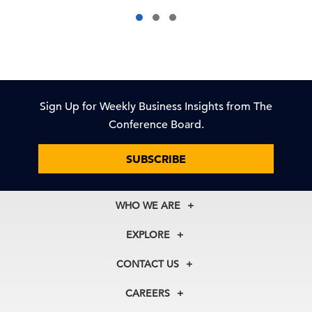
Sign Up for Weekly Business Insights from The
Conference Board.
SUBSCRIBE
WHO WE ARE
About Us
EXPLORE
Our History
Membership
Our Experts
CONTACT US
Centers
Our Leadership
North America
Councils
In the News
CAREERS
+1 212 759 0900
Reports
Press Releases