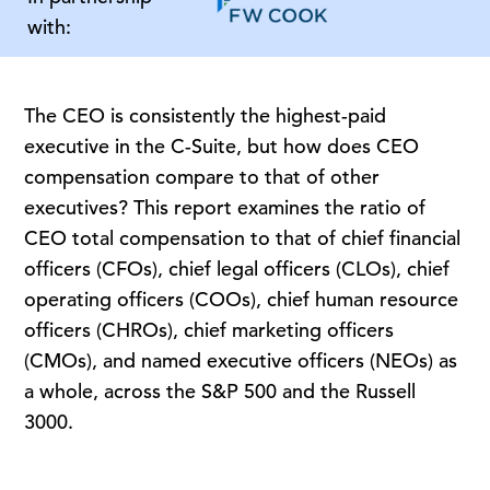
with:
The CEO is consistently the highest-paid
executive in the C-Suite, but how does CEO
compensation compare to that of other
executives? This report examines the ratio of
CEO total compensation to that of chief financial
officers (CFOs), chief legal officers (CLOs), chief
operating officers (COOs), chief human resource
officers (CHROs), chief marketing officers
(CMOs), and named executive officers (NEOs) as
a whole, across the S&P 500 and the Russell
3000.