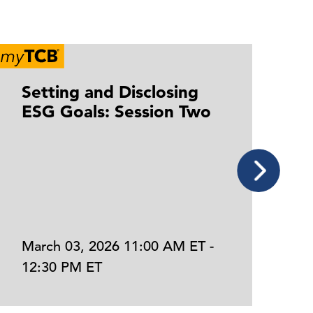
Setting and Disclosing
S
ESG Goals: Session Two
E
March 03, 2026 11:00 AM ET -
J
12:30 PM ET
1