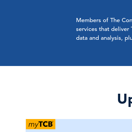
Members of The Confe
services that deliver
data and analysis, pl
Up