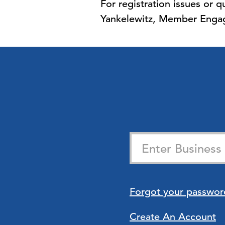
For registration issues or
Yankelewitz, Member Engag
Forgot your passwor
Create An Account