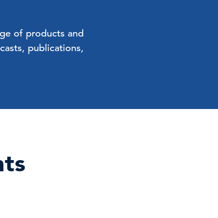
nge of products and
asts, publications,
nts