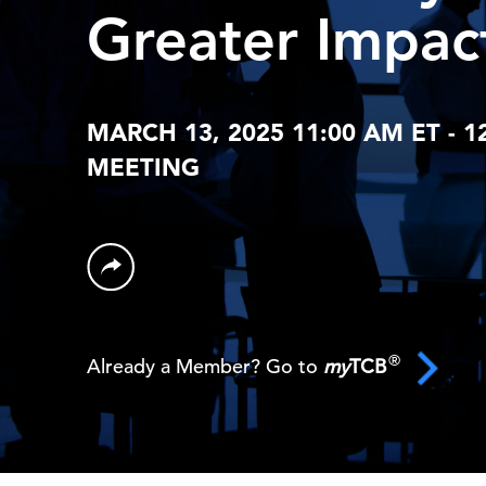
Greater Impac
MARCH 13, 2025 11:00 AM ET - 1
MEETING
®
Already a Member? Go to
my
TCB