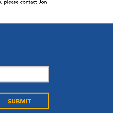
, please contact Jon
SUBMIT