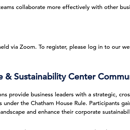
teams collaborate more effectively with other bus
 held via Zoom. To register, please log in to our we
& Sustainability Center Commun
ons provide business leaders with a strategic, cro
 under the Chatham House Rule. Participants gain 
andscape and enhance their corporate sustainabili