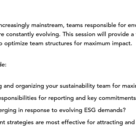
ncreasingly mainstream, teams responsible for env
re constantly evolving. This session will provide 
o optimize team structures for maximum impact.
de:
g and organizing your sustainability team for ma
esponsibilities for reporting and key commitment
erging in response to evolving ESG demands?
 strategies are most effective for attracting and