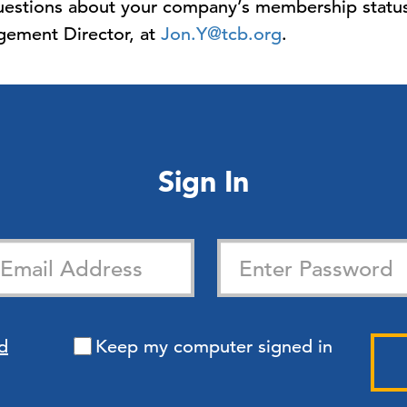
 questions about your company’s membership status
ement Director, at
Jon.Y@tcb.org
.
Sign In
d
Keep my computer signed in