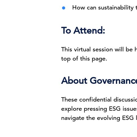
How can sustainability 
To Attend:
This virtual session will be
top of this page.
About Governance 
These confidential discussi
explore pressing ESG issues
navigate the evolving ESG l