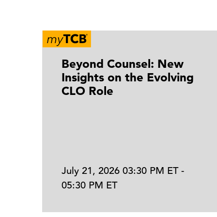
Beyond Counsel: New
Insights on the Evolving
CLO Role
July 21, 2026 03:30 PM ET -
05:30 PM ET