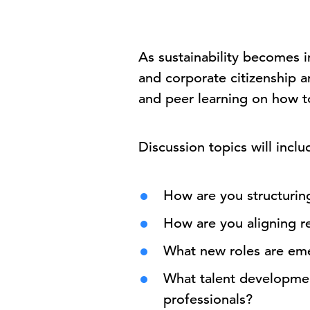
As sustainability becomes i
and corporate citizenship a
and peer learning on how t
Discussion topics will inclu
How are you structurin
How are you aligning r
What new roles are em
What talent development
professionals?