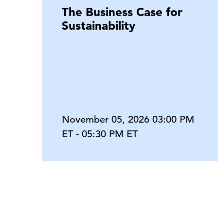
The Business Case for
Sustainability
November 05, 2026 03:00 PM
ET - 05:30 PM ET