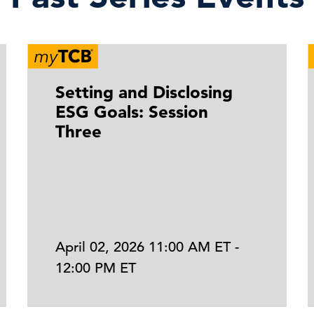
Setting and Disclosing
ESG Goals: Session
Three
April 02, 2026 11:00 AM ET -
12:00 PM ET