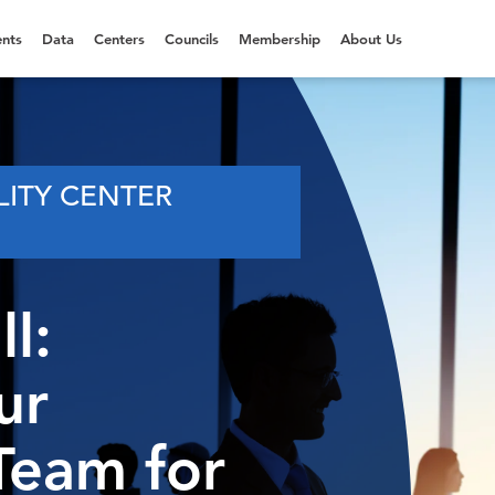
nts
Data
Centers
Councils
Membership
About Us
LITY CENTER
l:
ur
 Team for