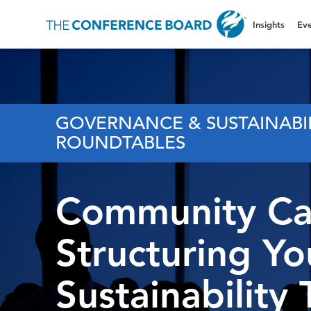
Insights
Eve
GOVERNANCE & SUSTAINABI
ROUNDTABLES
Community Cal
Structuring Yo
Sustainability