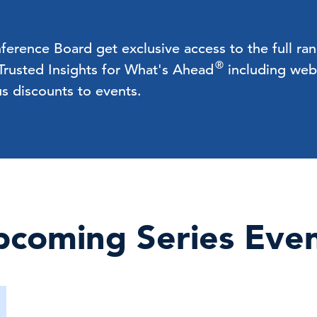
rence Board get exclusive access to the full ra
®
 Trusted Insights for What's Ahead
including webc
us discounts to events.
coming Series Eve