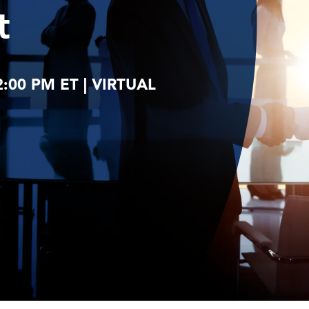
t
2:00 PM ET | VIRTUAL