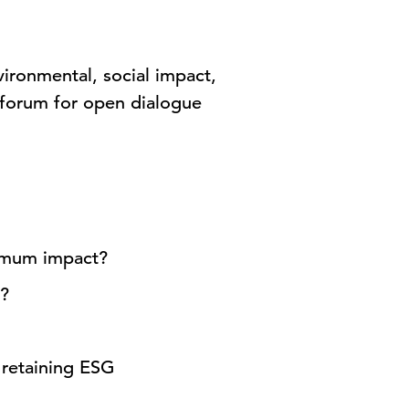
ironmental, social impact,
a forum for open dialogue
ximum impact?
s?
 retaining ESG