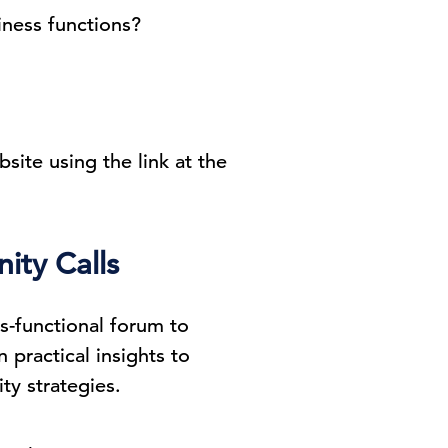
iness functions?
bsite using the link at the
ity Calls
ss-functional forum to
practical insights to
ty strategies.