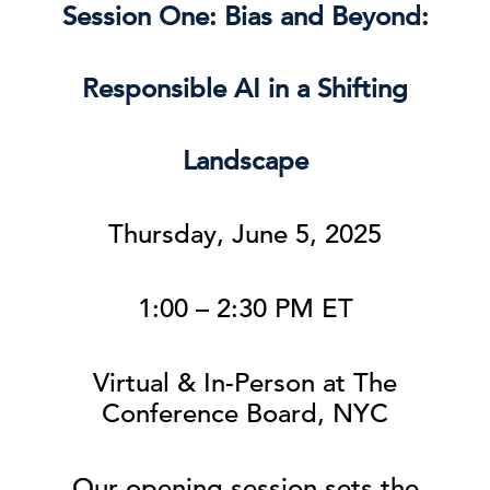
Session One: Bias and Beyond:
Responsible AI in a Shifting
Landscape
Thursday, June 5, 2025
1:00 – 2:30 PM ET
Virtual & In-Person at The
Conference Board, NYC
Our opening session sets the