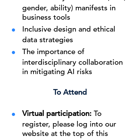
gender, ability) manifests in
business tools
Inclusive design and ethical
data strategies
The importance of
interdisciplinary collaboration
in mitigating AI risks
To Attend
Virtual participation:
To
register, please log into our
website at the top of this