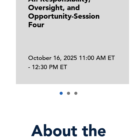
Oversight, and
Opportunity-Session
Four
October 16, 2025 11:00 AM ET
- 12:30 PM ET
About the