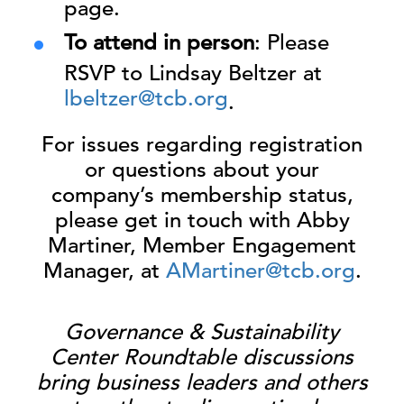
page.
To attend in person
: Please
RSVP to Lindsay Beltzer at
lbeltzer@tcb.org
.
For issues regarding registration
or questions about your
company’s membership status,
please get in touch with Abby
Martiner, Member Engagement
Manager, at
AMartiner@tcb.org
.
Governance & Sustainability
Center Roundtable discussions
bring business leaders and others