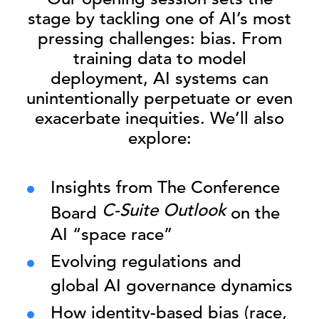
stage by tackling one of AI’s most
pressing challenges: bias. From
training data to model
deployment, AI systems can
unintentionally perpetuate or even
exacerbate inequities. We’ll also
explore:
Insights from The Conference
C-Suite Outlook
Board
on the
AI “space race”
Evolving regulations and
global AI governance dynamics
How identity-based bias (race,