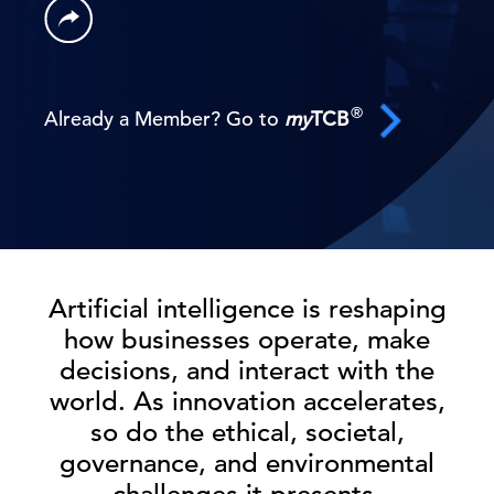
®
Already a Member? Go to
my
TCB
Artificial intelligence is reshaping
how businesses operate, make
decisions, and interact with the
world. As innovation accelerates,
so do the ethical, societal,
governance, and environmental
challenges it presents.