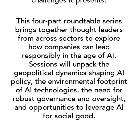
This four-part roundtable series
brings together thought leaders
from across sectors to explore
how companies can lead
responsibly in the age of AI.
Sessions will unpack the
geopolitical dynamics shaping AI
policy, the environmental footprint
of AI technologies, the need for
robust governance and oversight,
and opportunities to leverage AI
for social good.