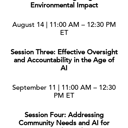
Environmental Impact
August 14 | 11:00 AM – 12:30 PM
ET
Session Three: Effective Oversight
and Accountability in the Age of
AI
September 11 | 11:00 AM – 12:30
PM ET
Session Four: Addressing
Community Needs and AI for