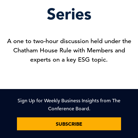
Series
A one to two-hour discussion held under the
Chatham House Rule with Members and
experts on a key ESG topic.
Sign Up for Weekly Business Insights from The
Conference Board.
SUBSCRIBE