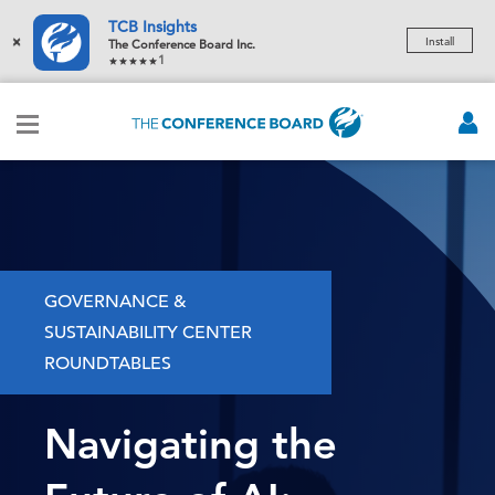
TCB Insights
×
Install
The Conference Board Inc.
1
GOVERNANCE &
SUSTAINABILITY CENTER
ROUNDTABLES
Navigating the