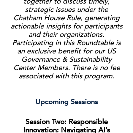
together to discuss timely,
strategic issues under the
Chatham House Rule, generating
actionable insights for participants
and their organizations.
Participating in this Roundtable is
an exclusive benefit for our US
Governance & Sustainability
Center Members. There is no fee
associated with this program.
Upcoming Sessions
Session Two: Responsible
Innovation: Navigating AI’s