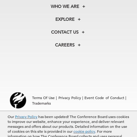
WHO WE ARE
About Us
EXPLORE
Our History
Membership
Our Experts
CONTACT US
Centers
Our Leadership
North America
Councils
In the News
CAREERS
+1 212 759 0900
Reports
Press Releases
customer.service@tcb.org
See Open Positions
Events
Locations
EMEA
+32 2 675 5405
brussels@tcb.org
Asia
Terms Of Use
|
Privacy Policy
|
Event Code of Conduct
|
Hong Kong | +852 2804 1000
Trademarks
Singapore | +65 8298 3403
service.ap@tcb.org
© 2026 The Conference Board Inc. All rights reserved. The
Our
Privacy Policy
has been updated! The Conference Board uses cookies
to improve our website, enhance your experience, and deliver relevant
Conference Board and torch logo are registered trademarks of The
messages and offers about our products. Detailed information on the use
Conference Board.
of cookies on this site is provided in our
cookie policy
. For more
The use of all The Conference Board data and materials is subject to
information on how The Conference Board collects and uses personal