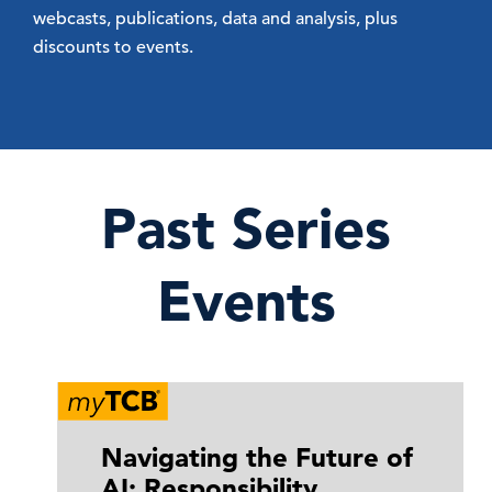
webcasts, publications, data and analysis, plus
discounts to events.
Past Series
Events
Navigating the Future of
AI: Responsibility,