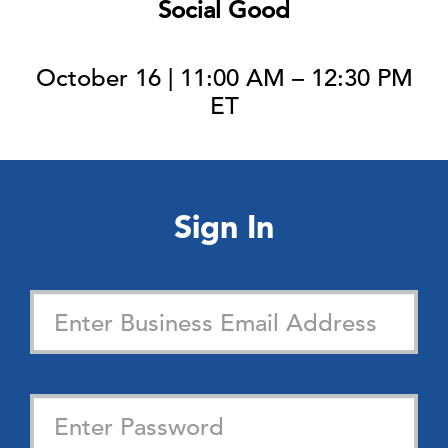
Social Good
October 16 | 11:00 AM – 12:30 PM
ET
Sign In