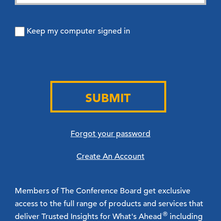
Keep my computer signed in
SUBMIT
Forgot your password
Create An Account
Members of The Conference Board get exclusive
access to the full range of products and services that
®
deliver Trusted Insights for What's Ahead
including