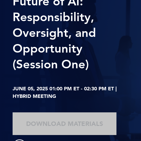
Future of AI:
Responsibility,
Oversight, and
Opportunity
(Session One)
JUNE 05, 2025 01:00 PM ET - 02:30 PM ET |
HYBRID MEETING
DOWNLOAD MATERIALS