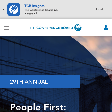
TCB Insights
×
Install
The Conference Board Inc.
1
29TH ANNUAL
People First: