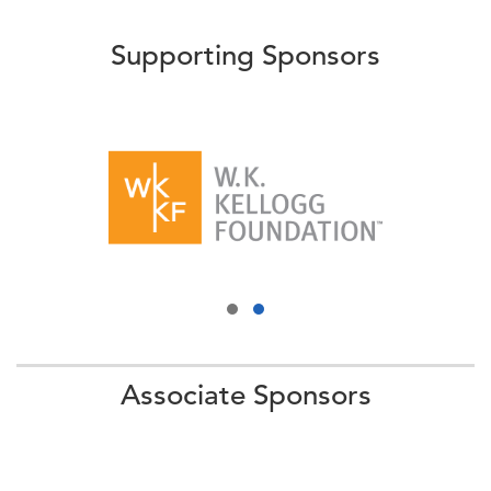
Supporting Sponsors
Associate Sponsors