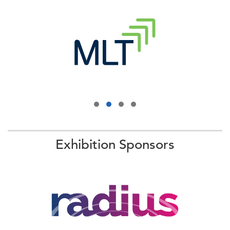
Exhibition Sponsors