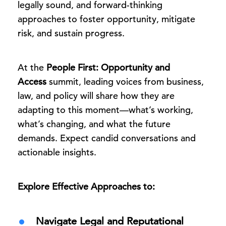
legally sound, and forward-thinking
approaches to foster opportunity, mitigate
risk, and sustain progress.
At the
People First: Opportunity and
Access
summit, leading voices from business,
law, and policy will share how they are
adapting to this moment—what’s working,
what’s changing, and what the future
demands. Expect candid conversations and
actionable insights.
Explore Effective Approaches to:
Navigate Legal and Reputational