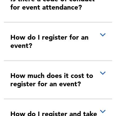
for event attendance?
How do I register for an
event?
How much does it cost to
register for an event?
How do I register and take