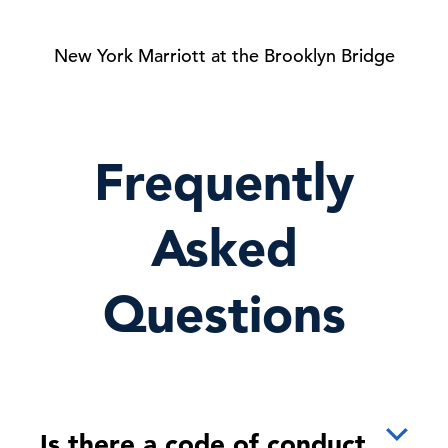
New York Marriott at the Brooklyn Bridge
Frequently
Asked
Questions
Is there a code of conduct