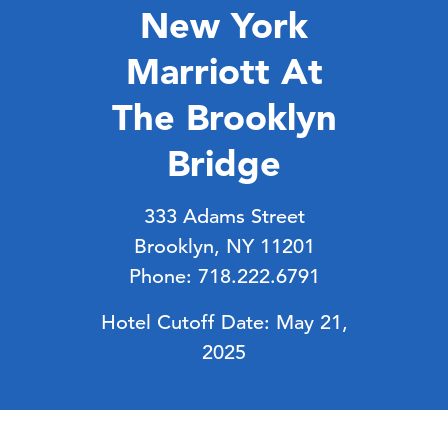
New York
Marriott At
The Brooklyn
Bridge
333 Adams Street
Brooklyn, NY 11201
Phone: 718.222.6791
Hotel Cutoff Date: May 21,
2025