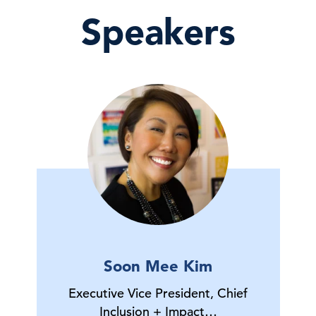
Speakers
Soon Mee Kim
Executive Vice President, Chief
Inclusion + Impact…