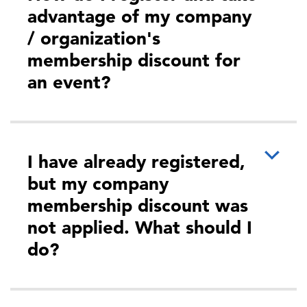
advantage of my company
/ organization's
membership discount for
an event?
I have already registered,
but my company
membership discount was
not applied. What should I
do?