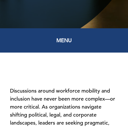
MENU
Discussions around workforce mobility and
inclusion have never been more complex—or
more critical. As organizations navigate
shifting political, legal, and corporate
landscapes, leaders are seeking pragmatic,