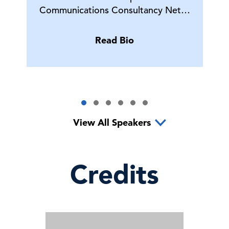
Communications Consultancy Net…
Read Bio
View All Speakers
Credits