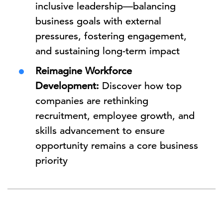
inclusive leadership—balancing
business goals with external
pressures, fostering engagement,
and sustaining long-term impact
Reimagine Workforce
Development:
Discover how top
companies are rethinking
recruitment, employee growth, and
skills advancement to ensure
opportunity remains a core business
priority