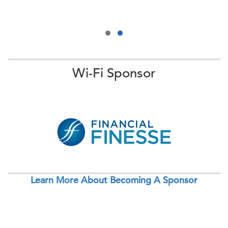
Wi-Fi Sponsor
Learn More About Becoming A Sponsor