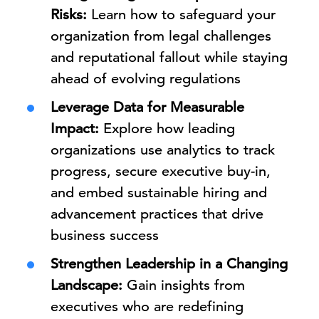
Risks:
Learn how to safeguard your
organization from legal challenges
and reputational fallout while staying
ahead of evolving regulations
Leverage Data for Measurable
Impact:
Explore how leading
organizations use analytics to track
progress, secure executive buy-in,
and embed sustainable hiring and
advancement practices that drive
business success
Strengthen Leadership in a Changing
Landscape:
Gain insights from
executives who are redefining