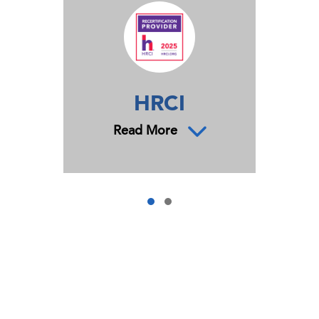
HRCI
Read More