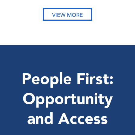
VIEW MORE
People First:
Opportunity
and Access