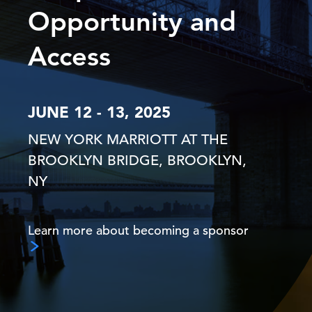
Opportunity and
Access
JUNE 12 - 13, 2025
NEW YORK MARRIOTT AT THE
BROOKLYN BRIDGE, BROOKLYN,
NY
Learn more about becoming a sponsor