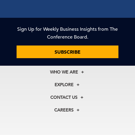
Sign Up for Weekly Business Insights from The
Conference Board.
SUBSCRIBE
WHO WE ARE
About Us
EXPLORE
Our History
Membership
Our Experts
CONTACT US
Centers
Our Leadership
North America
Councils
In the News
CAREERS
+1 212 759 0900
Reports
Press Releases
customer.service@tcb.org
See Open Positions
Events
Locations
EMEA