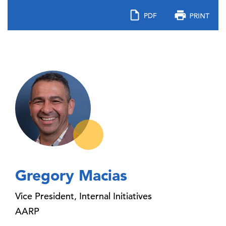
Gregory Macias
Vice President, Internal Initiatives
AARP