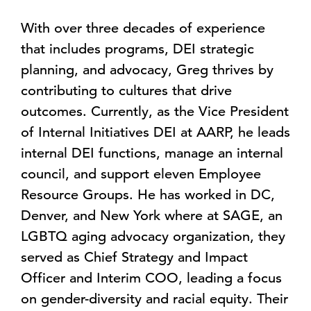
With over three decades of experience
that includes programs, DEI strategic
planning, and advocacy, Greg thrives by
contributing to cultures that drive
outcomes. Currently, as the Vice President
of Internal Initiatives DEI at AARP, he leads
internal DEI functions, manage an internal
council, and support eleven Employee
Resource Groups. He has worked in DC,
Denver, and New York where at SAGE, an
LGBTQ aging advocacy organization, they
served as Chief Strategy and Impact
Officer and Interim COO, leading a focus
on gender-diversity and racial equity. Their