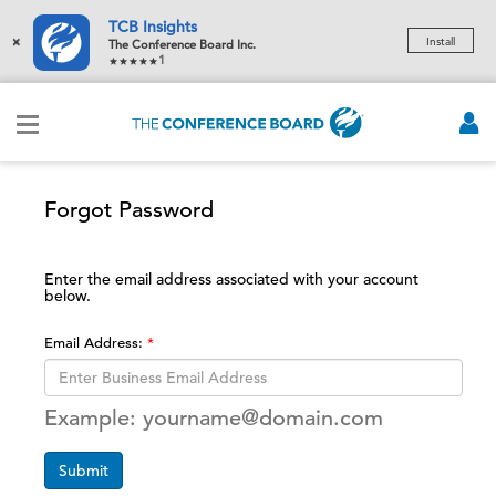
TCB Insights
×
Install
The Conference Board Inc.
1
Forgot Password
Enter the email address associated with your account
below.
Email Address:
Example: yourname@domain.com
Submit