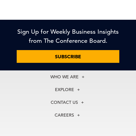
Sign Up for Weekly Business Insights
from The Conference Board.
SUBSCRIBE
WHO WE ARE
About Us
EXPLORE
Our History
Membership
Our Experts
CONTACT US
Centers
Our Leadership
North America
Councils
In the News
CAREERS
+1 212 759 0900
Reports
Press Releases
customer.service@tcb.org
See Open Positions
Events
Locations