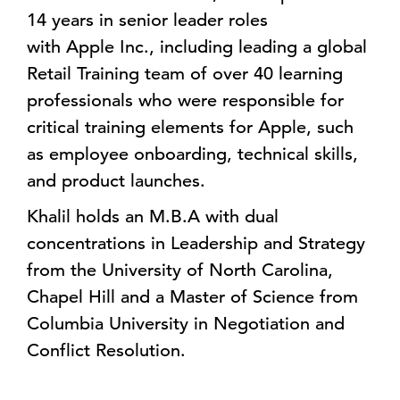
14 years in senior leader roles
with Apple Inc., including leading a global
Retail Training team of over 40 learning
professionals who were responsible for
critical training elements for Apple, such
as employee onboarding, technical skills,
and product launches.
Khalil holds an M.B.A with dual
concentrations in Leadership and Strategy
from the University of North Carolina,
Chapel Hill and a Master of Science from
Columbia University in Negotiation and
Conflict Resolution.