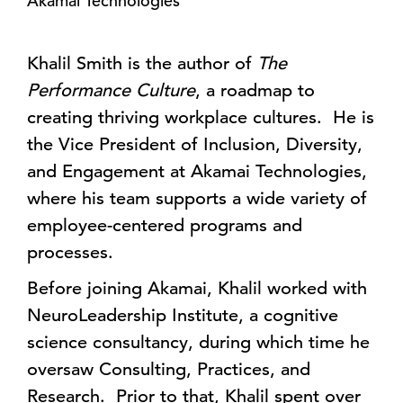
Akamai Technologies
Khalil Smith is the author of
The
Performance Culture
, a roadmap to
creating thriving workplace cultures. He is
the Vice President of Inclusion, Diversity,
and Engagement at Akamai Technologies,
where his team supports a wide variety of
employee-centered programs and
processes.
Before joining Akamai, Khalil worked with
NeuroLeadership Institute, a cognitive
science consultancy, during which time he
oversaw Consulting, Practices, and
Research. Prior to that, Khalil spent over