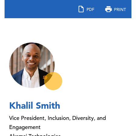
Khalil Smith
Vice President, Inclusion, Diversity, and
Engagement