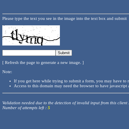
Please type the text you see in the image into the text box and submit
[ Refresh the page to generate a new image. ]
Note:
If you get here while trying to submit a form, you may have to 
Access to this domain may need the browser to have javascript 
Validation needed due to the detection of invalid input from this client
Number of attempts left :
5