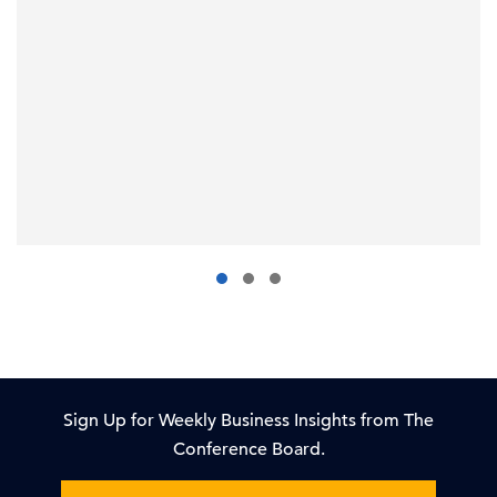
Sign Up for Weekly Business Insights from The
Conference Board.