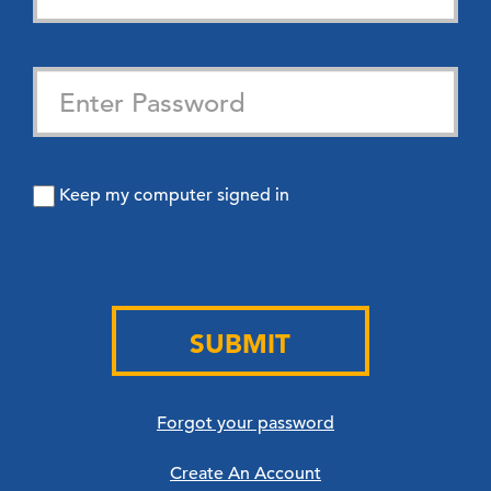
Keep my computer signed in
SUBMIT
Forgot your password
Create An Account