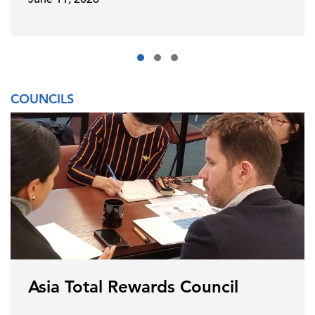
COUNCILS
Asia Total Rewards Council