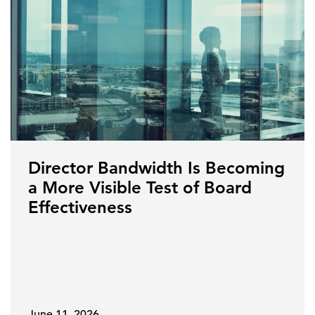
Director Bandwidth Is Becoming
a More Visible Test of Board
Effectiveness
June 11, 2026