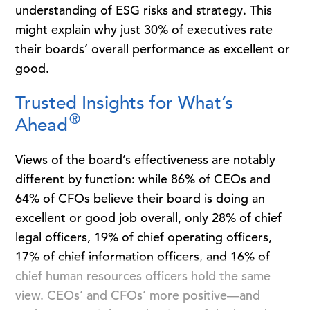
understanding of ESG risks and strategy. This
might explain why just 30% of executives rate
their boards’ overall performance as excellent or
good.
Trusted Insights for What’s
®
Ahead
Views of the board’s effectiveness are notably
different by function: while 86% of CEOs and
64% of CFOs believe their board is doing an
excellent or good job overall, only 28% of chief
legal officers, 19% of chief operating officers,
17% of chief information officers, and 16% of
chief human resources officers hold the same
view. CEOs’ and CFOs’ more positive—and