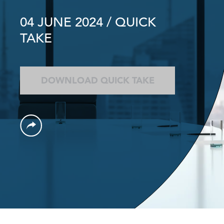
04 JUNE 2024
/ QUICK
TAKE
DOWNLOAD QUICK TAKE