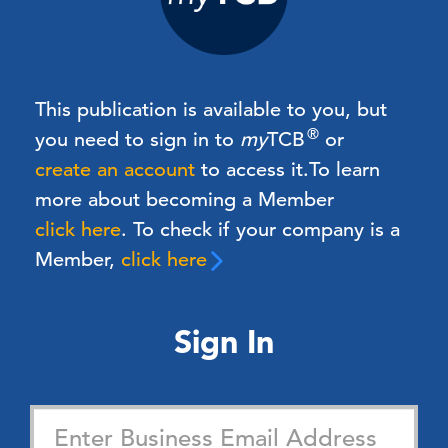
This publication is available to you, but
®
you need to sign in to
my
TCB
or
create an account
to access it.
To learn
more about becoming a Member
click here
. To check if your company is a
Member,
click here
Sign In