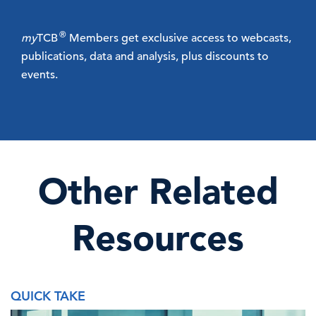
®
my
TCB
Members get exclusive access to webcasts,
publications, data and analysis, plus discounts to
events.
Other Related
Resources
QUICK TAKE