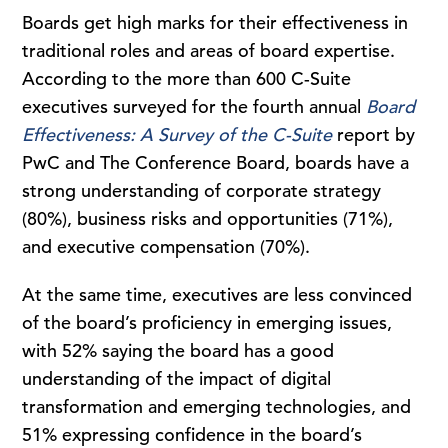
Boards get high marks for their effectiveness in
traditional roles and areas of board expertise.
According to the more than 600 C-Suite
executives surveyed for the fourth annual
Board
Effectiveness: A Survey of the C-Suite
report by
PwC and The Conference Board, boards have a
strong understanding of corporate strategy
(80%), business risks and opportunities (71%),
and executive compensation (70%).
At the same time, executives are less convinced
of the board’s proficiency in emerging issues,
with 52% saying the board has a good
understanding of the impact of digital
transformation and emerging technologies, and
51% expressing confidence in the board’s