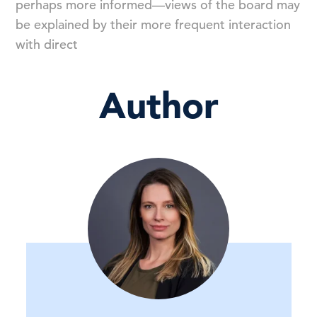
perhaps more informed—views of the board may
be explained by their more frequent interaction
with direct
Author