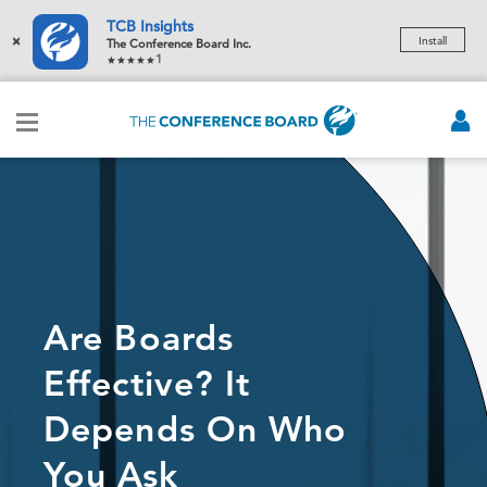
TCB Insights
×
Install
The Conference Board Inc.
1
Are Boards
Effective? It
Depends On Who
You Ask