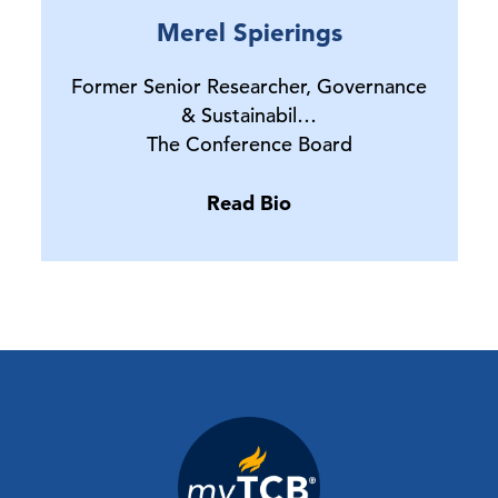
Merel Spierings
Former Senior Researcher, Governance
& Sustainabil…
The Conference Board
Read Bio