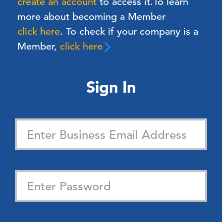
create an account
to access it.
To learn
more about becoming a Member
click here
. To check if your company is a
Member,
click here
Sign In