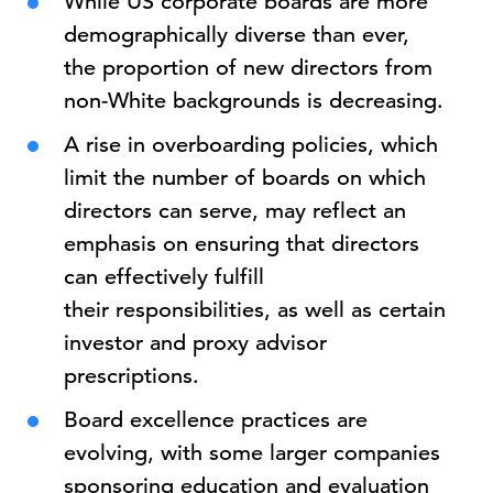
While US corporate boards are more
demographically diverse than ever,
the proportion of new directors from
non-White backgrounds is decreasing.
A rise in overboarding policies, which
limit the number of boards on which
directors can serve, may reflect an
emphasis on ensuring that directors
can effectively fulfill
their responsibilities, as well as certain
investor and proxy advisor
prescriptions.
Board excellence practices are
evolving, with some larger companies
sponsoring education and evaluation