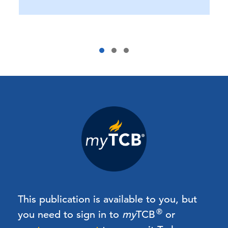
This publication is available to you, but
®
you need to sign in to
my
TCB
or