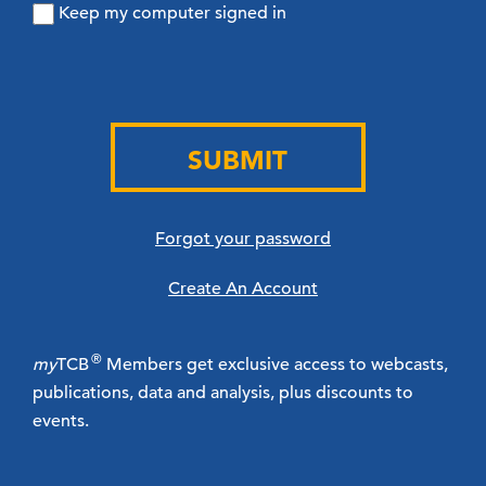
Keep my computer signed in
SUBMIT
Forgot your password
Create An Account
®
my
TCB
Members get exclusive access to webcasts,
publications, data and analysis, plus discounts to
events.