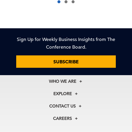
Sign Up for Weekly Business Insights from The
Conference Board.
SUBSCRIBE
WHO WE ARE
About Us
EXPLORE
Our History
Membership
Our Experts
CONTACT US
Centers
Our Leadership
North America
Councils
In the News
CAREERS
+1 212 759 0900
Reports
Press Releases
customer.service@tcb.org
See Open Positions
Events
Locations