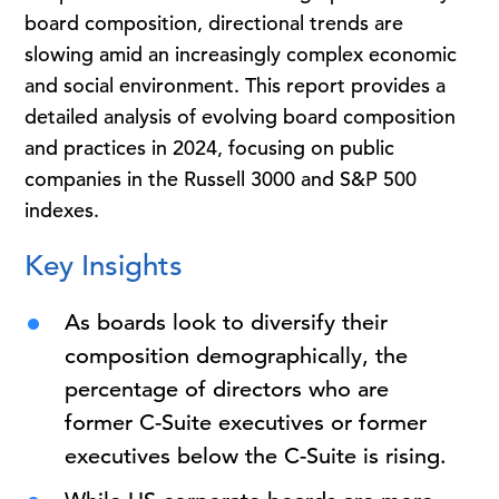
board composition, directional trends are
slowing amid an increasingly complex economic
and social environment. This report provides a
detailed analysis of evolving board composition
and practices in 2024, focusing on public
companies in the Russell 3000 and S&P 500
indexes.
Key Insights
As boards look to diversify their
composition demographically, the
percentage of directors who are
former C-Suite executives or former
executives below the C-Suite is rising.