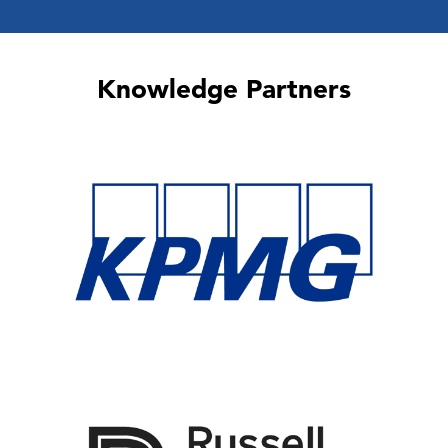
Knowledge Partners