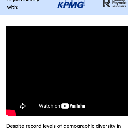
with:
Despite record levels of demographic diversity in