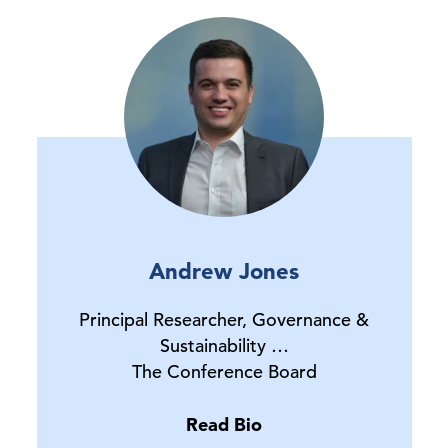
Andrew Jones
Principal Researcher, Governance &
Sustainability …
The Conference Board
Read Bio