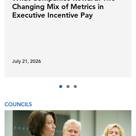
Changing Mix of Metrics in
Executive Incentive Pay
July 21, 2026
COUNCILS