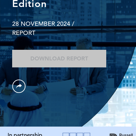
Edition
28 NOVEMBER 2024
/
REPORT
DOWNLOAD REPORT
In partnership