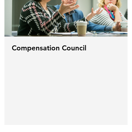
Compensation Council