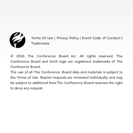
EMEA
+32 2 675 5405
brussels@tcb.org
Asia
Terms Of Use
|
Privacy Policy
|
Event Code of Conduct
|
Hong Kong | +852 2804 1000
Trademarks
Singapore | +65 8298 3403
service.ap@tcb.org
© 2026 The Conference Board Inc. All rights reserved. The
Conference Board and torch logo are registered trademarks of The
Conference Board.
The use of all The Conference Board data and materials is subject to
the Terms of Use. Reprint requests are reviewed individually and may
be subject to additional fees.The Conference Board reserves the right
to deny any request.