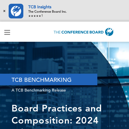
TCB Insights
×
The Conference Board Inc.
1
TCB BENCHMARKING
A TCB Benchmarking Release
Board Practices and
Composition: 2024