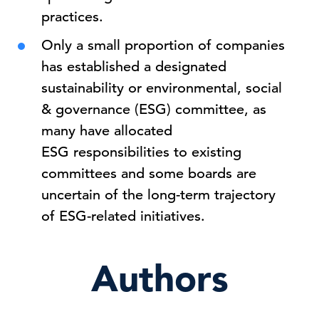
practices.
Only a small proportion of companies
has established a designated
sustainability or environmental, social
& governance (ESG) committee, as
many have allocated
ESG responsibilities to existing
committees and some boards are
uncertain of the long-term trajectory
of ESG-related initiatives.
Authors