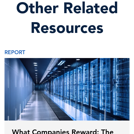
Other Related
Resources
REPORT
What Companies Reward: The