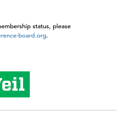
embership status, please
rence-board.org
.