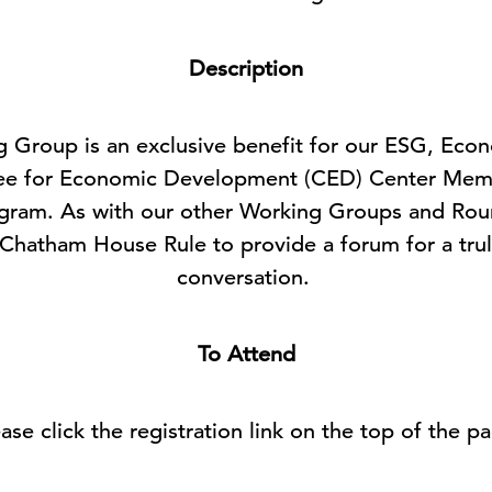
Description
ng Group is an exclusive benefit for our ESG, Eco
ee for Economic Development (CED) Center Membe
ogram. As with our other Working Groups and Roun
 Chatham House Rule to provide a forum for a tru
conversation.
To Attend
ase click the registration link on the top of the p