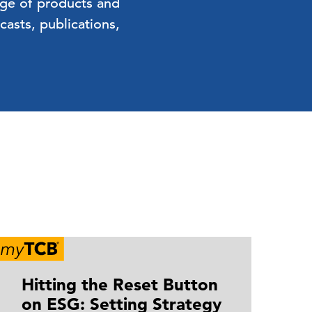
nge of products and
asts, publications,
Hitting the Reset Button
B
on ESG: Setting Strategy
R