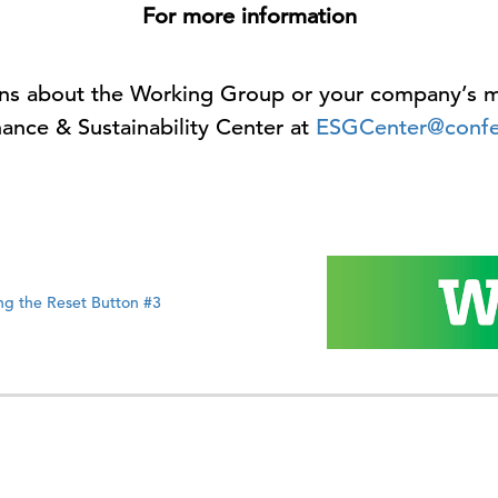
For more information
ions about the Working Group or your company’s m
ance & Sustainability Center at
ESGCenter@confe