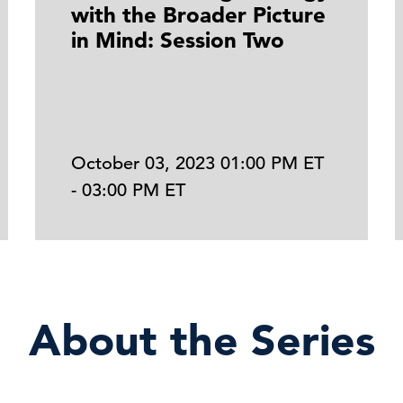
with the Broader Picture
in Mind: Session Two
October 03, 2023 01:00 PM ET
- 03:00 PM ET
About the Series