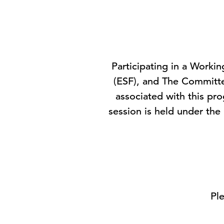
Participating in a Worki
(ESF), and The Committ
associated with this pr
session is held under the
Ple