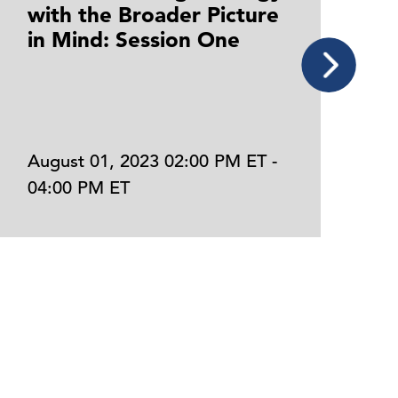
with the Broader Picture
C
in Mind: Session One
P
F
August 01, 2023 02:00 PM ET -
J
04:00 PM ET
0