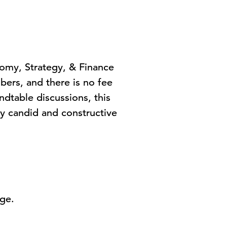
nomy, Strategy, & Finance
rs, and there is no fee
dtable discussions, this
ly candid and constructive
age.