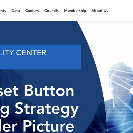
nts
Data
Centers
Councils
Membership
About Us
LITY CENTER
set Button
ng Strategy
er Picture