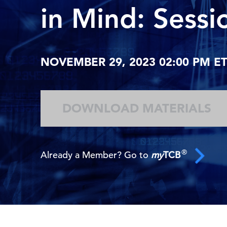
in Mind: Sessi
NOVEMBER 29, 2023 02:00 PM ET 
DOWNLOAD MATERIALS
®
Already a Member? Go to
my
TCB