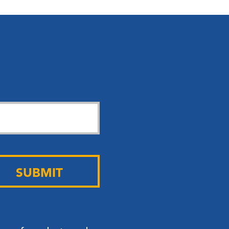
SUBMIT