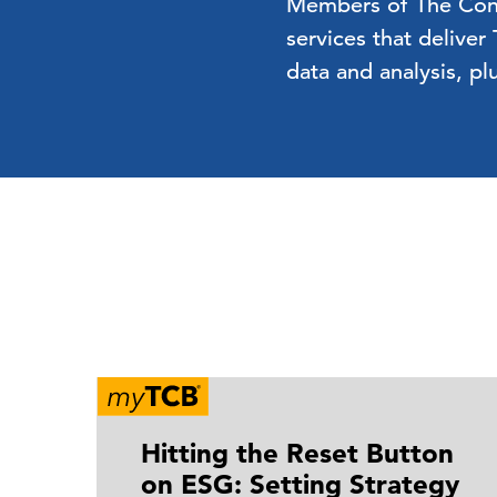
Members of The Confe
services that deliver
data and analysis, pl
Hitting the Reset Button
on ESG: Setting Strategy