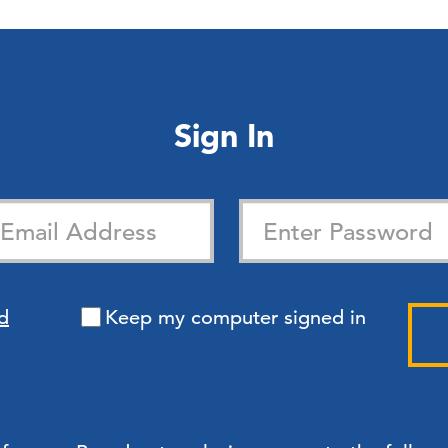
Sign In
d
Keep my computer signed in