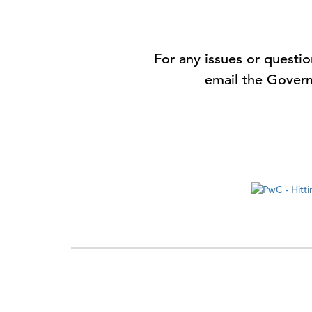
For any issues or quest
email the Govern