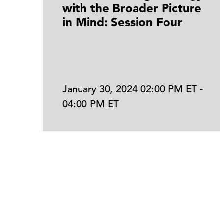
with the Broader Picture
in Mind: Session Four
January 30, 2024 02:00 PM ET -
04:00 PM ET