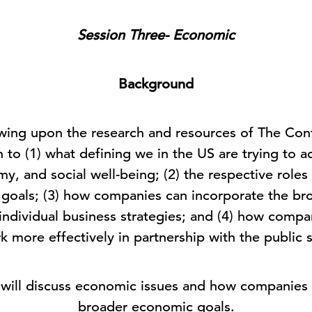
Session Three- Economic
Background
ing upon the research and resources of The Conf
 to (1) what defining we in the US are trying to a
, and social well-being; (2) the respective roles 
e goals; (3) how companies can incorporate the br
 individual business strategies; and (4) how compa
k more effectively in partnership with the public 
e will discuss economic issues and how companies 
broader economic goals.