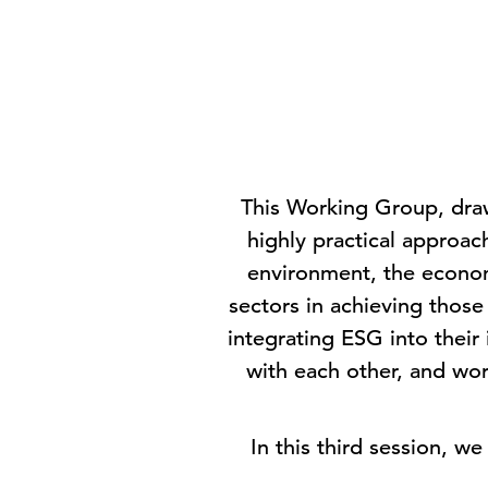
This Working Group, draw
highly practical approach
environment, the economy
sectors in achieving thos
integrating ESG into their
with each other, and wor
In this third session, w