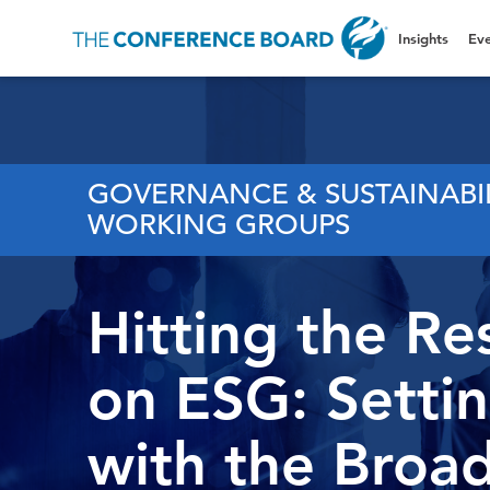
Insights
Eve
GOVERNANCE & SUSTAINABI
WORKING GROUPS
Hitting the Re
on ESG: Setti
with the Broad