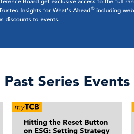
rence Board get exclusive access to the full ra
®
 Trusted Insights for What's Ahead
including webc
us discounts to events.
Past Series Events
Hitting the Reset Button
on ESG: Setting Strategy