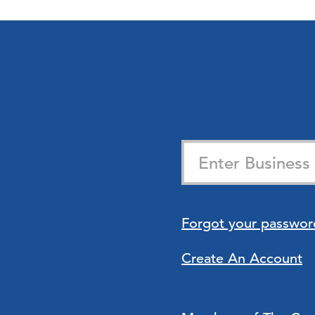
Forgot your passwor
Create An Account