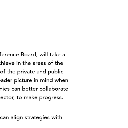
erence Board, will take a
chieve in the areas of the
of the private and public
oader picture in mind when
nies can better collaborate
sector, to make progress.
can align strategies with