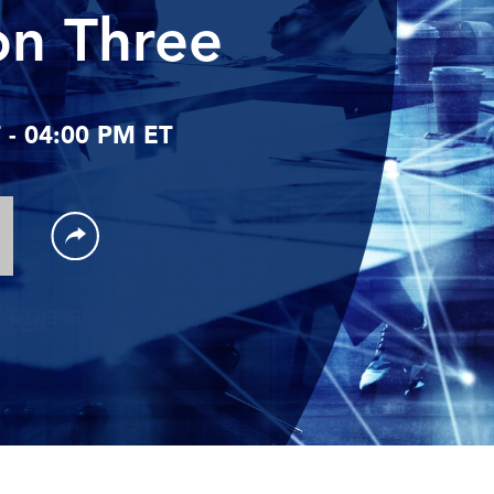
on Three
- 04:00 PM ET