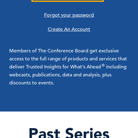
Forgot your password
Create An Account
Members of The Conference Board get exclusive
access to the full range of products and services that
®
deliver Trusted Insights for What's Ahead
including
webcasts, publications, data and analysis, plus
discounts to events.
Past Series