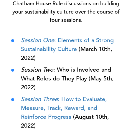
Chatham House Rule discussions on building
your sustainability culture over the course of
four sessions.
Session One
: Elements of a Strong
Sustainability Culture
(March 10th,
2022)
Session Two
: Who is Involved and
What Roles do They Play (May 5th,
2022)
Session Three
: How to Evaluate,
Measure, Track, Reward, and
Reinforce Progress
(August 10th,
2022)