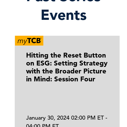
Events
Hitting the Reset Button
on ESG: Setting Strategy
with the Broader Picture
in Mind: Session Four
January 30, 2024 02:00 PM ET -
04:00 PM ET