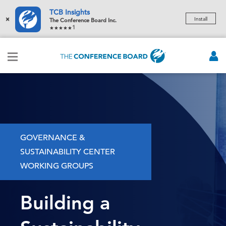
TCB Insights
×
Install
The Conference Board Inc.
1
GOVERNANCE &
SUSTAINABILITY CENTER
WORKING GROUPS
Building a