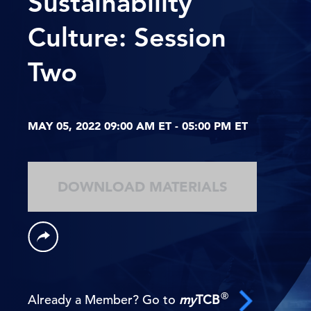
Sustainability
Culture: Session
Two
MAY 05, 2022 09:00 AM ET - 05:00 PM ET
DOWNLOAD MATERIALS
®
Already a Member? Go to
my
TCB