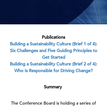
Publications
Building a Sustainability Culture (Brief 1 of 4):
Six Challenges and Five Guiding Principles to
Get Started
Building a Sustainability Culture (Brief 2 of 4):
Who Is Responsible for Driving Change?
Summary
The Conference Board is holding a series of