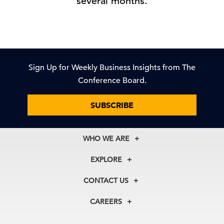
several months.
Sign Up for Weekly Business Insights from The
Conference Board.
SUBSCRIBE
WHO WE ARE
About Us
EXPLORE
Our History
Membership
Our Experts
CONTACT US
Centers
Our Leadership
North America
Councils
In the News
CAREERS
+1 212 759 0900
Reports
Press Releases
customer.service@tcb.org
See Open Positions
Events
Locations