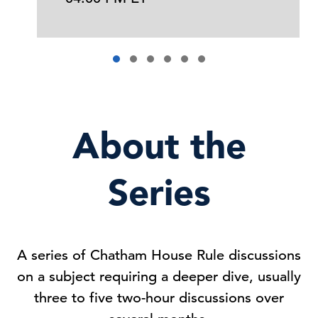
About the
Series
A series of Chatham House Rule discussions
on a subject requiring a deeper dive, usually
three to five two-hour discussions over