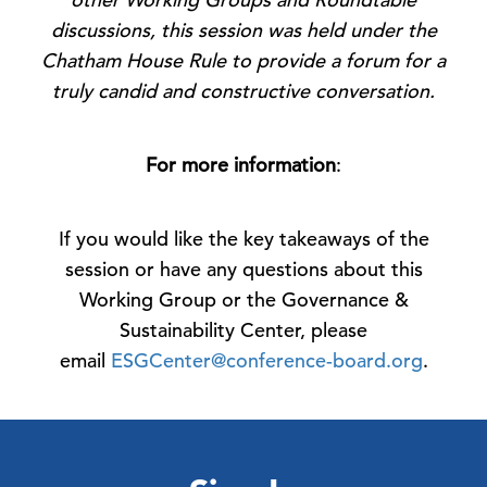
discussions, this session was held under the
Chatham House Rule to provide a forum for a
truly candid and constructive conversation.
For more information
:
If you would like the key takeaways of the
session or have any questions about this
Working Group or the Governance &
Sustainability Center, please
email
ESGCenter@conference-board.org
.