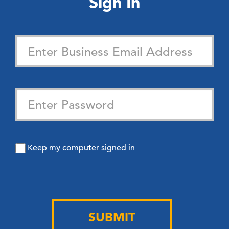
Sign In
Keep my computer signed in
SUBMIT