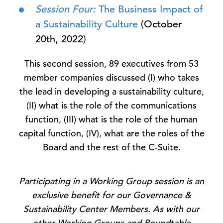
Session Four:
The Business Impact of
a Sustainability Culture
(October
20th, 2022)
This second session, 89 executives from 53
member companies discussed (I) who takes
the lead in developing a sustainability culture,
(II) what is the role of the communications
function, (III) what is the role of the human
capital function, (IV), what are the roles of the
Board and the rest of the C-Suite.
Participating in a Working Group session is an
exclusive benefit for our Governance &
Sustainability Center Members. As with our
other Working Groups and Roundtable