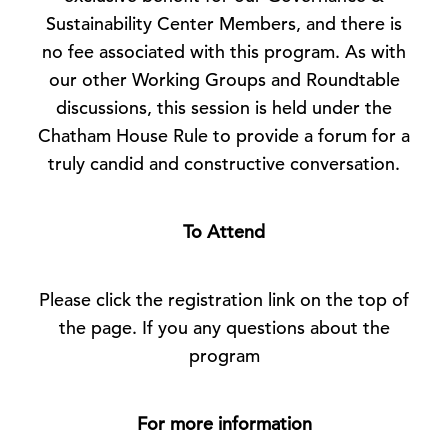
Sustainability Center Members, and there is
no fee associated with this program. As with
our other Working Groups and Roundtable
discussions, this session is held under the
Chatham House Rule to provide a forum for a
truly candid and constructive conversation.
To Attend
Please click the registration link on the top of
the page. If you any questions about the
program
For more information