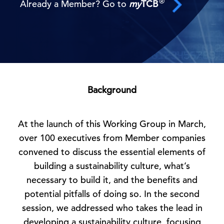
®
Already a Member? Go to
my
TCB
Background
At the launch of this Working Group in March,
over 100 executives from Member companies
convened to discuss the essential elements of
building a sustainability culture, what’s
necessary to build it, and the benefits and
potential pitfalls of doing so. In the second
session, we addressed who takes the lead in
developing a sustainability culture, focusing