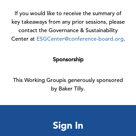
If you would like to receive the summary of
key takeaways from any prior sessions, please
contact the Governance & Sustainability
Center at
ESGCenter@conference-board.org
.
Sponsorship
This Working Groupis generously sponsored
by Baker Tilly.
Sign In