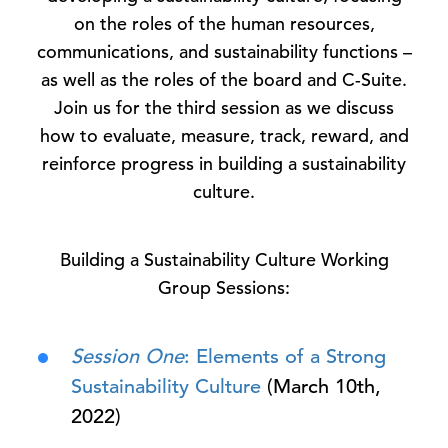
on the roles of the human resources,
communications, and sustainability functions –
as well as the roles of the board and C-Suite.
Join us for the third session as we discuss
how to evaluate, measure, track, reward, and
reinforce progress in building a sustainability
culture.
Building a Sustainability Culture Working
Group Sessions:
Session One
: Elements of a Strong
Sustainability Culture
(March 10th,
2022)