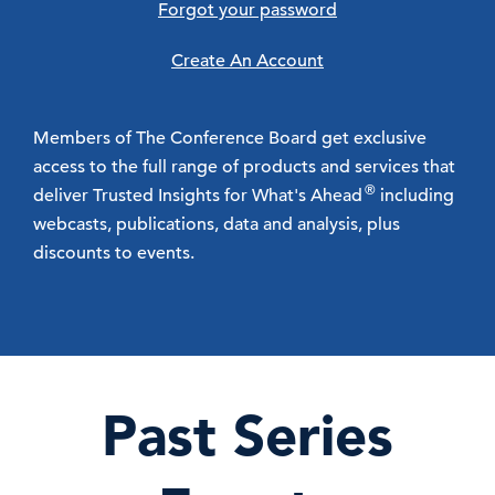
Forgot your password
Create An Account
Members of The Conference Board get exclusive
access to the full range of products and services that
®
deliver Trusted Insights for What's Ahead
including
webcasts, publications, data and analysis, plus
discounts to events.
Past Series