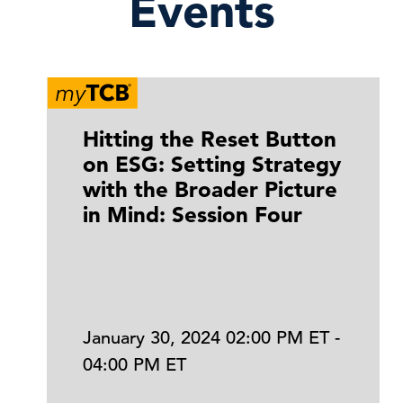
Events
Hitting the Reset Button
on ESG: Setting Strategy
with the Broader Picture
in Mind: Session Four
January 30, 2024 02:00 PM ET -
04:00 PM ET