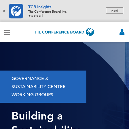
TCB Insights
×
Install
The Conference Board Inc.
1
GOVERNANCE &
SUSTAINABILITY CENTER
WORKING GROUPS
Building a