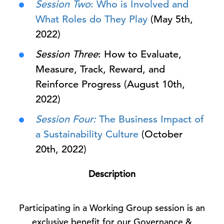
Session Two
: Who is Involved and
What Roles do They Play
(May 5th,
2022)
Session Three
: How to Evaluate,
Measure, Track, Reward, and
Reinforce Progress (August 10th,
2022)
Session Four:
The Business Impact of
a Sustainability Culture
(October
20th, 2022)
Description
Participating in a Working Group session is an
exclusive benefit for our Governance &