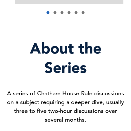
About the
Series
A series of Chatham House Rule discussions
on a subject requiring a deeper dive, usually
three to five two-hour discussions over
several months.