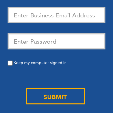
Keep my computer signed in
SUBMIT