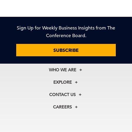
Sign Up for Weekly Business Insights from The
Conference Board.
SUBSCRIBE
WHO WE ARE
About Us
EXPLORE
Our History
Membership
Our Experts
CONTACT US
Centers
Our Leadership
North America
Councils
In the News
CAREERS
+1 212 759 0900
Reports
Press Releases
customer.service@tcb.org
See Open Positions
Events
Locations
EMEA