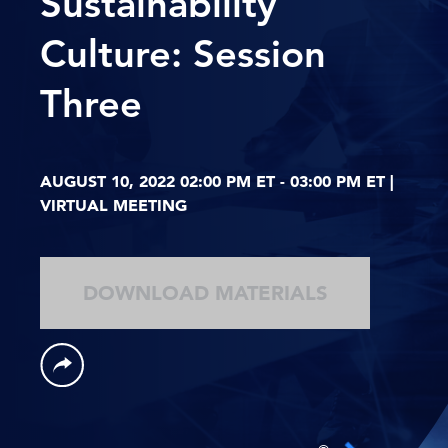
Sustainability
Culture: Session
Three
AUGUST 10, 2022 02:00 PM ET - 03:00 PM ET |
VIRTUAL MEETING
DOWNLOAD MATERIALS