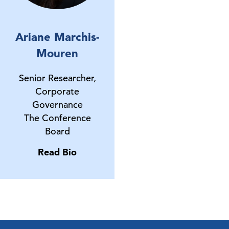
Ariane Marchis-
Mouren
Senior Researcher,
Corporate
Governance
The Conference
Board
Read Bio