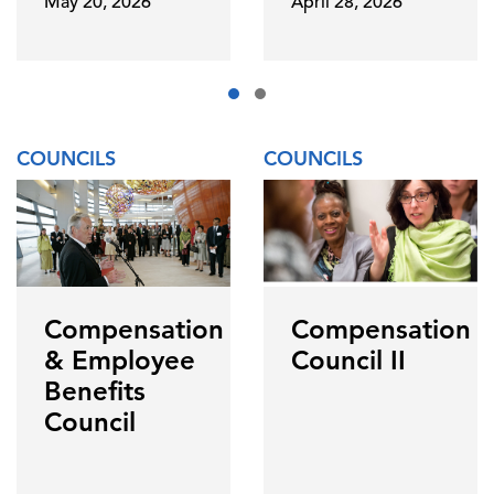
May 20, 2026
April 28, 2026
COUNCILS
COUNCILS
Compensation
Compensation
& Employee
Council II
Benefits
Council