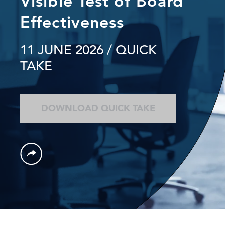
Visible Test of Board
Effectiveness
11 JUNE 2026
/ QUICK
TAKE
DOWNLOAD QUICK TAKE