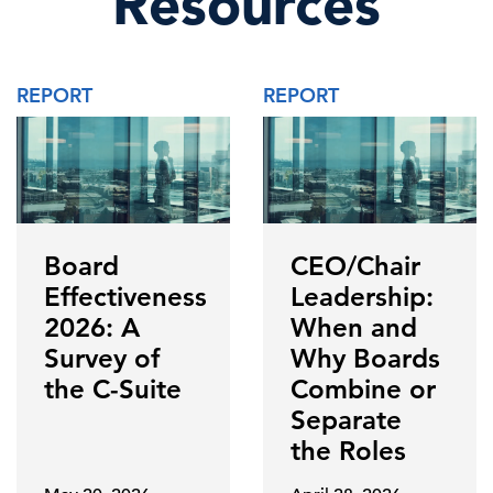
Resources
REPORT
REPORT
Board
CEO/Chair
Effectiveness
Leadership:
2026: A
When and
Survey of
Why Boards
the C-Suite
Combine or
Separate
the Roles