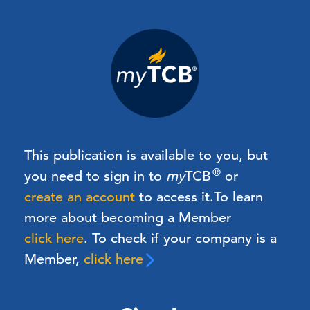
This publication is available to you, but
®
you need to sign in to
my
TCB
or
create an account
to access it.
To learn
more about becoming a Member
click here
. To check if your company is a
Member,
click here