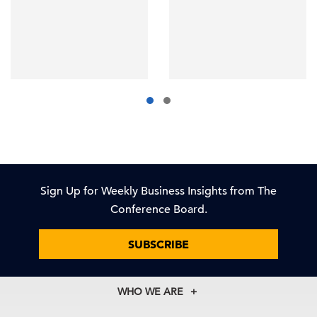
Sign Up for Weekly Business Insights from The
Conference Board.
SUBSCRIBE
WHO WE ARE
About Us