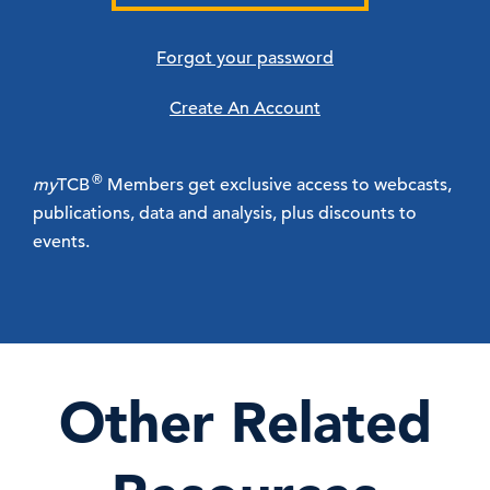
Forgot your password
Create An Account
®
my
TCB
Members get exclusive access to webcasts,
publications, data and analysis, plus discounts to
events.
Other Related