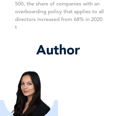
500, the share of companies with an
overboarding policy that applies to all
directors increased from 68% in 2020
t
Author