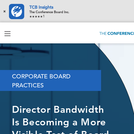
TCB Insights
×
The Conference Board Inc.
1
CORPORATE BOARD
PRACTICES
Director Bandwidth
Is Becoming a More