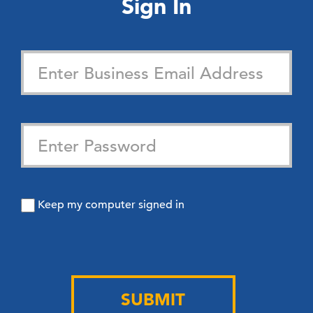
Sign In
Keep my computer signed in
SUBMIT