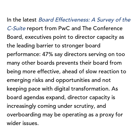
In the latest
Board Effectiveness: A Survey of the
C-Suite
report from PwC and The Conference
Board, executives point to director capacity as
the leading barrier to stronger board
performance: 47% say directors serving on too
many other boards prevents their board from
being more effective, ahead of slow reaction to
emerging risks and opportunities and not
keeping pace with digital transformation. As
board agendas expand, director capacity is
increasingly coming under scrutiny, and
overboarding may be operating as a proxy for
wider issues.