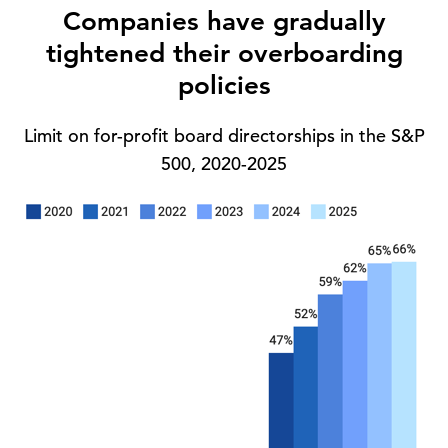
Companies have gradually
tightened their overboarding
policies
Limit on for-profit board directorships in the S&P
500, 2020-2025