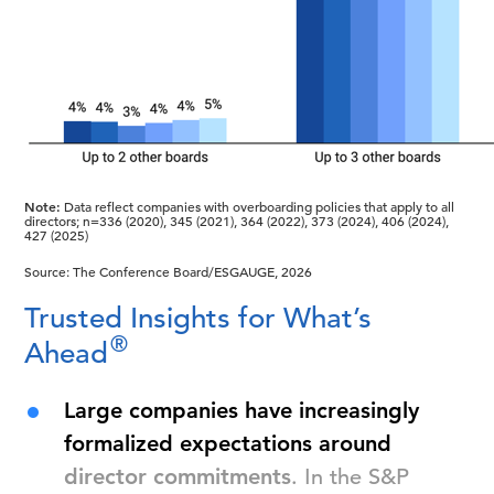
Note:
Data reflect companies with overboarding policies that apply to all
directors; n=336 (2020), 345 (2021), 364 (2022), 373 (2024), 406 (2024),
427 (2025)
Source: The Conference Board/ESGAUGE, 2026
Trusted Insights for What’s
®
Ahead
Large companies have increasingly
formalized expectations around
director commitments
. In the S&P