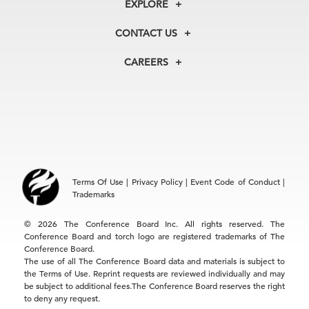
EXPLORE
Our History
Membership
Our Experts
CONTACT US
Centers
Our Leadership
North America
Councils
In the News
CAREERS
+1 212 759 0900
Reports
Press Releases
customer.service@tcb.org
See Open Positions
Events
Locations
EMEA
+32 2 675 5405
brussels@tcb.org
Asia
Terms Of Use
|
Privacy Policy
|
Event Code of Conduct
|
Hong Kong | +852 2804 1000
Trademarks
Singapore | +65 8298 3403
service.ap@tcb.org
© 2026 The Conference Board Inc. All rights reserved. The
Conference Board and torch logo are registered trademarks of The
Conference Board.
The use of all The Conference Board data and materials is subject to
the Terms of Use. Reprint requests are reviewed individually and may
be subject to additional fees.The Conference Board reserves the right
to deny any request.