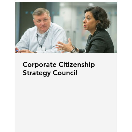
Corporate Citizenship
Strategy Council