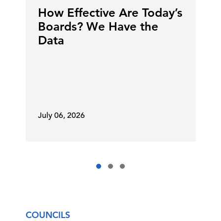
How Effective Are Today’s
Boards? We Have the
Data
July 06, 2026
COUNCILS