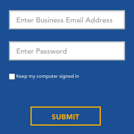
Keep my computer signed in
SUBMIT