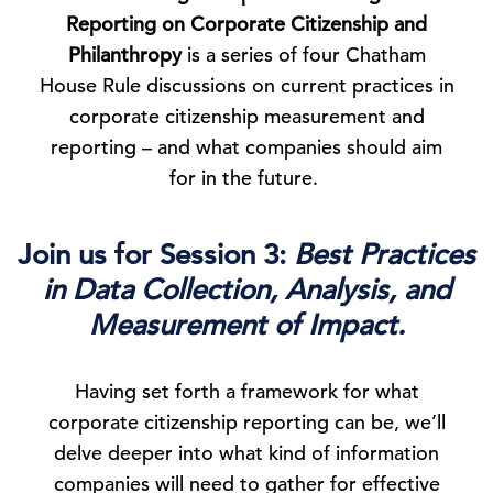
Reporting on Corporate Citizenship and
Philanthropy
is a series of four Chatham
House Rule discussions on current practices in
corporate citizenship measurement and
reporting – and what companies should aim
for in the future.
Join us for Session 3:
Best Practices
in Data Collection, Analysis, and
Measurement of Impact.
Having set forth a framework for what
corporate citizenship reporting can be, we’ll
delve deeper into what kind of information
companies will need to gather for effective