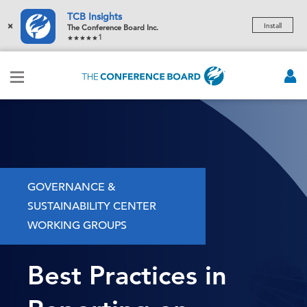
TCB Insights
×
Install
The Conference Board Inc.
1
GOVERNANCE &
SUSTAINABILITY CENTER
WORKING GROUPS
Best Practices in