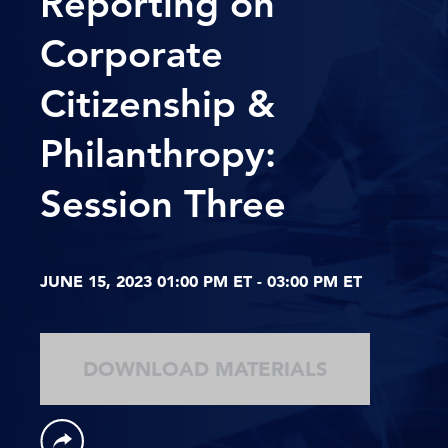
Reporting on
Corporate
Citizenship &
Philanthropy:
Session Three
JUNE 15, 2023 01:00 PM ET - 03:00 PM ET
DOWNLOAD MATERIALS