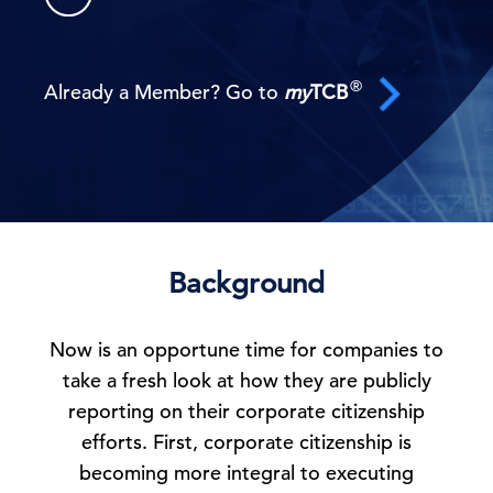
®
Already a Member? Go to
my
TCB
Background
Now is an opportune time for companies to
take a fresh look at how they are publicly
reporting on their corporate citizenship
efforts. First, corporate citizenship is
becoming more integral to executing