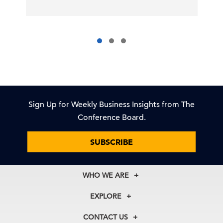
Sign Up for Weekly Business Insights from The
Conference Board.
SUBSCRIBE
WHO WE ARE
About Us
EXPLORE
Our History
Membership
Our Experts
CONTACT US
Centers