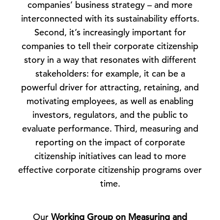
companies’ business strategy – and more
interconnected with its sustainability efforts.
Second, it’s increasingly important for
companies to tell their corporate citizenship
story in a way that resonates with different
stakeholders: for example, it can be a
powerful driver for attracting, retaining, and
motivating employees, as well as enabling
investors, regulators, and the public to
evaluate performance. Third, measuring and
reporting on the impact of corporate
citizenship initiatives can lead to more
effective corporate citizenship programs over
time.
Our
Working Group on Measuring and