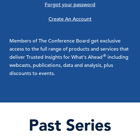
Forgot your password
Create An Account
Members of The Conference Board get exclusive
access to the full range of products and services that
®
deliver Trusted Insights for What's Ahead
including
webcasts, publications, data and analysis, plus
discounts to events.
Past Series