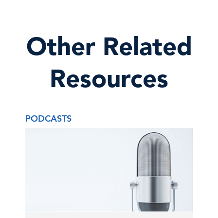
Other Related
Resources
PODCASTS