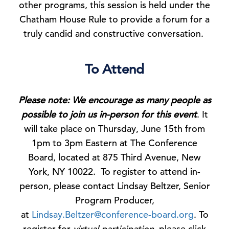
other programs, this session is held under the
Chatham House Rule to provide a forum for a
truly candid and constructive conversation.
To Attend
Please note: We encourage as many people as
possible to join us in-person for this event
. It
will take place on Thursday, June 15th from
1pm to 3pm Eastern at The Conference
Board, located at 875 Third Avenue, New
York, NY 10022. To register to attend in-
person, please contact Lindsay Beltzer, Senior
Program Producer,
at
Lindsay.Beltzer@conference-board.org
. To
register for
virtual participation
, please click