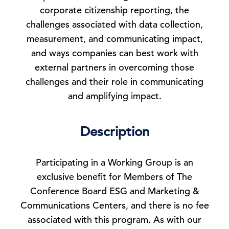
corporate citizenship reporting, the
challenges associated with data collection,
measurement, and communicating impact,
and ways companies can best work with
external partners in overcoming those
challenges and their role in communicating
and amplifying impact.
Description
Participating in a Working Group is an
exclusive benefit for Members of The
Conference Board ESG and Marketing &
Communications Centers, and there is no fee
associated with this program. As with our