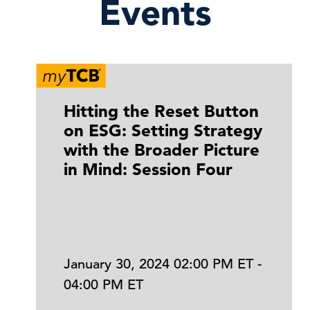
Events
Hitting the Reset Button
on ESG: Setting Strategy
with the Broader Picture
in Mind: Session Four
January 30, 2024 02:00 PM ET -
04:00 PM ET