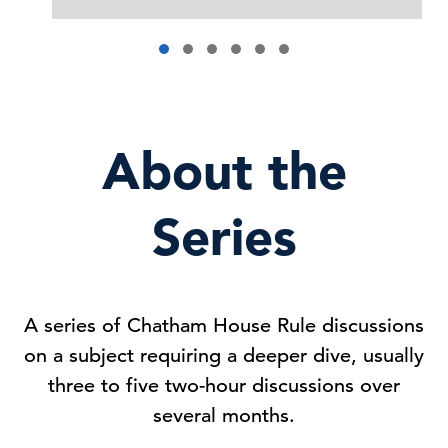
About the
Series
A series of Chatham House Rule discussions
on a subject requiring a deeper dive, usually
three to five two-hour discussions over
several months.