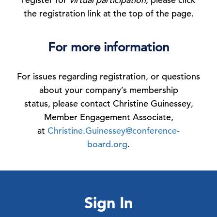
the registration link at the top of the page.
For more information
For issues regarding registration, or questions
about your company’s membership
status, please contact Christine Guinessey,
Member Engagement Associate,
at
Christine.Guinessey@conference-
board.org
.
Sign In