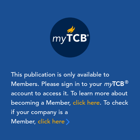
This publication is only available to
®
Members.
Please sign in to your
my
TCB
account to access it. To learn more about
becoming a Member,
click here
.
To check
if your company is a
Member,
click here