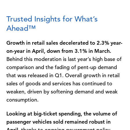
Trusted Insights for What’s
Ahead™
Growth in retail sales decelerated to 2.3% year-
on-year in April, down from 3.1% in March.
Behind this moderation is last year’s high base of
comparison and the fading of pent-up demand
that was released in Q1. Overall growth in retail
sales of goods and services has continued to
weaken, driven by softening demand and weak
consumption.
Looking at big-ticket spending, the volume of
passenger vehicles sold remained robust in
April,
thanks to ongoing government policy