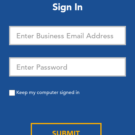
Sign In
Keep my computer signed in
SUBMIT