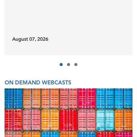
August 07, 2026
ON DEMAND WEBCASTS