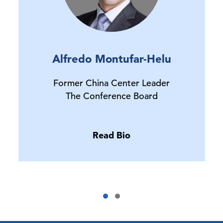
Alfredo Montufar-Helu
Former China Center Leader
The Conference Board
Read Bio