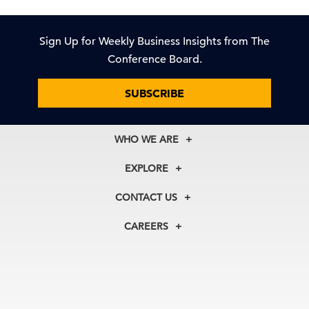
Sign Up for Weekly Business Insights from The
Conference Board.
SUBSCRIBE
WHO WE ARE
About Us
EXPLORE
Our History
Membership
Our Experts
CONTACT US
Centers
Our Leadership
North America
Councils
In the News
CAREERS
+1 212 759 0900
Reports
Press Releases
customer.service@tcb.org
See Open Positions
Events
Locations
EMEA
+32 2 675 5405
brussels@tcb.org