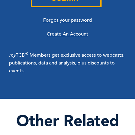
Forgot your password
Create An Account
®
my
TCB
Members get exclusive access to webcasts,
publications, data and analysis, plus discounts to
events.
Other Related