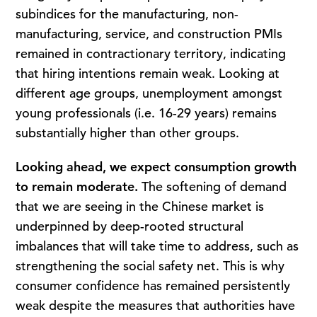
subindices for the manufacturing, non-
manufacturing, service, and construction PMIs
remained in contractionary territory, indicating
that hiring intentions remain weak. Looking at
different age groups, unemployment amongst
young professionals (i.e. 16-29 years) remains
substantially higher than other groups.
Looking ahead, we expect consumption growth
to remain moderate.
The softening of demand
that we are seeing in the Chinese market is
underpinned by deep-rooted structural
imbalances that will take time to address, such as
strengthening the social safety net. This is why
consumer confidence has remained persistently
weak despite the measures that authorities have