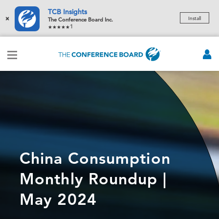
TCB Insights
×
Install
The Conference Board Inc.
1
China Consumption
Monthly Roundup |
May 2024