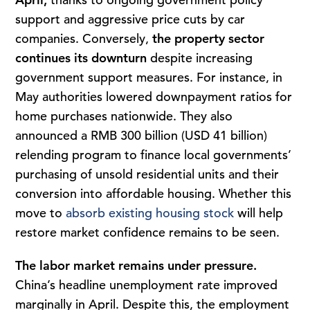
support and aggressive price cuts by car
companies. Conversely,
the property sector
continues its
downturn
despite increasing
government support measures. For instance, in
May authorities lowered downpayment ratios for
home purchases nationwide. They also
announced a RMB 300 billion (USD 41 billion)
relending program to finance local governments’
purchasing of unsold residential units and their
conversion into affordable housing. Whether this
move to
absorb existing housing stock
will help
restore market confidence remains to be seen.
The labor market remains under pressure.
China’s headline unemployment rate improved
marginally in April. Despite this, the employment