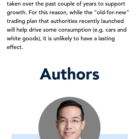
taken over the past couple of years to support
growth. For this reason, while the “old-for-new”
trading plan that authorities recently launched
will help drive some consumption (e.g. cars and
white goods), it is unlikely to have a lasting
effect.
Authors