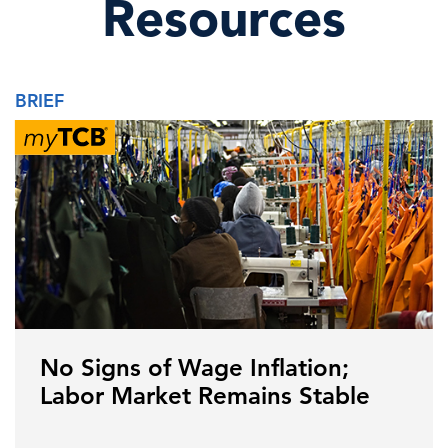
Resources
BRIEF
No Signs of Wage Inflation;
Labor Market Remains Stable