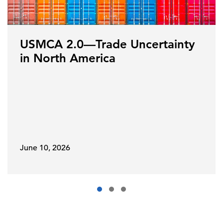
USMCA 2.0—Trade Uncertainty
in North America
June 10, 2026