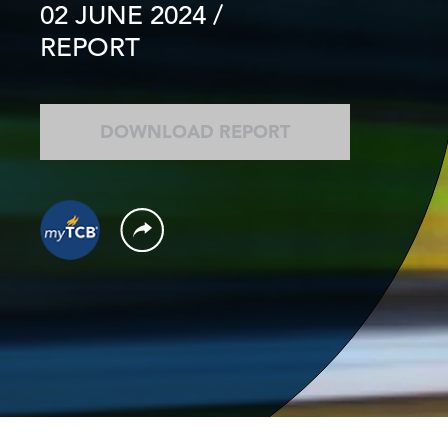
02 JUNE 2024
/
REPORT
DOWNLOAD REPORT