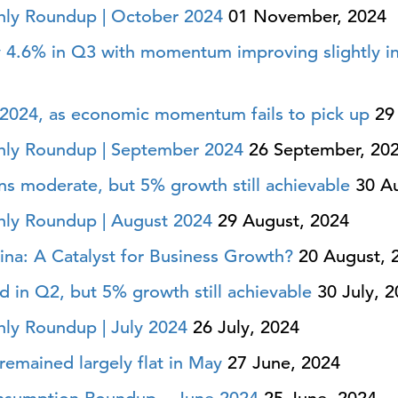
ly Roundup | October 2024
01 November, 2024
 4.6% in Q3 with momentum improving slightly i
 2024, as economic momentum fails to pick up
29 
ly Roundup | September 2024
26 September, 20
 moderate, but 5% growth still achievable
30 Au
ly Roundup | August 2024
29 August, 2024
na: A Catalyst for Business Growth?
20 August, 
n Q2, but 5% growth still achievable
30 July, 2
ly Roundup | July 2024
26 July, 2024
remained largely flat in May
27 June, 2024