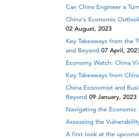
Can China Engineer a Tur
China's Economic Outlook
02 August, 2023
Key Takeaways from the Tw
and Beyond
07 April, 202
Economy Watch: China Vi
Key Takeaways from Chin
China Economist and Busi
Beyond
09 January, 2023
Navigating the Economic 
Assessing the Vulnerabili
A first look at the upcom