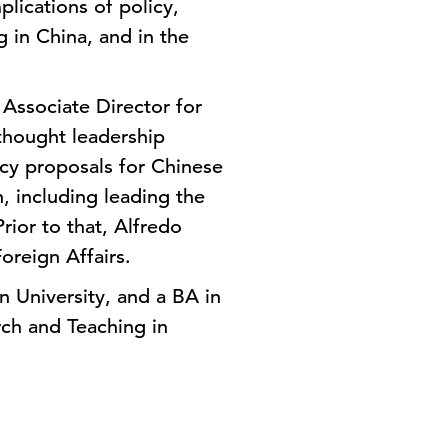
lications of policy,
 in China, and in the
Associate Director for
thought leadership
icy proposals for Chinese
, including leading the
rior to that, Alfredo
oreign Affairs.
 University, and a BA in
rch and Teaching in