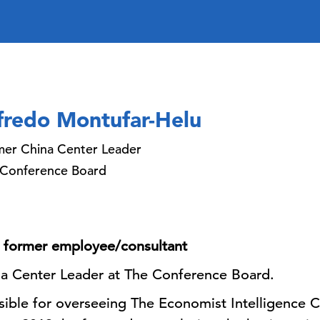
fredo Montufar-Helu
er China Center Leader
 Conference Board
 a former employee/consultant
ina Center Leader at The Conference Board.
sible for overseeing The Economist Intelligence 