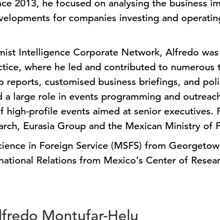
nce 2013, he focused on analysing the business imp
velopments for companies investing and operating
ist Intelligence Corporate Network, Alfredo was 
tice, where he led and contributed to numerous 
ip reports, customised business briefings, and pol
d a large role in events programming and outreach
 high-profile events aimed at senior executives. P
arch, Eurasia Group and the Mexican Ministry of F
cience in Foreign Service (MSFS) from Georgetown
rnational Relations from Mexico’s Center of Resea
Alfredo Montufar-Helu