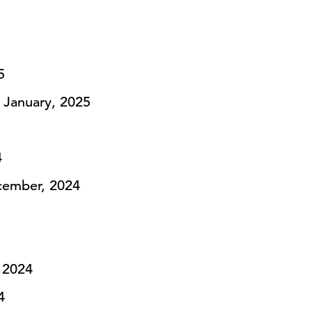
5
 January, 2025
4
ember, 2024
 2024
4