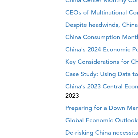
China Center Monthly Co
CEOs of Multinational Co
Despite headwinds, China’
China Consumption Month
China's 2024 Economic Pol
Key Considerations for Ch
Case Study: Using Data to
China’s 2023 Central Eco
2023
Preparing for a Down Mark
Global Economic Outlook 
De-risking China necessit