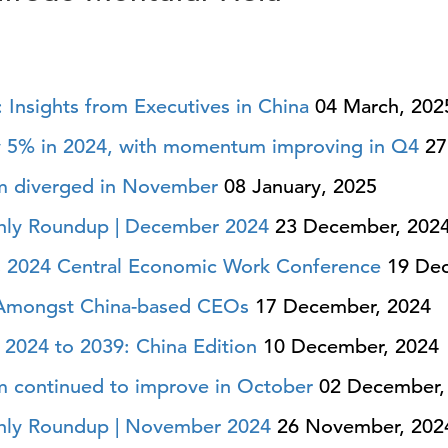
5: Insights from Executives in China
04 March, 202
 5% in 2024, with momentum improving in Q4
27
m diverged in November
08 January, 2025
hly Roundup | December 2024
23 December, 202
a’s 2024 Central Economic Work Conference
19 Dec
 Amongst China-based CEOs
17 December, 2024
2024 to 2039: China Edition
10 December, 2024
 continued to improve in October
02 December,
hly Roundup | November 2024
26 November, 202