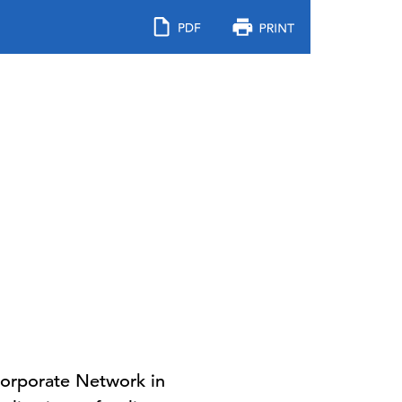
Corporate Network in