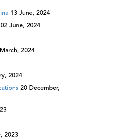
ina
13 June, 2024
02 June, 2024
March, 2024
ry, 2024
cations
20 December,
23
, 2023