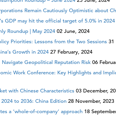
nsumption Roundup – June 2024
25 June, 2024
rporations Remain Cautiously Optimistic about Ch
s GDP may hit the official target of 5.0% in 2024
ly Roundup | May 2024
02 June, 2024
icy Priorities: Lessons from the Two Sessions
31 
ina’s Growth in 2024
27 February, 2024
 Navigate Geopolitical Reputation Risk
06 Februa
nomic Work Conference: Key Highlights and Impli
et with Chinese Characteristics
03 December, 20
2024 to 2036: China Edition
28 November, 2023
ates a ‘whole-of-company’ approach
18 September