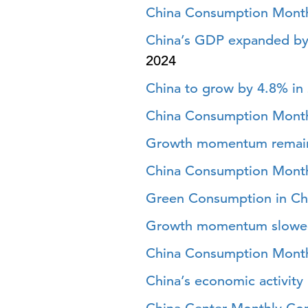
China Consumption Month
China’s GDP expanded by
2024
China to grow by 4.8% in
China Consumption Month
Growth momentum remains
China Consumption Month
Green Consumption in Chi
Growth momentum slowed i
China Consumption Month
China’s economic activity 