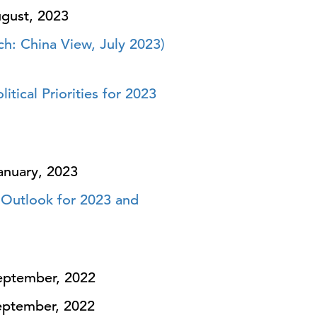
gust, 2023
h: China View, July 2023)
ical Priorities for 2023
anuary, 2023
 Outlook for 2023 and
ptember, 2022
ptember, 2022