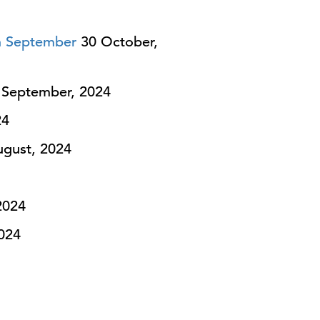
n September
30 October,
September, 2024
24
gust, 2024
2024
024