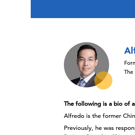
Al
Form
The
The following is a bio of
Alfredo is the former Ch
Previously, he was respon