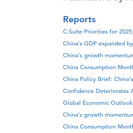
Reports
C-Suite Priorities for 202
China’s GDP expanded by
China’s growth momentu
China Consumption Mont
China Policy Brief: Chin
Confidence Deteriorates
Global Economic Outlook 
China’s growth momentum
China Consumption Mont