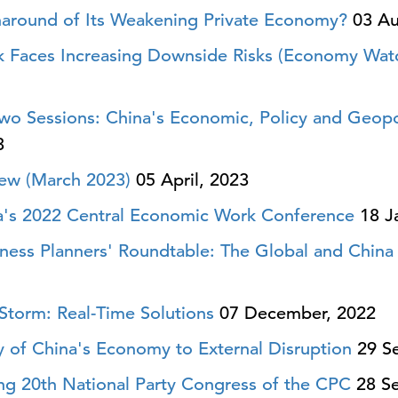
naround of Its Weakening Private Economy?
03 Au
 Faces Increasing Downside Risks (Economy Watc
o Sessions: China's Economic, Policy and Geopolit
3
ew (March 2023)
05 April, 2023
a's 2022 Central Economic Work Conference
18 J
ness Planners' Roundtable: The Global and China
Storm: Real-Time Solutions
07 December, 2022
ty of China's Economy to External Disruption
29 Se
ing 20th National Party Congress of the CPC
28 Se