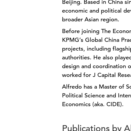
Beijing. Based in China si
economic and political de
broader Asian region.
Before joining The Econom
KPMG’s Global China Prac
projects, including flagsh
authorities. He also playe
design and coordination of
worked for J Capital Rese
Alfredo has a Master of S
Political Science and Inte
Economics (aka. CIDE).
Publications by 