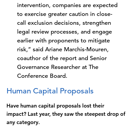
intervention, companies are expected
to exercise greater caution in close-
call exclusion decisions, strengthen
legal review processes, and engage
earlier with proponents to mitigate
risk,” said Ariane Marchis-Mouren,
coauthor of the report and Senior
Governance Researcher at The
Conference Board.
Human Capital Proposals
Have human capital proposals lost their
impact? Last year, they saw the steepest drop of
any category.