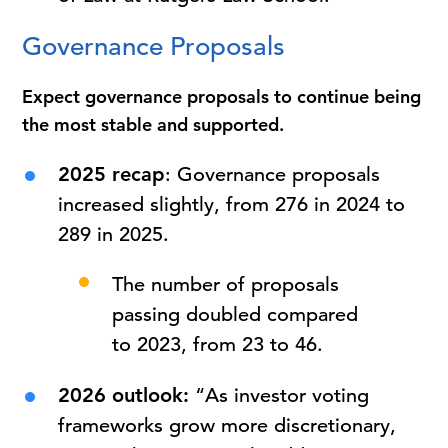
Governance Proposals
Expect governance proposals to continue being
the most stable and supported.
2025 recap
: Governance proposals
increased slightly, from 276 in 2024 to
289 in 2025.
The number of proposals
passing doubled compared
to 2023, from 23 to 46.
2026 outlook:
“As investor voting
frameworks grow more discretionary,