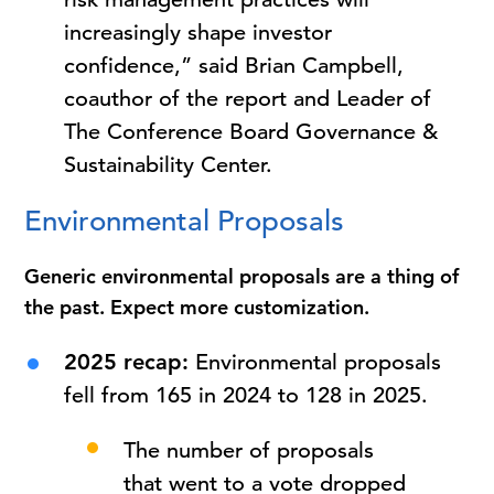
increasingly shape investor
confidence,” said Brian Campbell,
coauthor of the report and Leader of
The Conference Board Governance &
Sustainability Center.
Environmental Proposals
Generic environmental proposals are a thing of
the past. Expect more customization.
2025 recap:
Environmental proposals
fell from 165 in 2024 to 128 in 2025.
The number of proposals
that went to a vote dropped