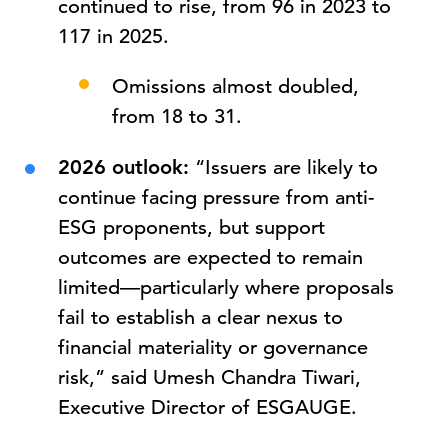
continued to rise, from 96 in 2023 to
117 in 2025.
Omissions almost doubled,
from 18 to 31.
2026 outlook:
“Issuers are likely to
continue facing pressure from anti-
ESG proponents, but support
outcomes are expected to remain
limited—particularly where proposals
fail to establish a clear nexus to
financial materiality or governance
risk,” said Umesh Chandra Tiwari,
Executive Director of ESGAUGE.