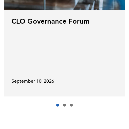
CLO Governance Forum
September 10, 2026