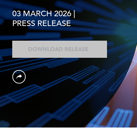
03 MARCH 2026
|
PRESS RELEASE
DOWNLOAD RELEASE