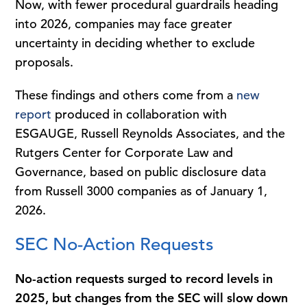
Now, with fewer procedural guardrails heading
into 2026, companies may face greater
uncertainty in deciding whether to exclude
proposals.
These findings and others come from a
new
report
produced in collaboration with
ESGAUGE, Russell Reynolds Associates, and the
Rutgers Center for Corporate Law and
Governance, based on public disclosure data
from Russell 3000 companies as of January 1,
2026.
SEC No-Action Requests
No-action requests surged to record levels in
2025, but changes from the SEC will slow down