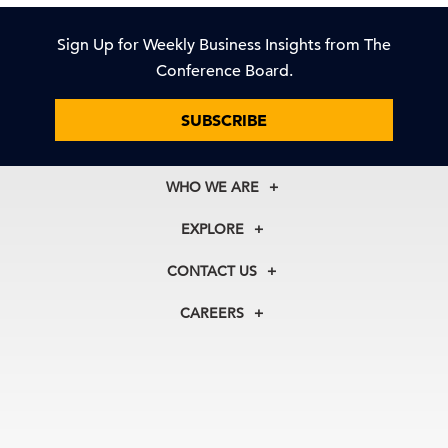
Sign Up for Weekly Business Insights from The
Conference Board.
SUBSCRIBE
WHO WE ARE
About Us
EXPLORE
Our History
Membership
Our Experts
CONTACT US
Centers
Our Leadership
North America
Councils
In the News
CAREERS
+1 212 759 0900
Reports
Press Releases
customer.service@tcb.org
See Open Positions
Events
Locations
EMEA
+32 2 675 5405
brussels@tcb.org