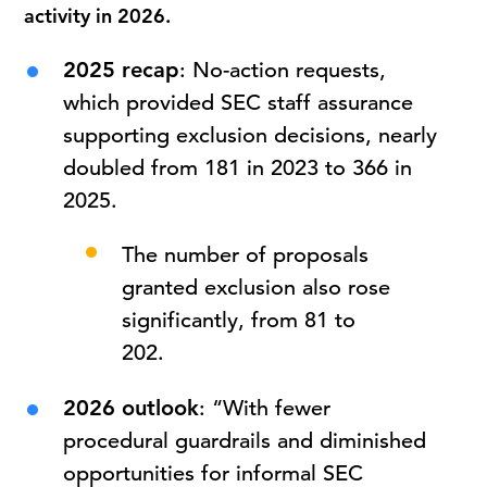
activity in 2026.
2025 recap
: No-action requests,
which provided SEC staff assurance
supporting exclusion decisions, nearly
doubled from 181 in 2023 to 366 in
2025.
The number of proposals
granted exclusion also rose
significantly, from 81 to
202.
2026 outlook
: “With fewer
procedural guardrails and diminished
opportunities for informal SEC