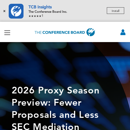
TCB Insights
×
Install
The Conference Board Inc.
1
2026 Proxy Season
Preview: Fewer
Proposals and Less
SEC Mediation