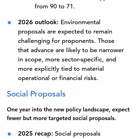
from 90 to 71.
2026 outlook:
Environmental
proposals are expected to remain
challenging for proponents. Those
that advance are likely to be narrower
in scope, more sector-specific, and
more explicitly tied to material
operational or financial risks.
Social Proposals
One year into the new policy landscape, expect
fewer but more targeted social proposals.
2025 recap:
Social proposals