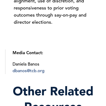
alignment, use of discretion, and
responsiveness to prior voting
outcomes through say-on-pay and
director elections.
Media Contact:
Daniela Banos
dbanos@tcb.org
Other Related