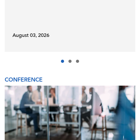
August 03, 2026
CONFERENCE