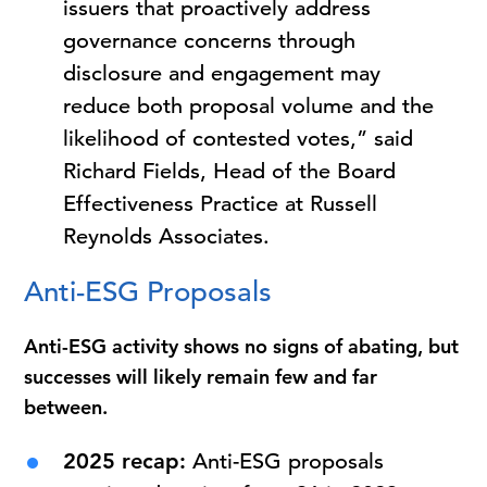
issuers that proactively address
governance concerns through
disclosure and engagement may
reduce both proposal volume and the
likelihood of contested votes,” said
Richard Fields, Head of the Board
Effectiveness Practice at Russell
Reynolds Associates.
Anti-ESG Proposals
Anti-ESG activity shows no signs of abating, but
successes will likely remain few and far
between.
2025 recap:
Anti-ESG proposals