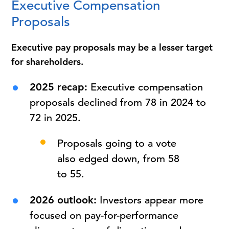
Executive Compensation
Proposals
Executive pay proposals may be a lesser target
for shareholders.
2025 recap:
Executive compensation
proposals declined from 78 in 2024 to
72 in 2025.
Proposals going to a vote
also edged down, from 58
to 55.
2026 outlook:
Investors appear more
focused on pay-for-performance