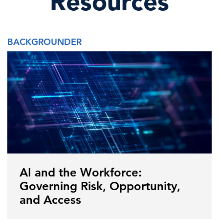
Resources
BACKGROUNDER
AI and the Workforce:
Governing Risk, Opportunity,
and Access