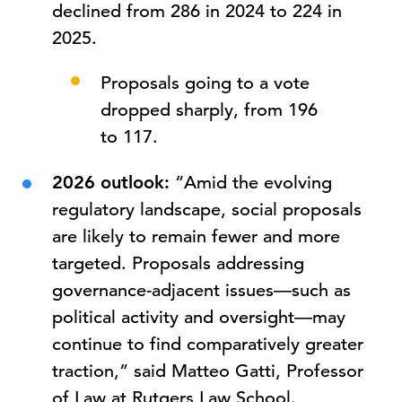
declined from 286 in 2024 to 224 in
2025.
Proposals going to a vote
dropped sharply, from 196
to 117.
2026 outlook:
“Amid the evolving
regulatory landscape, social proposals
are likely to remain fewer and more
targeted. Proposals addressing
governance-adjacent issues—such as
political activity and oversight—may
continue to find comparatively greater
traction,” said Matteo Gatti, Professor
of Law at Rutgers Law School.