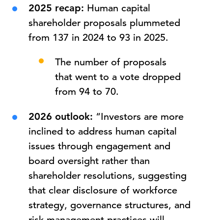
2025 recap:
Human capital
shareholder proposals plummeted
from 137 in 2024 to 93 in 2025.
The number of proposals
that went to a vote dropped
from 94 to 70.
2026 outlook:
“Investors are more
inclined to address human capital
issues through engagement and
board oversight rather than
shareholder resolutions, suggesting
that clear disclosure of workforce
strategy, governance structures, and
risk management practices will