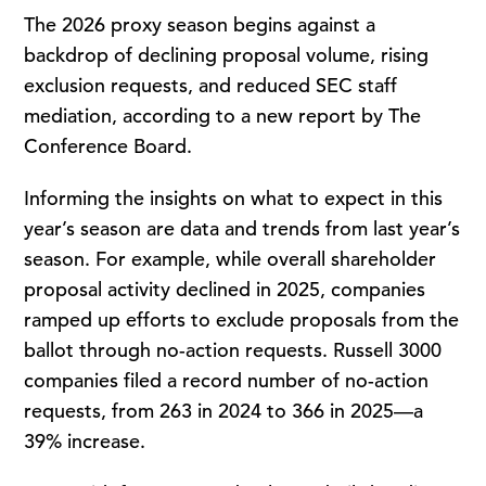
The 2026 proxy season begins against a
backdrop of declining proposal volume, rising
exclusion requests, and reduced SEC staff
mediation, according to a new report by The
Conference Board.
Informing the insights on what to expect in this
year’s season are data and trends from last year’s
season. For example, while overall shareholder
proposal activity declined in 2025, companies
ramped up efforts to exclude proposals from the
ballot through no-action requests. Russell 3000
companies filed a record number of no-action
requests, from 263 in 2024 to 366 in 2025—a
39% increase.