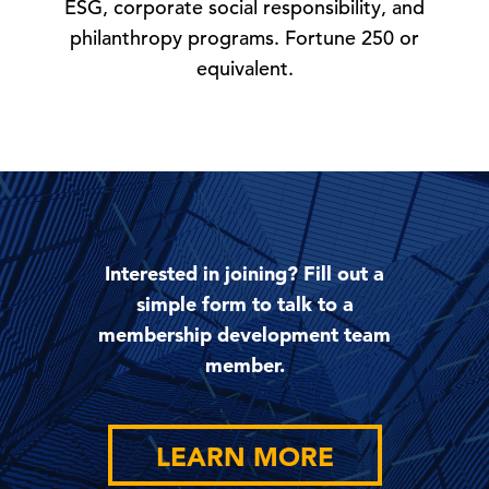
ESG, corporate social responsibility, and
philanthropy programs. Fortune 250 or
equivalent.
Interested in joining? Fill out a
simple form to talk to a
membership development team
member.
LEARN MORE