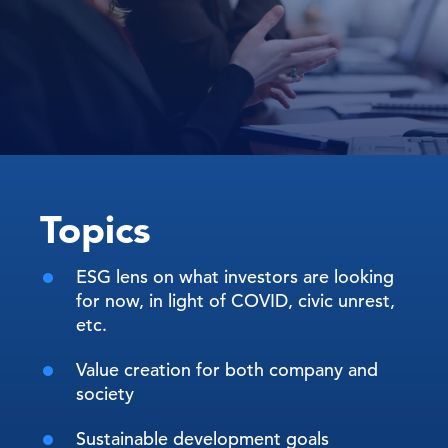
Topics
ESG lens on what investors are looking
for now, in light of COVID, civic unrest,
etc.
Value creation for both company and
society
Sustainable development goals