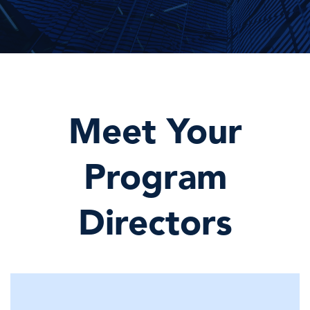
Meet Your
Program
Directors