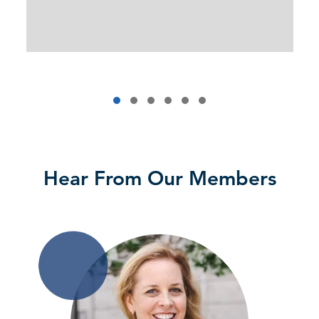
Hear From Our Members