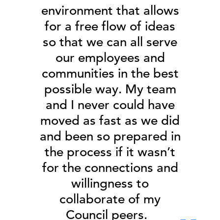
environment that allows
for a free flow of ideas
so that we can all serve
our employees and
communities in the best
possible way. My team
and I never could have
moved as fast as we did
and been so prepared in
the process if it wasn’t
for the connections and
willingness to
collaborate of my
Council peers.