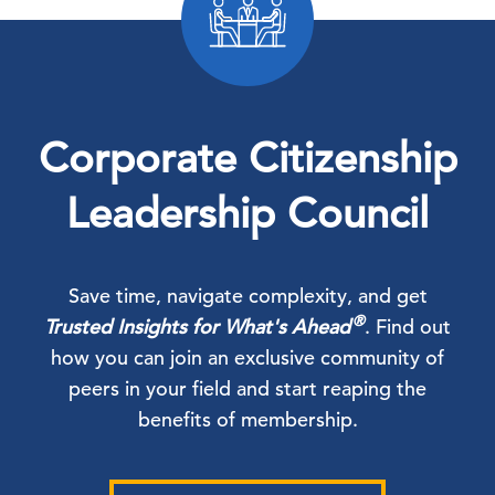
Corporate Citizenship
Leadership Council
Save time, navigate complexity, and get
®
Trusted Insights for What's Ahead
. Find out
how you can join an exclusive community of
peers in your field and start reaping the
benefits of membership.