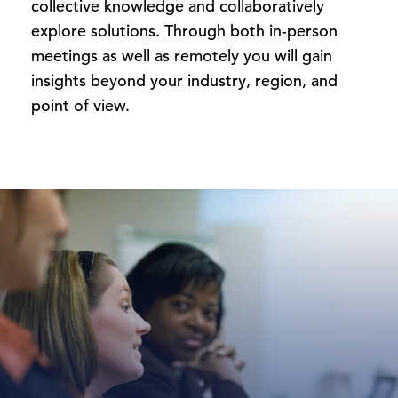
collective knowledge and collaboratively
explore solutions. Through both in-person
meetings as well as remotely you will gain
insights beyond your industry, region, and
point of view.