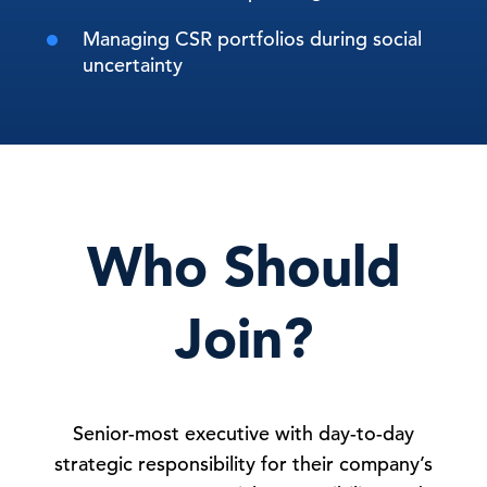
Managing CSR portfolios during social
uncertainty
Who Should
Join?
Senior-most executive with day-to-day
strategic responsibility for their company’s