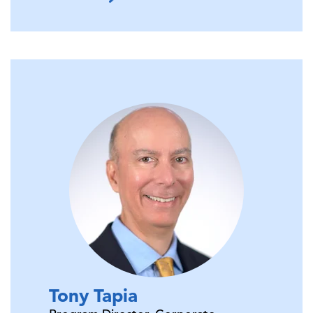
Tony
Tapia