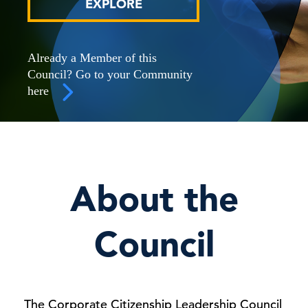
EXPLORE
Already a Member of this
Council? Go to your Community
here
About the
Council
The Corporate Citizenship Leadership Council