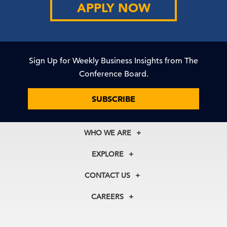
APPLY NOW
Sign Up for Weekly Business Insights from The
Conference Board.
SUBSCRIBE
WHO WE ARE
About Us
EXPLORE
Our History
Membership
Our Experts
CONTACT US
Centers
Our Leadership
North America
Councils
In the News
CAREERS
+1 212 759 0900
Reports
Press Releases
customer.service@tcb.org
See Open Positions
Events
Locations