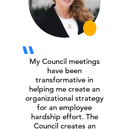
My Council meetings
have been
transformative in
helping me create an
organizational strategy
for an employee
hardship effort. The
Council creates an