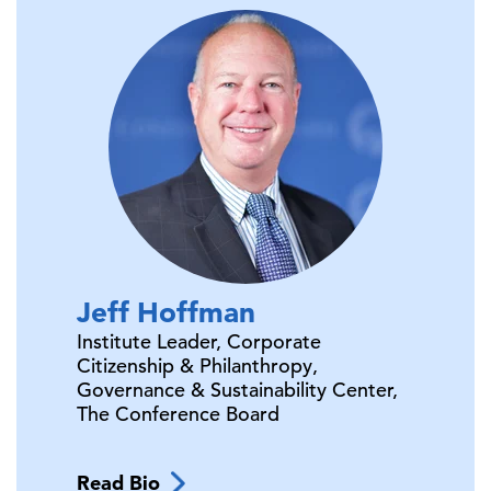
Jeff
Hoffman
Institute Leader, Corporate
Citizenship & Philanthropy,
Governance & Sustainability Center,
The Conference Board
Read Bio