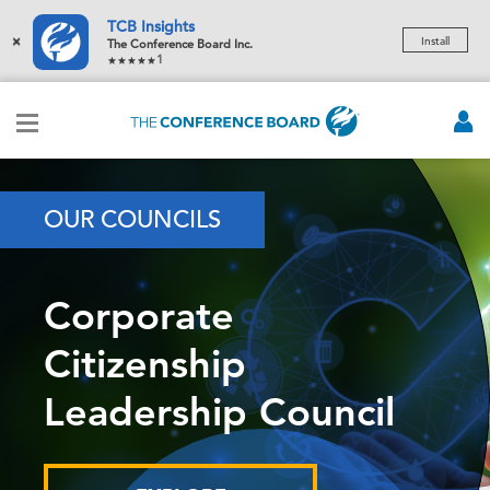
TCB Insights
×
Install
The Conference Board Inc.
1
OUR COUNCILS
Corporate
Citizenship
Leadership Council