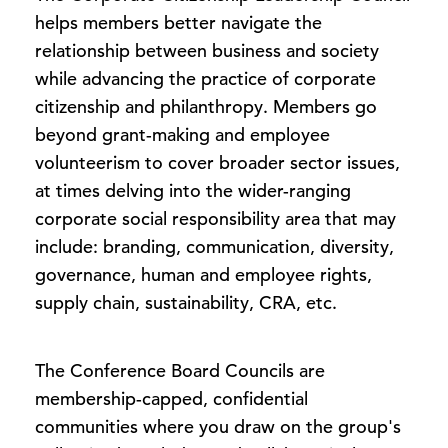
helps members better navigate the
relationship between business and society
while advancing the practice of corporate
citizenship and philanthropy. Members go
beyond grant-making and employee
volunteerism to cover broader sector issues,
at times delving into the wider-ranging
corporate social responsibility area that may
include: branding, communication, diversity,
governance, human and employee rights,
supply chain, sustainability, CRA, etc.
The Conference Board Councils are
membership-capped, confidential
communities where you draw on the group's