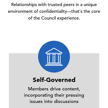
Relationships with trusted peers in a unique
environment of confidentiality—that's the core
of the Council experience.
Self-Governed
Members drive content,
incorporating their pressing
issues into discussions