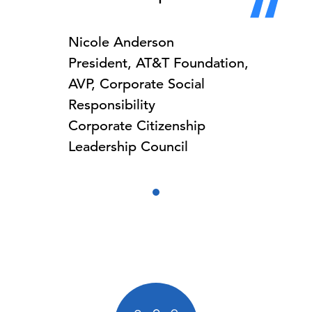
Nicole Anderson
President, AT&T Foundation,
AVP, Corporate Social
Responsibility
Corporate Citizenship
Leadership Council