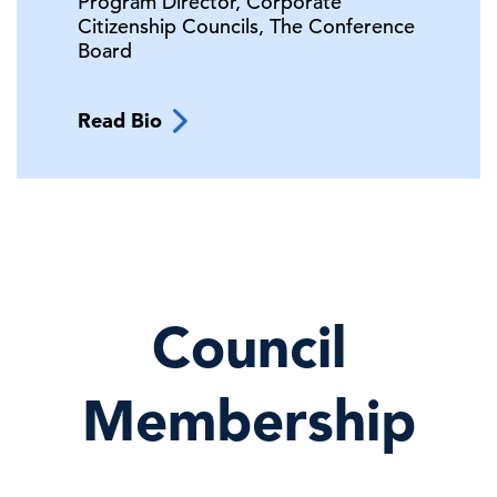
Program Director, Corporate
Citizenship Councils,
The Conference
Board
Read Bio
Council
Membership