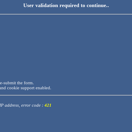
User validation required to continue..
re-submit the form.
and cookie support enabled.
 IP address, error code :
421