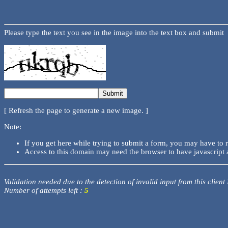
Please type the text you see in the image into the text box and submit
[ Refresh the page to generate a new image. ]
Note:
If you get here while trying to submit a form, you may have to 
Access to this domain may need the browser to have javascript 
Validation needed due to the detection of invalid input from this client
Number of attempts left :
5