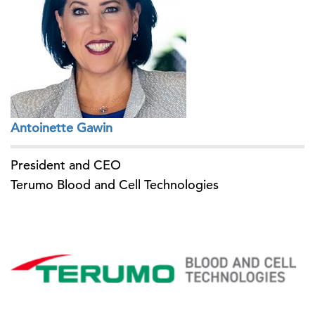
Antoinette Gawin
President and CEO
Terumo Blood and Cell Technologies