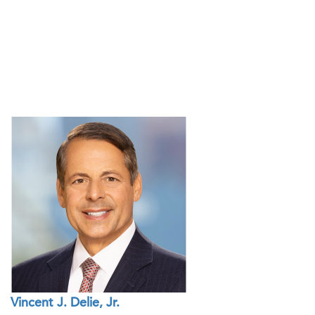
Vincent J. Delie, Jr.