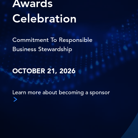
Awards
Celebration
Commitment To Responsible
Business Stewardship
OCTOBER 21, 2026
Learn more about becoming a sponsor