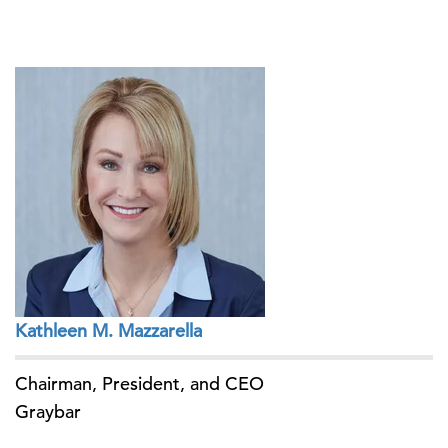
Kathleen M. Mazzarella
Chairman, President, and CEO
Graybar