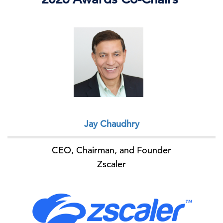
Jay Chaudhry
CEO, Chairman, and Founder
Zscaler