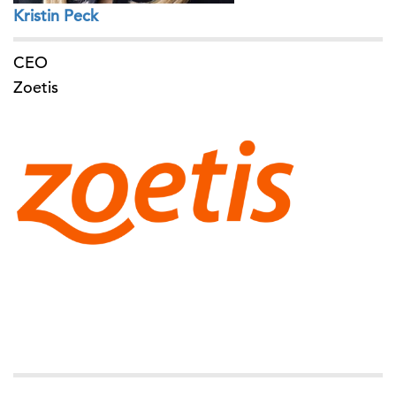
Kristin Peck
CEO
Zoetis