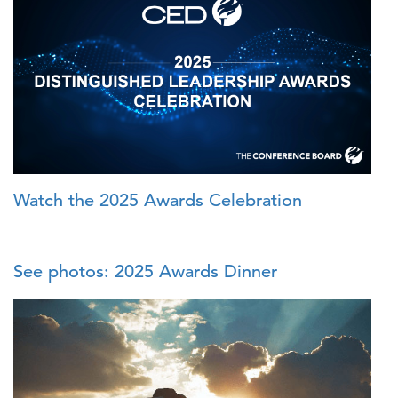
Watch the 2025 Awards Celebration
See photos: 2025 Awards Dinner