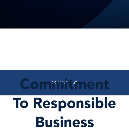
Commitment
MENU
To Responsible
Business