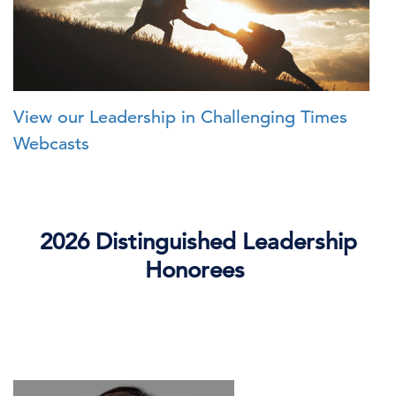
View our Leadership in Challenging Times
Webcasts
2026 Distinguished Leadership
Honorees