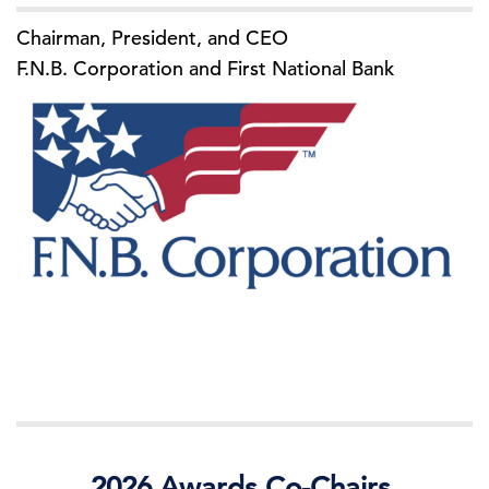
Chairman, President, and CEO
F.N.B. Corporation and First National Bank
2026 Awards Co-Chairs