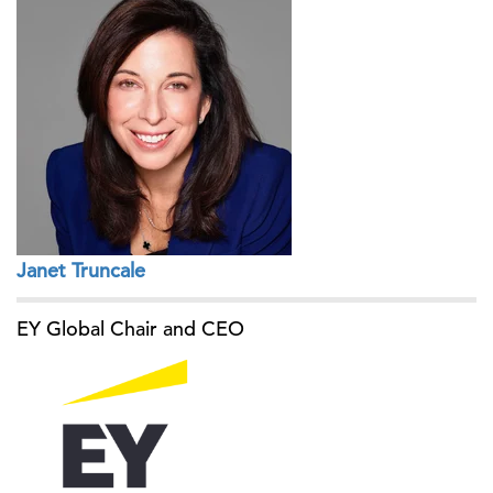
Janet Truncale
EY Global Chair and CEO