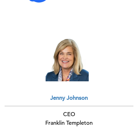
Jenny Johnson
CEO
Franklin Templeton