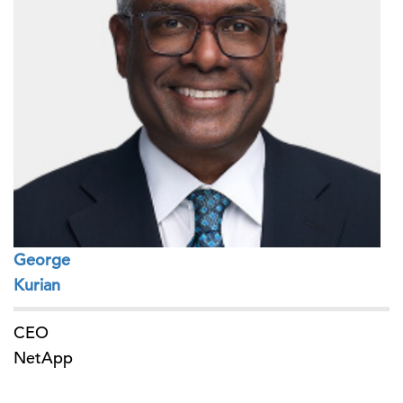
George
Kurian
CEO
NetApp