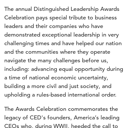
The annual Distinguished Leadership Awards
Celebration pays special tribute to business
leaders and their companies who have
demonstrated exceptional leadership in very
challenging times and have helped our nation
and the communities where they operate
navigate the many challenges before us,
including: advancing equal opportunity during
a time of national economic uncertainty,
building a more civil and just society, and
upholding a rules-based international order.
The Awards Celebration commemorates the
legacy of CED's founders, America’s leading
CEOs who, during WWII, heeded the call to