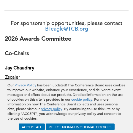
For sponsorship opportunities, please contact
BTeagle@TCB.org
2026 Awards Committee
Co-Chairs
Jay Chaudhry
Zscaler
Our
Privacy Policy
has been updated! The Conference Board uses cookies
to improve our website, enhance your experience, and deliver relevant
Jenny Johnson
messages and offers about our products. Detailed information on the use
of cookies on this site is provided in our
cookie policy
. For more
Franklin Templeton
information on how The Conference Board collects and uses personal
data, please visit our
privacy policy
. By continuing to use this Site or by
clicking "ACCEPT", you acknowledge our privacy policy and consent to
the use of cookies.
Members
ACCEPT ALL
REJECT NON-FUNCTIONAL COOKIES