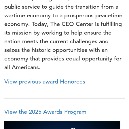
public service to guide the transition from a
wartime economy to a prosperous peacetime
economy. Today, The CEO Center is fulfilling
its mission by working to help ensure the
nation meets the current challenges and
seizes the historic opportunities with an
economy that provides equal opportunity for
all Americans.
View previous award Honorees
View the 2025 Awards Program