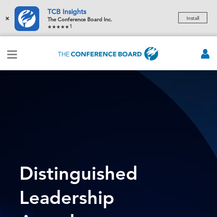
TCB Insights
×
Install
The Conference Board Inc.
1
Distinguished
Leadership