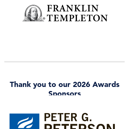
Thank you to our 2026 Awards
Sponsors