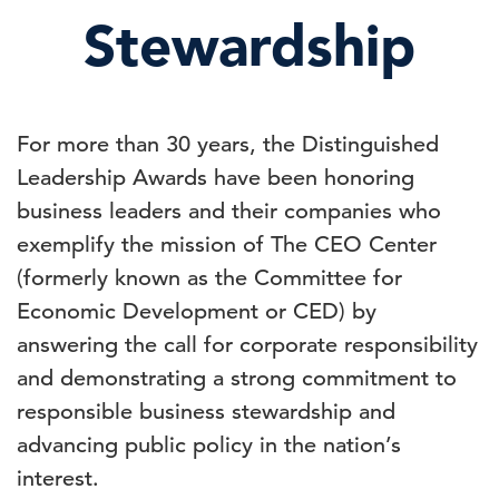
Stewardship
For more than 30 years, the Distinguished
Leadership Awards have been honoring
business leaders and their companies who
exemplify the mission of The CEO Center
(formerly known as the Committee for
Economic Development or CED) by
answering the call for corporate responsibility
and demonstrating a strong commitment to
responsible business stewardship and
advancing public policy in the nation’s
interest.