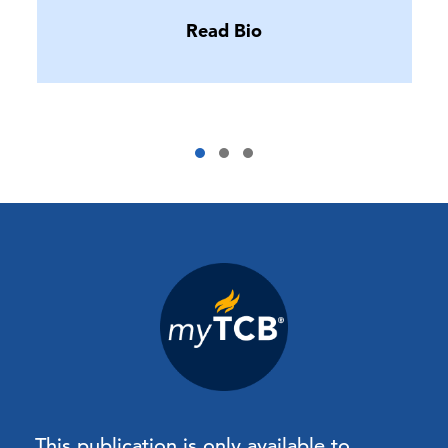
Read Bio
This publication is only available to