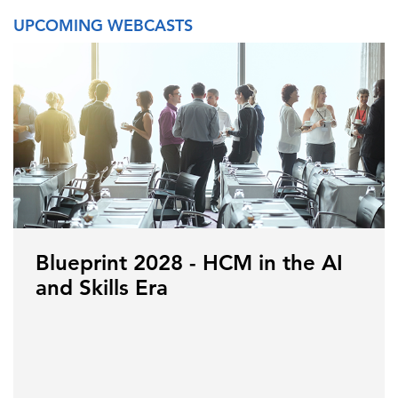
UPCOMING WEBCASTS
Blueprint 2028 - HCM in the AI
and Skills Era