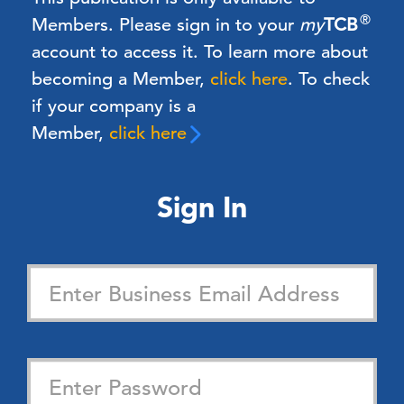
®
Members.
Please sign in to your
my
TCB
account to access it. To learn more about
becoming a Member,
click here
.
To check
if your company is a
Member,
click here
Sign In