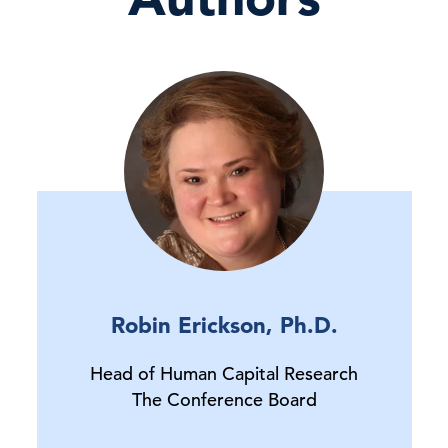
Robin Erickson, Ph.D.
Head of Human Capital Research
The Conference Board