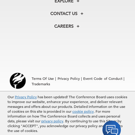
EXPLORE
Our History
Membership
Our Experts
CONTACT US
Centers
Our Leadership
North America
Councils
In the News
CAREERS
+1 212 759 0900
Reports
Press Releases
customer.service@tcb.org
See Open Positions
Events
Locations
EMEA
+32 2 675 5405
brussels@tcb.org
Asia
Terms Of Use
|
Privacy Policy
|
Event Code of Conduct
|
Hong Kong | +852 2804 1000
Trademarks
Singapore | +65 8298 3403
service.ap@tcb.org
Our
© 2026 The Conference Board Inc. All rights reserved. The
Privacy Policy
has been updated! The Conference Board uses cookies
to improve our website, enhance your experience, and deliver relevant
Conference Board and torch logo are registered trademarks of The
messages and offers about our products. Detailed information on the use
Conference Board.
of cookies on this site is provided in our
cookie policy
. For more
The use of all The Conference Board data and materials is subject to
information on how The Conference Board collects and uses personal
the Terms of Use. Reprint requests are reviewed individually and may
data, please visit our
privacy policy
. By continuing to use this Site or by
be subject to additional fees.The Conference Board reserves the right
clicking "ACCEPT", you acknowledge our privacy policy and consent to
to deny any request.
the use of cookies.