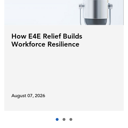
How E4E Relief Builds
Workforce Resilience
August 07, 2026