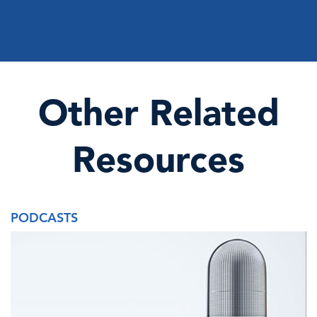
Other Related
Resources
PODCASTS