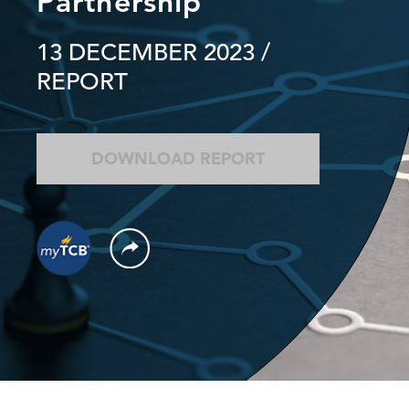
Partnership
13 DECEMBER 2023
/
REPORT
DOWNLOAD REPORT