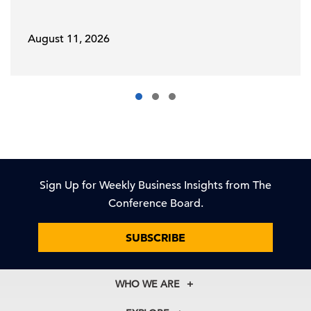
August 11, 2026
Sign Up for Weekly Business Insights from The
Conference Board.
SUBSCRIBE
WHO WE ARE
About Us