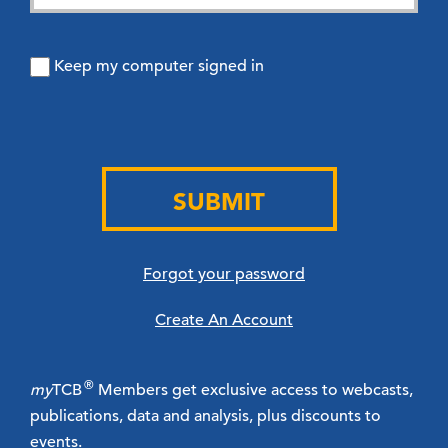
Keep my computer signed in
SUBMIT
Forgot your password
Create An Account
®
my
TCB
Members get exclusive access to webcasts,
publications, data and analysis, plus discounts to
events.