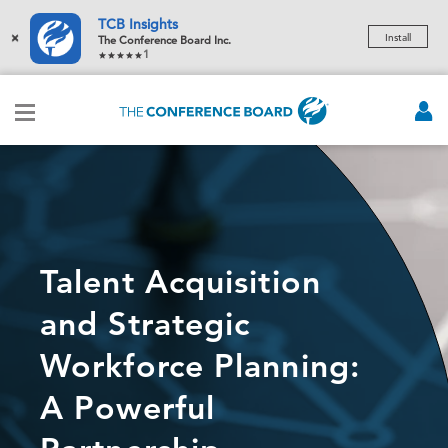
TCB Insights
×
Install
The Conference Board Inc.
1
Talent Acquisition
and Strategic
Workforce Planning:
A Powerful