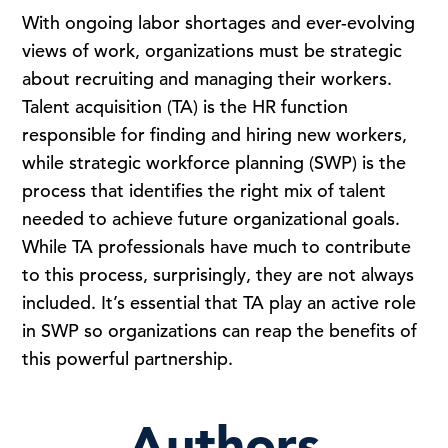
With ongoing labor shortages and ever-evolving
views of work, organizations must be strategic
about recruiting and managing their workers.
Talent acquisition (TA) is the HR function
responsible for finding and hiring new workers,
while strategic workforce planning (SWP) is the
process that identifies the right mix of talent
needed to achieve future organizational goals.
While TA professionals have much to contribute
to this process, surprisingly, they are not always
included. It’s essential that TA play an active role
in SWP so organizations can reap the benefits of
this powerful partnership.
Authors