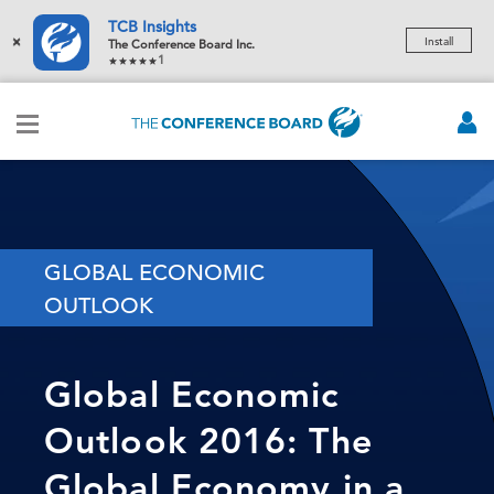
TCB Insights
×
Install
The Conference Board Inc.
1
GLOBAL ECONOMIC
OUTLOOK
Global Economic
Outlook 2016: The
Global Economy in a