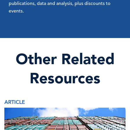
publications, data and analysis, plus discounts to
events.
Other Related
Resources
ARTICLE