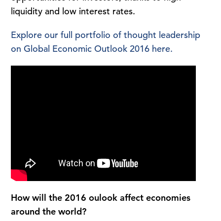
liquidity and low interest rates.
Explore our full portfolio of thought leadership
on Global Economic Outlook 2016 here.
How will the 2016 oulook affect economies
around the world?