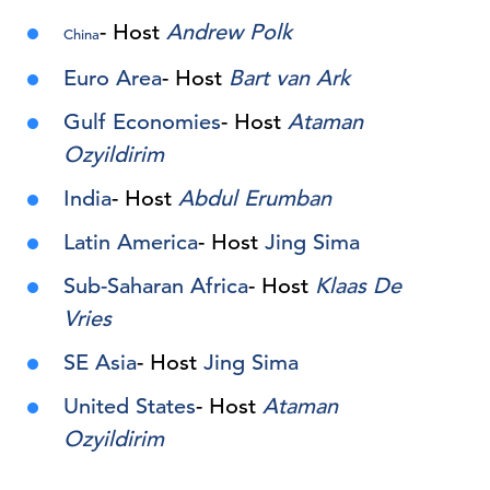
- Host
Andrew Polk
China
Euro Area
- Host
Bart van Ark
Gulf Economies
- Host
Ataman
Ozyildirim
India
- Host
Abdul Erumban
Latin America
- Host
Jing Sima
Sub-Saharan Africa
- Host
Klaas De
Vries
SE Asia
- Host
Jing Sima
United States
- Host
Ataman
Ozyildirim