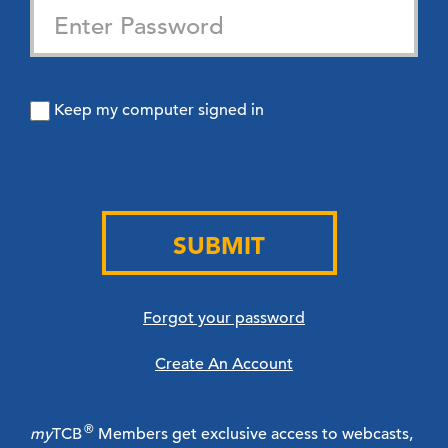
Keep my computer signed in
SUBMIT
Forgot your password
Create An Account
®
my
TCB
Members get exclusive access to webcasts,