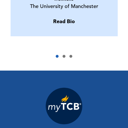
The University of Manchester
Read Bio