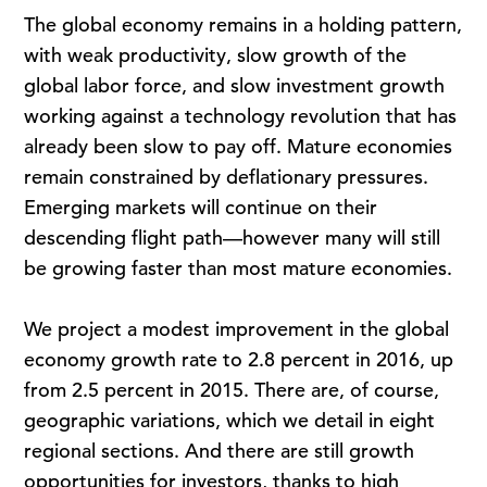
The global economy remains in a holding pattern,
with weak productivity, slow growth of the
global labor force, and slow investment growth
working against a technology revolution that has
already been slow to pay off. Mature economies
remain constrained by deflationary pressures.
Emerging markets will continue on their
descending flight path—however many will still
be growing faster than most mature economies.
We project a modest improvement in the global
economy growth rate to 2.8 percent in 2016, up
from 2.5 percent in 2015. There are, of course,
geographic variations, which we detail in eight
regional sections. And there are still growth
opportunities for investors, thanks to high