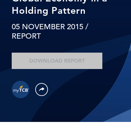
Holding Pattern
05 NOVEMBER 2015
/
REPORT
DOWNLOAD REPORT