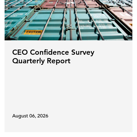
CEO Confidence Survey
Quarterly Report
August 06, 2026