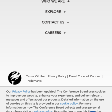
WHO WE ARE
About Us
EXPLORE
Our History
Membership
Our Experts
CONTACT US
Centers
Our Leadership
North America
Councils
In the News
CAREERS
+1 212 759 0900
Reports
Press Releases
customer.service@tcb.org
See Open Positions
Events
Locations
EMEA
+32 2 675 5405
brussels@tcb.org
Asia
Terms Of Use
|
Privacy Policy
|
Event Code of Conduct
|
Hong Kong | +852 2804 1000
Trademarks
Singapore | +65 8298 3403
service.ap@tcb.org
Our
© 2026 The Conference Board Inc. All rights reserved. The
Privacy Policy
has been updated! The Conference Board uses cookies
to improve our website, enhance your experience, and deliver relevant
Conference Board and torch logo are registered trademarks of The
messages and offers about our products. Detailed information on the use
Conference Board.
of cookies on this site is provided in our
cookie policy
. For more
The use of all The Conference Board data and materials is subject to
information on how The Conference Board collects and uses personal
the Terms of Use. Reprint requests are reviewed individually and may
data, please visit our
privacy policy
. By continuing to use this Site or by