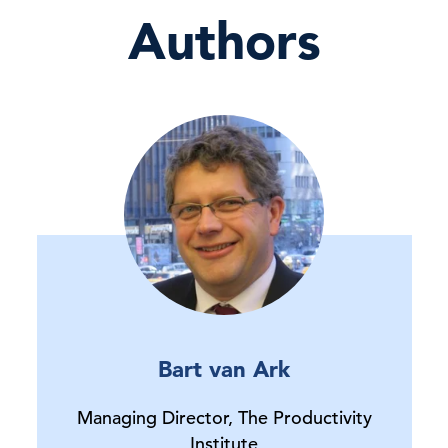
Authors
Bart van Ark
Managing Director, The Productivity
Institute