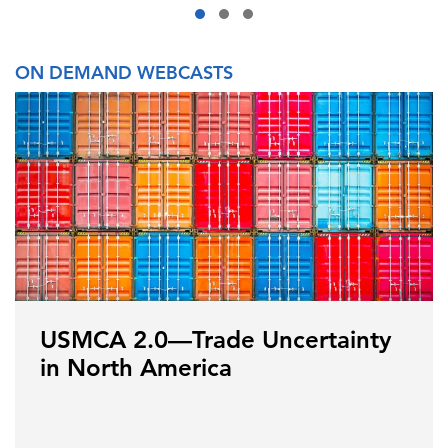
ON DEMAND WEBCASTS
USMCA 2.0—Trade Uncertainty
in North America