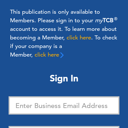
This publication is only available to
®
Members.
Please sign in to your
my
TCB
account to access it. To learn more about
becoming a Member,
click here
.
To check
if your company is a
Member,
click here
Sign In