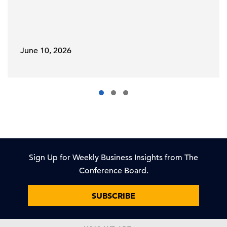
June 10, 2026
Sign Up for Weekly Business Insights from The
Conference Board.
SUBSCRIBE